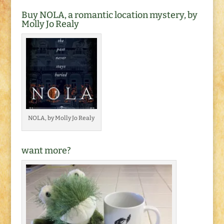
Buy NOLA, a romantic location mystery, by
Molly Jo Realy
NOLA, by Molly Jo Realy
want more?