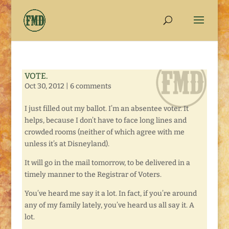
VOTE.
Oct 30, 2012
|
6 comments
I just filled out my ballot. I’m an absentee voter. It
helps, because I don’t have to face long lines and
crowded rooms (neither of which agree with me
unless it’s at Disneyland).
It will go in the mail tomorrow, to be delivered in a
timely manner to the Registrar of Voters.
You’ve heard me say it a lot. In fact, if you’re around
any of my family lately, you’ve heard us all say it. A
lot.