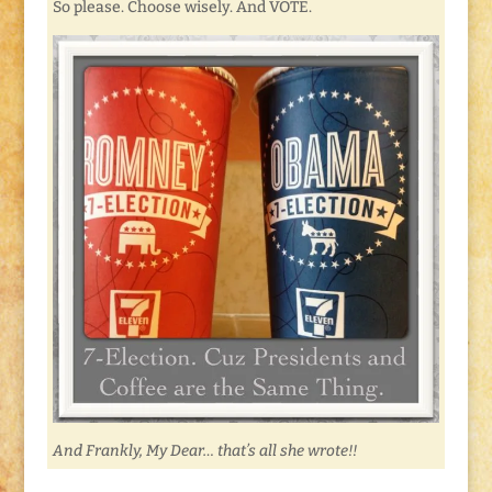
So please. Choose wisely. And VOTE.
And Frankly, My Dear… that’s all she wrote!!