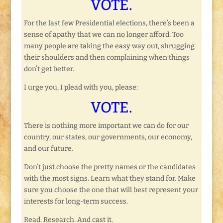
VOTE.
For the last few Presidential elections, there’s been a
sense of apathy that we can no longer afford. Too
many people are taking the easy way out, shrugging
their shoulders and then complaining when things
don’t get better.
I urge you, I plead with you, please:
VOTE.
There is nothing more important we can do for our
country, our states, our governments, our economy,
and our future.
Don’t just choose the pretty names or the candidates
with the most signs. Learn what they stand for. Make
sure you choose the one that will best represent your
interests for long-term success.
Read. Research. And cast it.