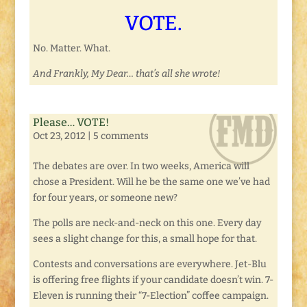
VOTE.
No. Matter. What.
And Frankly, My Dear… that’s all she wrote!
Please… VOTE!
Oct 23, 2012
|
5 comments
The debates are over. In two weeks, America will
chose a President. Will he be the same one we’ve had
for four years, or someone new?
The polls are neck-and-neck on this one. Every day
sees a slight change for this, a small hope for that.
Contests and conversations are everywhere. Jet-Blu
is offering free flights if your candidate doesn’t win. 7-
Eleven is running their “7-Election” coffee campaign.