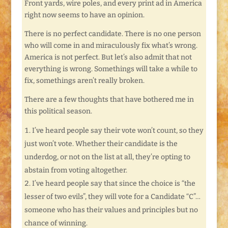
Front yards, wire poles, and every print ad in America
right now seems to have an opinion.
There is no perfect candidate. There is no one person
who will come in and miraculously fix what’s wrong.
America is not perfect. But let’s also admit that not
everything is wrong. Somethings will take a while to
fix, somethings aren’t really broken.
There are a few thoughts that have bothered me in
this political season.
I’ve heard people say their vote won’t count, so they
just won’t vote. Whether their candidate is the
underdog, or not on the list at all, they’re opting to
abstain from voting altogether.
I’ve heard people say that since the choice is “the
lesser of two evils”, they will vote for a Candidate “C”…
someone who has their values and principles but no
chance of winning.