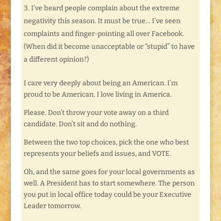
I’ve heard people complain about the extreme
negativity this season. It must be true… I’ve seen
complaints and finger-pointing all over Facebook.
(When did it become unacceptable or “stupid” to have
a different opinion?)
I care very deeply about being an American. I’m
proud to be American. I love living in America.
Please. Don’t throw your vote away on a third
candidate. Don’t sit and do nothing.
Between the two top choices, pick the one who best
represents your beliefs and issues, and VOTE.
Oh, and the same goes for your local governments as
well. A President has to start somewhere. The person
you put in local office today could be your Executive
Leader tomorrow.