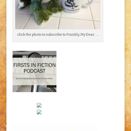
click the photo to subscribe to Frankly, My Dear . . .