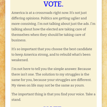
VOTE.
America is at a crossroads right now. It’s not just
differing opinions. Politics are getting uglier and
more conniving. I’m not talking about just the ads. I’m
talking about how the elected are taking care of
themselves when they should be taking care of
business.
It’s so important that you choose the best candidate
to keep America strong, and to rebuild what’s been
weakened.
I’m not here to tell you the simple answer. Because
there isn’t one. The solution to my struggles is the
same for you, because your struggles are different.
My views on life may not be the same as yours.
The important thing is that you find your voice. Take a
stand.