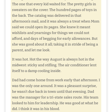
The one that every kid waited for. The pretty girls in
sweaters on the cover. The hundred pages of toys in
the back. The catalog was delivered in that
afternoon’s mail, and it was always a treat when Mom
said we could open its pages. She knew it meant
wishlists and yearnings for things we could not
afford, and days of begging for early allowances. But
she was good about it all; taking it in stride of being a
parent, and let me look.
It was hot. Hot the way August is always hot in the
midwest: sticky and stifling. The air conditioner lent
itself to a damp cooling inside.
Dad had come home from work early that afternoon. I
was the only one around. It was a pleasant surprise,
he wasn’t due back in town until that evening. Dad
was the manager for a tri-state sales route. His team
looked to him for leadership. He was good at what he
did. I think it was in his blood.