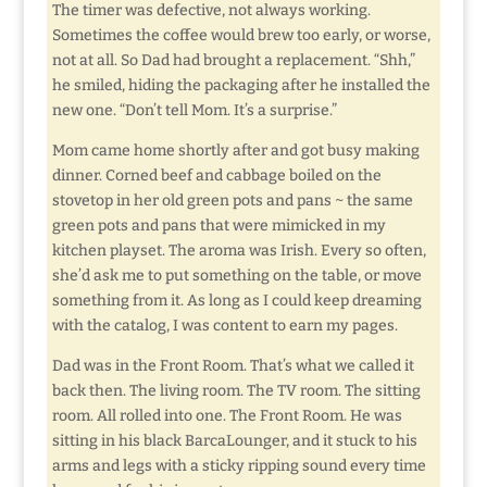
The timer was defective, not always working.
Sometimes the coffee would brew too early, or worse,
not at all. So Dad had brought a replacement. “Shh,”
he smiled, hiding the packaging after he installed the
new one. “Don’t tell Mom. It’s a surprise.”
Mom came home shortly after and got busy making
dinner. Corned beef and cabbage boiled on the
stovetop in her old green pots and pans ~ the same
green pots and pans that were mimicked in my
kitchen playset. The aroma was Irish. Every so often,
she’d ask me to put something on the table, or move
something from it. As long as I could keep dreaming
with the catalog, I was content to earn my pages.
Dad was in the Front Room. That’s what we called it
back then. The living room. The TV room. The sitting
room. All rolled into one. The Front Room. He was
sitting in his black BarcaLounger, and it stuck to his
arms and legs with a sticky ripping sound every time