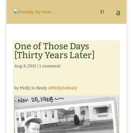
One of Those Days
[Thirty Years Later]
Aug 4, 2011
|
1 comment
by Molly Jo Realy
@MollyJoRealy