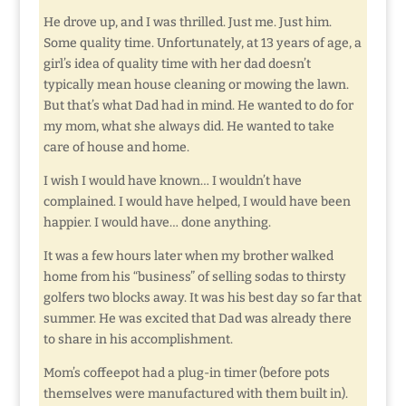
He drove up, and I was thrilled. Just me. Just him.
Some quality time. Unfortunately, at 13 years of age, a
girl’s idea of quality time with her dad doesn’t
typically mean house cleaning or mowing the lawn.
But that’s what Dad had in mind. He wanted to do for
my mom, what she always did. He wanted to take
care of house and home.
I wish I would have known… I wouldn’t have
complained. I would have helped, I would have been
happier. I would have… done anything.
It was a few hours later when my brother walked
home from his “business” of selling sodas to thirsty
golfers two blocks away. It was his best day so far that
summer. He was excited that Dad was already there
to share in his accomplishment.
Mom’s coffeepot had a plug-in timer (before pots
themselves were manufactured with them built in).