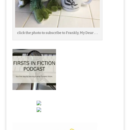
click the photo to subscribe to Frankly, My Dear . . .