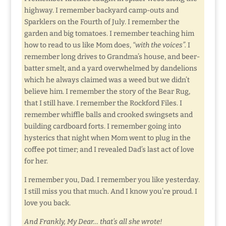
highway. I remember backyard camp-outs and
Sparklers on the Fourth of July. I remember the
garden and big tomatoes. I remember teaching him
how to read to us like Mom does,
“with the voices”.
I
remember long drives to Grandma’s house, and beer-
batter smelt, and a yard overwhelmed by dandelions
which he always claimed was a weed but we didn’t
believe him. I remember the story of the Bear Rug,
that I still have. I remember the Rockford Files. I
remember whiffle balls and crooked swingsets and
building cardboard forts. I remember going into
hysterics that night when Mom went to plug in the
coffee pot timer; and I revealed Dad’s last act of love
for her.
I remember you, Dad. I remember you like yesterday.
I still miss you that much. And I know you’re proud. I
love you back.
And Frankly, My Dear… that’s all she wrote!