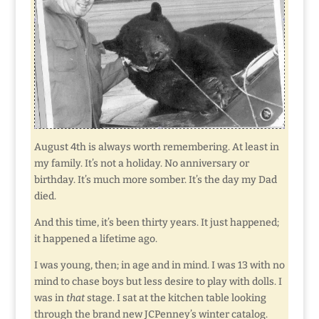
August 4th is always worth remembering. At least in
my family. It’s not a holiday. No anniversary or
birthday. It’s much more somber. It’s the day my Dad
died.
And this time, it’s been thirty years. It just happened;
it happened a lifetime ago.
I was young, then; in age and in mind. I was 13 with no
mind to chase boys but less desire to play with dolls. I
was in
that
stage. I sat at the kitchen table looking
through the brand new JCPenney’s winter catalog.