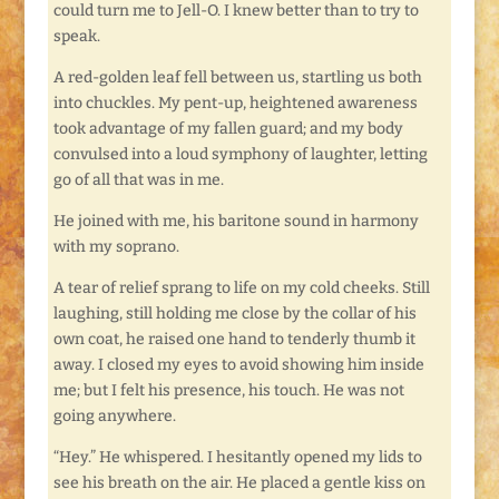
could turn me to Jell-O. I knew better than to try to
speak.
A red-golden leaf fell between us, startling us both
into chuckles. My pent-up, heightened awareness
took advantage of my fallen guard; and my body
convulsed into a loud symphony of laughter, letting
go of all that was in me.
He joined with me, his baritone sound in harmony
with my soprano.
A tear of relief sprang to life on my cold cheeks. Still
laughing, still holding me close by the collar of his
own coat, he raised one hand to tenderly thumb it
away. I closed my eyes to avoid showing him inside
me; but I felt his presence, his touch. He was not
going anywhere.
“Hey.” He whispered. I hesitantly opened my lids to
see his breath on the air. He placed a gentle kiss on