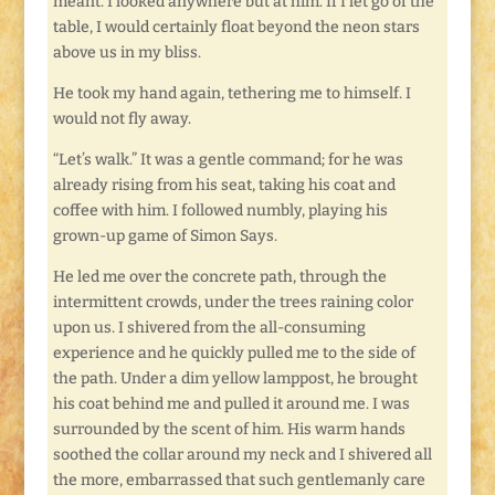
meant. I looked anywhere but at him. If I let go of the
table, I would certainly float beyond the neon stars
above us in my bliss.
He took my hand again, tethering me to himself. I
would not fly away.
“Let’s walk.” It was a gentle command; for he was
already rising from his seat, taking his coat and
coffee with him. I followed numbly, playing his
grown-up game of Simon Says.
He led me over the concrete path, through the
intermittent crowds, under the trees raining color
upon us. I shivered from the all-consuming
experience and he quickly pulled me to the side of
the path. Under a dim yellow lamppost, he brought
his coat behind me and pulled it around me. I was
surrounded by the scent of him. His warm hands
soothed the collar around my neck and I shivered all
the more, embarrassed that such gentlemanly care