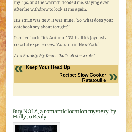
my lips, and the warmth flooded me, staying even
after he withdrew to look at me again.
His smile was new. It was mine. “So, what does your
datebook say about tonight?”
I smiled back. “It’s Autumn.” With all it’s joyously
colorful experiences. “Autumn in New York.”
And Frankly, My Dear… that’s all she wrote!
Keep Your Head Up
Recipe: Slow Cooker
Ratatouille
Buy NOLA, a romantic location mystery, by
Molly Jo Realy