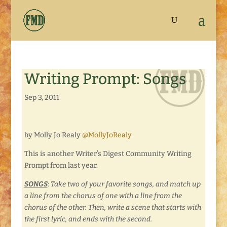
Writing Prompt: Songs
Sep 3, 2011
by Molly Jo Realy
@MollyJoRealy
This is another Writer’s Digest Community Writing
Prompt from last year.
SONGS
: Take two of your favorite songs, and match up
a line from the chorus of one with a line from the
chorus of the other. Then, write a scene that starts with
the first lyric, and ends with the second.