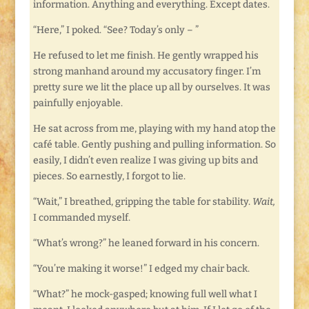
information. Anything and everything. Except dates.
“Here,” I poked. “See? Today’s only – ”
He refused to let me finish. He gently wrapped his
strong manhand around my accusatory finger. I’m
pretty sure we lit the place up all by ourselves. It was
painfully enjoyable.
He sat across from me, playing with my hand atop the
café table. Gently pushing and pulling information. So
easily, I didn’t even realize I was giving up bits and
pieces. So earnestly, I forgot to lie.
“Wait,” I breathed, gripping the table for stability.
Wait,
I commanded myself.
“What’s wrong?” he leaned forward in his concern.
“You’re making it worse!” I edged my chair back.
“What?” he mock-gasped; knowing full well what I