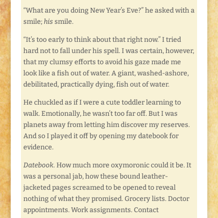
“What are you doing New Year’s Eve?” he asked with a
smile;
his
smile.
“It’s too early to think about that right now.” I tried
hard not to fall under his spell. I was certain, however,
that my clumsy efforts to avoid his gaze made me
look like a fish out of water. A giant, washed-ashore,
debilitated, practically dying, fish out of water.
He chuckled as if I were a cute toddler learning to
walk. Emotionally, he wasn’t too far off. But I was
planets away from letting him discover my reserves.
And so I played it off by opening my datebook for
evidence.
Datebook.
How much more oxymoronic could it be. It
was a personal jab, how these bound leather-
jacketed pages screamed to be opened to reveal
nothing of what they promised. Grocery lists. Doctor
appointments. Work assignments. Contact