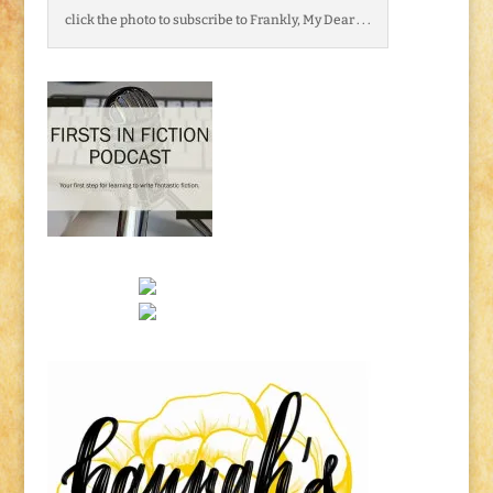
click the photo to subscribe to Frankly, My Dear . . .