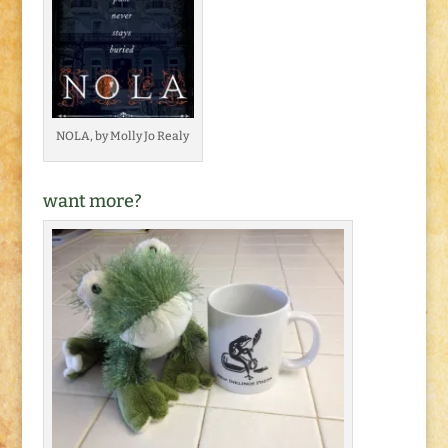
NOLA, by Molly Jo Realy
want more?