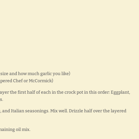
 size and how much garlic you like)
ampered Chef or McCormick)
yer the first half of each in the crock pot in this order: Eggplant,
s.
c, and Italian seasonings. Mix well. Drizzle half over the layered
maining oil mix.