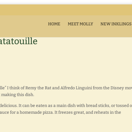
HOME
MEET MOLLY
NEW INKLINGS
tatouille
ille” I think of Remy the Rat and Alfredo Linguini from the Disney mov
t making this dish.
delicious. It can be eaten as a main dish with bread sticks, or tossed 
sauce for a homemade pizza. It freezes great, and reheats in the