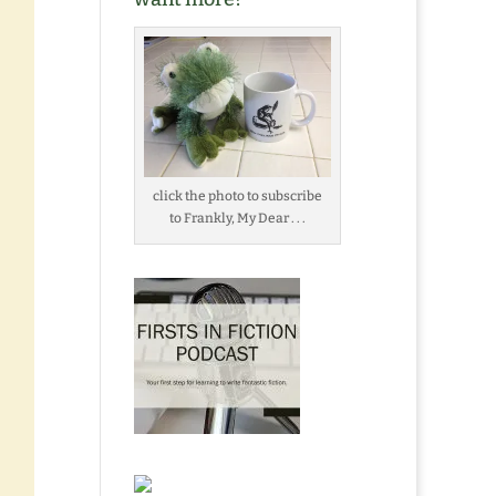
click the photo to subscribe
to Frankly, My Dear . . .