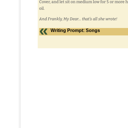
Cover, and let sit on medium low for 5 or more ho
oil.
And Frankly, My Dear… that’s all she wrote!
Writing Prompt: Songs