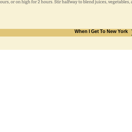
urs, or on high for 2 hours. Stir halfway to blend juices, vegetables,
When I Get To New York