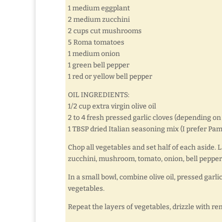
1 medium eggplant
2 medium zucchini
2 cups cut mushrooms
5 Roma tomatoes
1 medium onion
1 green bell pepper
1 red or yellow bell pepper
OIL INGREDIENTS:
1/2 cup extra virgin olive oil
2 to 4 fresh pressed garlic cloves (depending on
1 TBSP dried Italian seasoning mix (I prefer P
Chop all vegetables and set half of each aside. La
zucchini, mushroom, tomato, onion, bell pepper
In a small bowl, combine olive oil, pressed garli
vegetables.
Repeat the layers of vegetables, drizzle with re