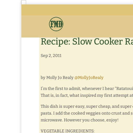
Recipe: Slow Cooker Ra
Sep 2, 2011
by Molly Jo Realy
@MollyJoRealy
I’m the first to admit, whenever I hear “Ratatou
That is, in fact, what inspired my first attempt a
This dish is super easy, super cheap, and super 
pasta. I add the cooked veggies onto crust and 
microwave. However you choose, enjoy!
VEGETABLE INGREDIENTS: