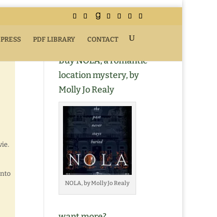
 PRESS
PDF LIBRARY
CONTACT
Buy NOLA, a romantic
location mystery, by
Molly Jo Realy
ie.
onto
NOLA, by Molly Jo Realy
want more?