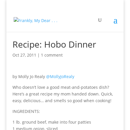
Recipe: Hobo Dinner
Oct 27, 2011
|
1 comment
by Molly Jo Realy
@MollyJoRealy
Who doesn’t love a good meat-and-potatoes dish?
Here’s a great recipe my mom handed down. Quick,
easy, delicious… and smells so good when cooking!
INGREDIENTS:
1 lb. ground beef, make into four patties
1 medium onion, sliced