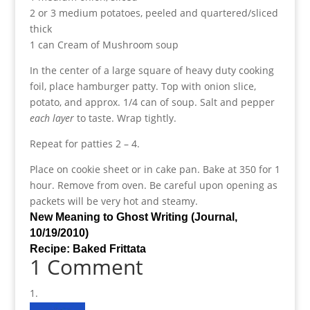
2 or 3 medium potatoes, peeled and quartered/sliced
thick
1 can Cream of Mushroom soup
In the center of a large square of heavy duty cooking
foil, place hamburger patty. Top with onion slice,
potato, and approx. 1/4 can of soup. Salt and pepper
each layer
to taste. Wrap tightly.
Repeat for patties 2 – 4.
Place on cookie sheet or in cake pan. Bake at 350 for 1
hour. Remove from oven. Be careful upon opening as
packets will be very hot and steamy.
New Meaning to Ghost Writing (Journal,
10/19/2010)
Recipe: Baked Frittata
1 Comment