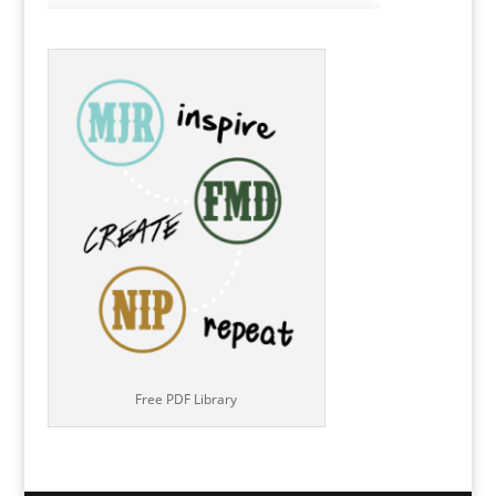
Free PDF Library