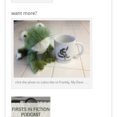
want more?
click the photo to subscribe to Frankly, My Dear . . .