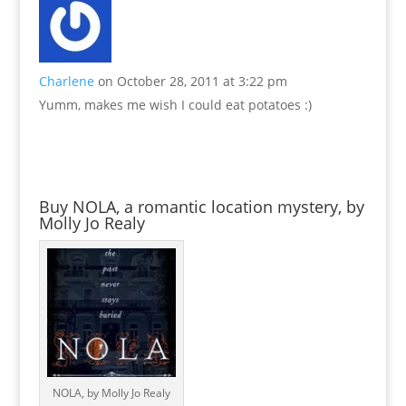
Charlene
on October 28, 2011 at 3:22 pm
Yumm, makes me wish I could eat potatoes :)
Buy NOLA, a romantic location mystery, by
Molly Jo Realy
NOLA, by Molly Jo Realy