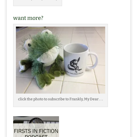
want more?
click the photo to subscribe to Frankly, My Dear . . .