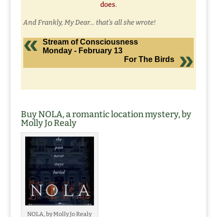
does.
And Frankly, My Dear… that’s all she wrote!
Stream of Consciousness
Monday - February 13
For The Birds
Buy NOLA, a romantic location mystery, by
Molly Jo Realy
NOLA, by Molly Jo Realy