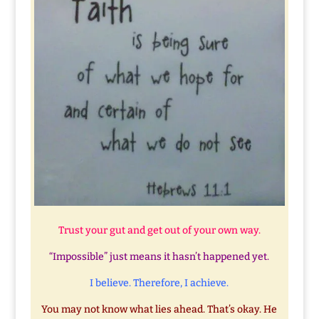
Trust your gut and get out of your own way.
“Impossible” just means it hasn’t happened yet.
I believe. Therefore, I achieve.
You may not know what lies ahead. That’s okay. He