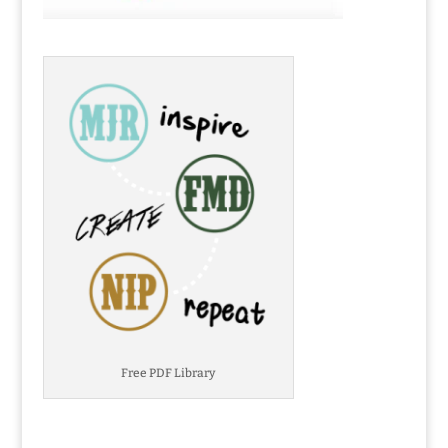
Free PDF Library