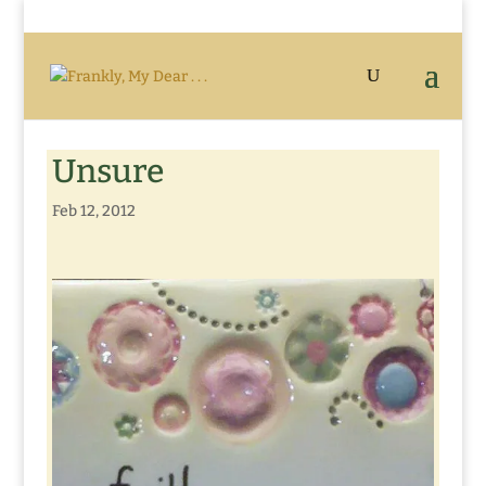
Unsure
Feb 12, 2012