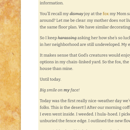
information.
You’ll recall my
dismay
joy at the
fox
my Mom saw
around? Let me be clear: my mother does
not
li
the same floor plan. We have similar decorating
So I keep
harassing
asking her how she’s so lucky
in her neighborhood are still undeveloped. My e
It makes sense that God’s creatures would enjoy
options in my chain-linked yard. So the fox, th
house than mine.
Until today.
Big smile on
my
face!
Today was the first really nice-weather day we’ve
folks. This
is
the desert!) After our morning cof
I even went inside. I weeded. I hula-hoed. I pic
unburied the fence edge. I outlined the new flowe