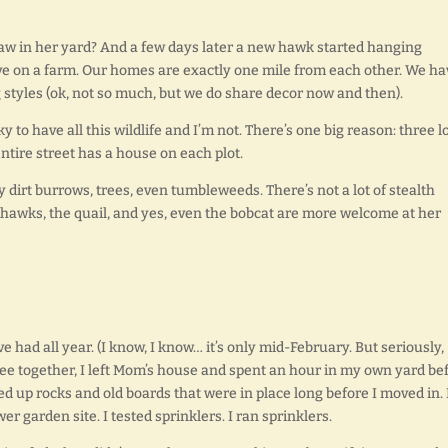
 in her yard? And a few days later a new hawk started hanging
ve on a farm. Our homes are exactly one mile from each other. We ha
 styles (ok, not so much, but we do share decor now and then).
 to have all this wildlife and I’m not. There’s one big reason: three l
ntire street has a house on each plot.
 dirt burrows, trees, even tumbleweeds. There’s not a lot of stealth
e hawks, the quail, and yes, even the bobcat are more welcome at her
 had all year. (I know, I know… it’s only mid-February. But seriously,
fee together, I left Mom’s house and spent an hour in my own yard be
ked up rocks and old boards that were in place long before I moved in. 
r garden site. I tested sprinklers. I ran sprinklers.