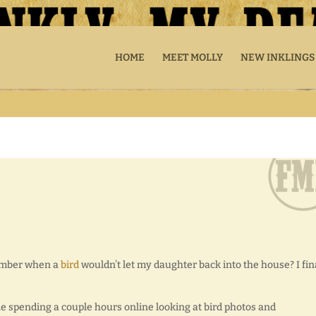
HOME
MEET MOLLY
NEW INKLINGS
ember when a
bird
wouldn’t let my daughter back into the house? I fin
ile spending a couple hours online looking at bird photos and