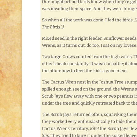
Our neighborhood birds know when they’re getti
was invading their space. And they were hungry
So when all the work was done, I fed the birds.
[
The Birds”.]
Mixed seed in the right feeder. Sunflower seeds 
Wrens, as it turns out, do too. I sat on my loves
Two large Crows courted from the high wires. T
other’s beak constantly. It wasn’t a battle; it 
the other how to feed the kids a good meal.
The Cactus Wren nest in the Joshua Tree stumps 
spilled enough seed on the ground, the Wrens sc
Scrub Jays flew away with one or two peanuts 
under the tree and quickly retreated back to th
The Scrub Jays returned often, squawking their o
they worked very enthusiastically to hide them 
Cactus Wrens’ territory.
Bite!
the Scrub Jays flew
Slip!
they tried to bury it under the spiked leav