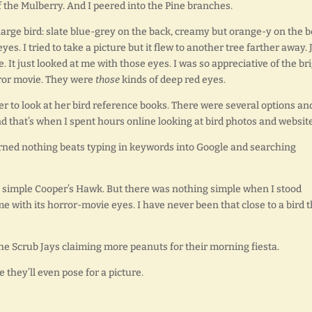
f the Mulberry. And I peered into the Pine branches.
large bird: slate blue-grey on the back, creamy but orange-y on the be
es. I tried to take a picture but it flew to another tree farther away. 
e. It just looked at me with those eyes. I was so appreciative of the br
rror movie. They were
those
kinds of deep red eyes.
r to look at her bird reference books. There were several options an
d that’s when I spent hours online looking at bird photos and website
earned nothing beats typing in keywords into Google and searching
a simple Cooper’s Hawk. But there was nothing simple when I stood
me with its horror-movie eyes. I have never been that close to a bird 
ar the Scrub Jays claiming more peanuts for their morning fiesta.
 they’ll even pose for a picture.