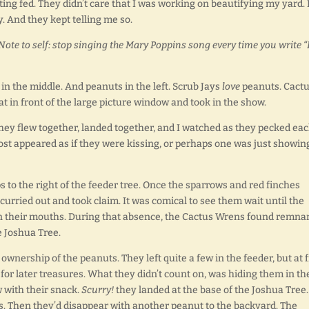
ng fed. They didn’t care that I was working on beautifying my yard. 
. And they kept telling me so.
Note to self: stop singing the Mary Poppins song every time you write 
in the middle. And peanuts in the left. Scrub Jays
love
peanuts. Cact
eat in front of the large picture window and took in the show.
hey flew together, landed together, and I watched as they pecked ea
almost appeared as if they were kissing, or perhaps one was just showin
to the right of the feeder tree. Once the sparrows and red finches
urried out and took claim. It was comical to see them wait until the
in their mouths. During that absence, the Cactus Wrens found remna
e Joshua Tree.
wnership of the peanuts. They left quite a few in the feeder, but at f
for later treasures. What they didn’t count on, was hiding them in th
 with their snack.
Scurry!
they landed at the base of the Joshua Tree.
es. Then they’d disappear with another peanut to the backyard. The