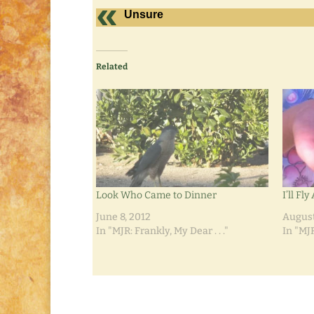
Unsure
Related
Look Who Came to Dinner
I’ll Fl
June 8, 2012
August
In "MJR: Frankly, My Dear . . ."
In "MJR