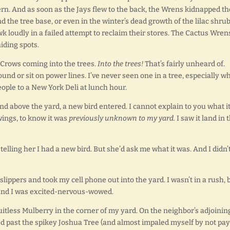
rn. And as soon as the Jays flew to the back, the Wrens kidnapped th
 the tree base, or even in the winter’s dead growth of the lilac shrub
k loudly in a failed attempt to reclaim their stores. The Cactus Wren
iding spots.
 Crows coming into the trees.
Into the trees!
That’s fairly unheard of.
und or sit on power lines. I’ve never seen one in a tree, especially w
people to a New York Deli at lunch hour.
nd above the yard, a new bird entered. I cannot explain to you what it
 wings, to know it was
previously unknown to my yard.
I saw it land in 
elling her I had a new bird. But she’d ask me what it was. And I didn’
 slippers and took my cell phone out into the yard. I wasn’t in a rush, b
e, and I was excited-nervous-wowed.
uitless Mulberry in the corner of my yard. On the neighbor’s adjoinin
alked past the spikey Joshua Tree (and almost impaled myself by not pa