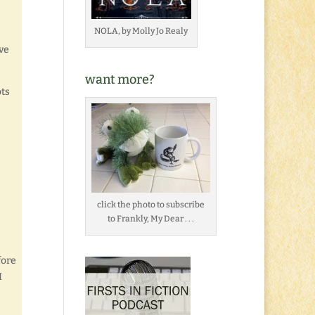
NOLA, by Molly Jo Realy
ve
want more?
ots
click the photo to subscribe
to Frankly, My Dear . . .
fore
I