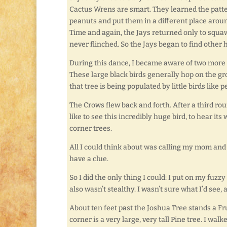
Cactus Wrens are smart. They learned the patte
peanuts and put them in a different place around
Time and again, the Jays returned only to squaw
never flinched. So the Jays began to find other h
During this dance, I became aware of two more
These large black birds generally hop on the gro
that tree is being populated by little birds like 
The Crows flew back and forth. After a third rou
like to see this incredibly huge bird, to hear its
corner trees.
All I could think about was calling my mom and t
have a clue.
So I did the only thing I could: I put on my fuzzy
also wasn’t stealthy. I wasn’t sure what I’d se
About ten feet past the Joshua Tree stands a Fr
corner is a very large, very tall Pine tree. I w