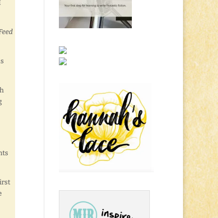
I
“Feed
us
ch
g
nts
irst
e