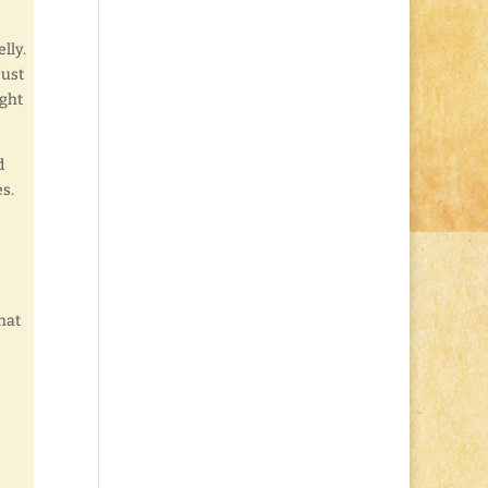
lly.
Just
ight
d
s.
that