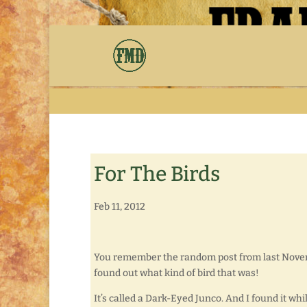
For The Birds
Feb 11, 2012
You remember the random post from last Nov
found out what kind of bird that was!
It’s called a Dark-Eyed Junco. And I found it wh