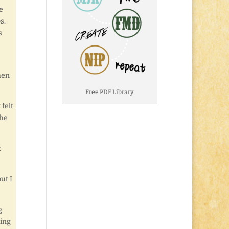
e
s.
s
hen
Free PDF Library
 felt
the
t
ut I
g
ying