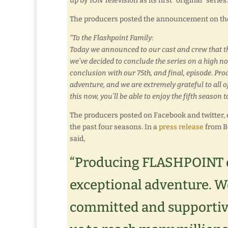
up by ION Television as its first “original” seri
The producers posted the announcement on th
“To the Flashpoint Family:
Today we announced to our cast and crew that thi
we’ve decided to conclude the series on a high note
conclusion with our 75th, and final, episode. P
adventure, and we are extremely grateful to all 
this now, you’ll be able to enjoy the fifth season
The producers posted on Facebook and twitter, e
the past four seasons. In a
press release
from Be
said,
“Producing FLASHPOINT ov
exceptional adventure. We
committed and supportiv