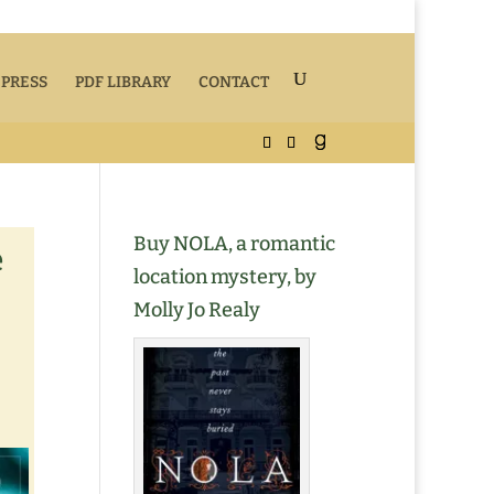
 PRESS
PDF LIBRARY
CONTACT
Buy NOLA, a romantic
e
location mystery, by
Molly Jo Realy