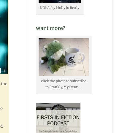
NOLA, by Molly Jo Realy
want more?
click the photo to subscribe
 the
to Frankly, My Dear . . .
to
ed