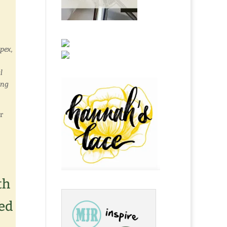
pex,
l
ing
r
th
ed