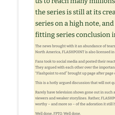
us to reach many millions
the series is still at its c
series on a high note, and 
fitting series conclusion 
The news brought with it an abundance of tears,
North America, FLASHPOINT is also licensed in 
Fans took to social media and posted their reac
They argued with each other over the importanc
“Flashpoint to end” brought up page after page o
This is a hotly argued discussion that will not 
Rarely have television shows gone out in such a 
viewers and weaker storylines. Rather, FLASHPO
worthy – and more so – of the adoration it still
Well done, FPTO. Well done.