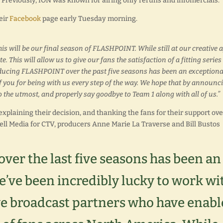
es. Previously, ION was known for airing only reruns and infomercials.
eir
Facebook
page early Tuesday morning.
s will be our final season of FLASHPOINT. While still at our creative a
. This will allow us to give our fans the satisfaction of a fitting series
roducing FLASHPOINT over the past five seasons has been an exceptiona
of you for being with us every step of the way. We hope that by announc
 to the utmost, and properly say goodbye to Team 1 along with all of us.”
xplaining their decision, and thanking the fans for their support ove
ll Media for CTV, producers Anne Marie La Traverse and Bill Bustos
er the last five seasons has been an
’ve been incredibly lucky to work wi
e broadcast partners who have enabl