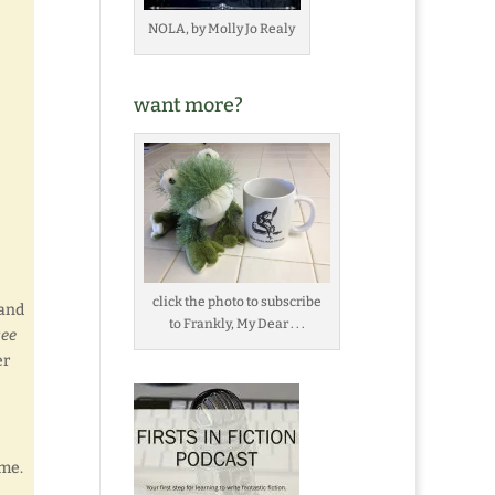
NOLA, by Molly Jo Realy
want more?
click the photo to subscribe
 and
to Frankly, My Dear . . .
see
er
 me.