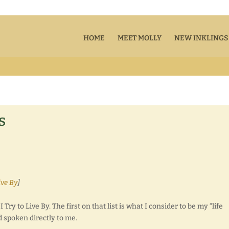
HOME
MEET MOLLY
NEW INKLINGS
s
ive By
]
Try to Live By. The first on that list is what I consider to be my “life
d spoken directly to me.