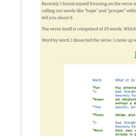
Recently I found myself focusing on the verse in
calling out words like “hope” and “prosper” with
tell you about it.
The verse itself is comprised of 29 words. Which
Word by word, I dissected the verse. I came up wi