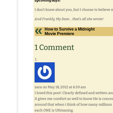
upcoming days!”
I don’t know about you, but I choose to believe 
And Frankly, My Dear… that’s all she wrote!
How to Survive a Midnight
Movie Premiere
1 Comment
sara
on May 18, 2012 at 6:59 am
I loved this post! Clearly defined and written a
It gives me comfort as well to know He is concer
around that when i think of how many millions o
each ONE is UHmazing.