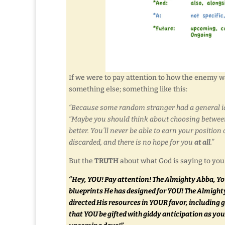
If we were to pay attention to how the enemy wan
something else; something like this:
“Because some random stranger had a general ide
“Maybe you should think about choosing between 
better. You’ll never be able to earn your positi
discarded, and there is no hope for you
at all
.”
But the
TRUTH
about what God is saying to you i
“Hey, YOU! Pay attention! The Almighty Abba, You
blueprints He has designed for YOU! The Almight
directed His resources in YOUR favor, including
that YOU be gifted with giddy anticipation as y