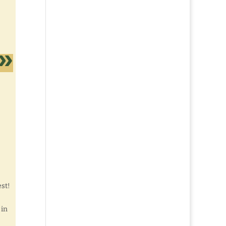
est!
 in