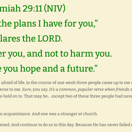
miah 29:11 (NIV)
the plans I have for you,”
lares the LORD.
er you, and not to harm you.
e you hope and a future.”
afraid of life, in the course of one week three people came up to me
verse to me.
Sure
, you say.
It’s a common, popular verse when friends 
o hold on to.
That may be… except two of these three people had nev
an acquaintance. And one was a stranger at church.
tened. And continue to do so to this day. Because He has never failed