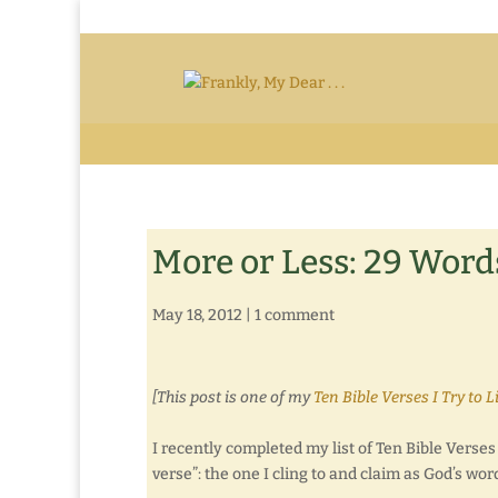
More or Less: 29 Word
May 18, 2012
|
1 comment
[This post is one of my
Ten Bible Verses I Try to L
I recently completed my list of Ten Bible Verses I 
verse”: the one I cling to and claim as God’s wor