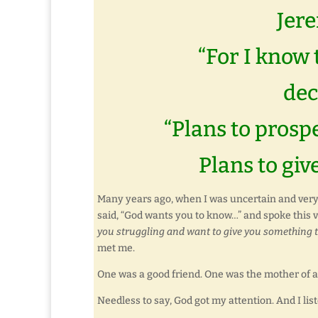
Jere
“For I know 
dec
“Plans to prosp
Plans to giv
Many years ago, when I was uncertain and very 
said, “God wants you to know…” and spoke this 
you struggling and want to give you something t
met me.
One was a good friend. One was the mother of 
Needless to say, God got my attention. And I lis