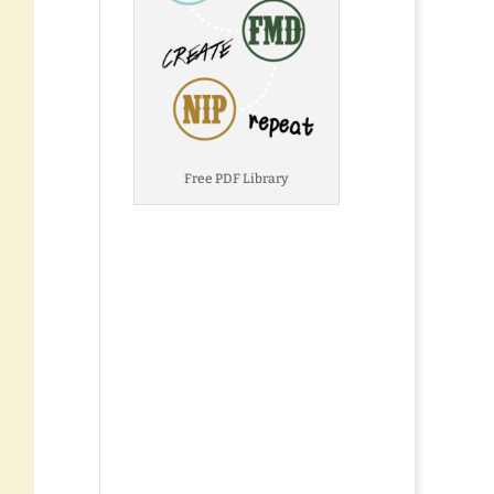
Free PDF Library