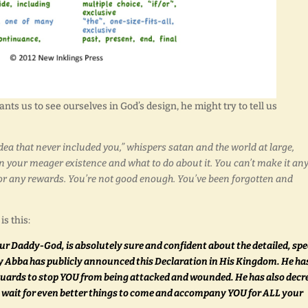
ts us to see ourselves in God’s design, he might try to tell us
a that never included you,” whispers satan and the world at large,
your meager existence and what to do about it. You can’t make it an
on or any rewards. You’re not good enough. You’ve been forgotten and
s this:
r Daddy-God, is absolutely sure and confident about the detailed, spe
y Abba has publicly announced this Declaration in His Kingdom. He ha
 guards to stop YOU from being attacked and wounded. He has also decr
ou wait for even better things to come and accompany YOU for ALL your