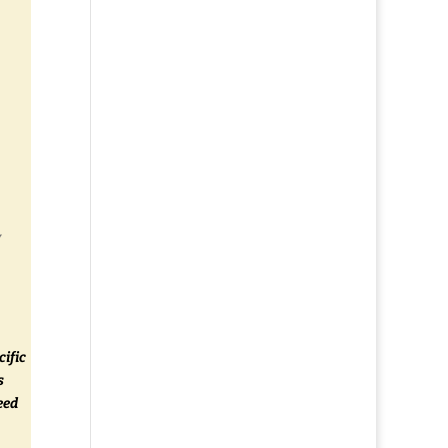
y
cific
s
eed