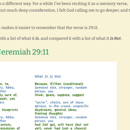
 a different way. For a while I’ve been reciting it as a memory verse,
out much deep consideration. I felt God calling me to go deeper, and 
 makes it easier to remember that the verse is 29:11.
th a list of what it
Is
, and compared it with a list of what it
Is Not
.
Jeremiah 29:11