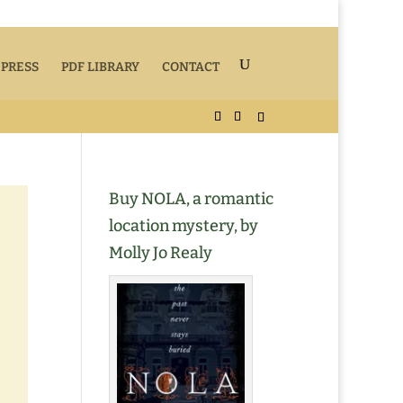
 PRESS
PDF LIBRARY
CONTACT
Buy NOLA, a romantic
location mystery, by
Molly Jo Realy