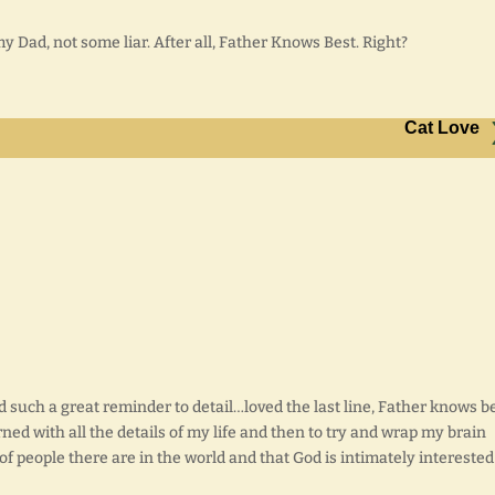
my Dad, not some liar. After all, Father Knows Best. Right?
Cat Love
nd such a great reminder to detail…loved the last line, Father knows b
ned with all the details of my life and then to try and wrap my brain
f people there are in the world and that God is intimately interested