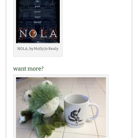
NOLA, by Molly Jo Realy
want more?