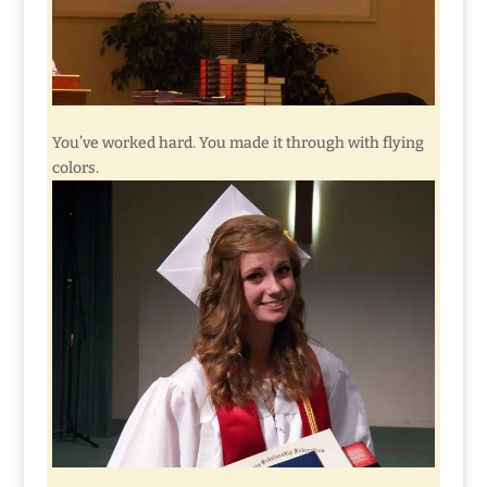
You’ve worked hard. You made it through with flying
colors.