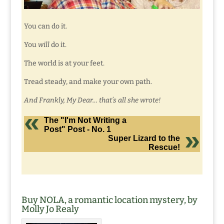
You can do it.
You
will
do it.
The world is at your feet.
Tread steady, and make your own path.
And Frankly, My Dear… that’s all she wrote!
The "I'm Not Writing a
Post" Post - No. 1
Super Lizard to the
Rescue!
Buy NOLA, a romantic location mystery, by
Molly Jo Realy