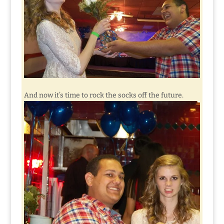
And now it’s time to rock the socks off the future.