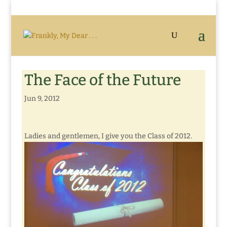
The Face of the Future
Jun 9, 2012
Ladies and gentlemen, I give you the Class of 2012.