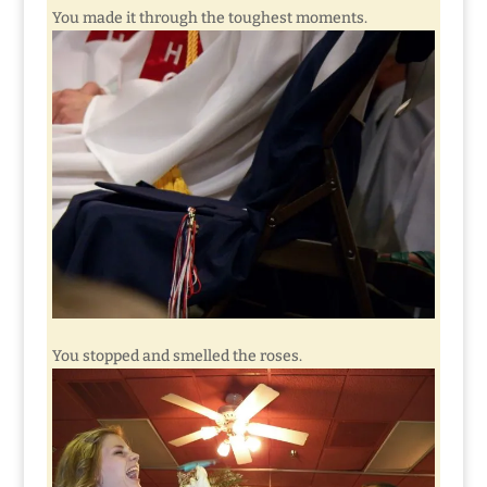
You made it through the toughest moments.
You stopped and smelled the roses.