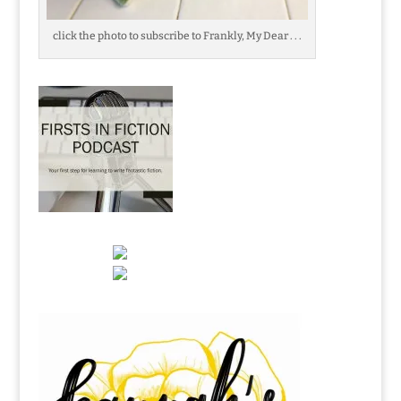
click the photo to subscribe to Frankly, My Dear . . .