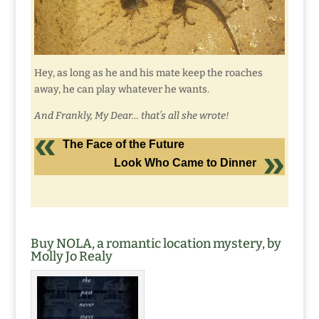
Hey, as long as he and his mate keep the roaches
away, he can play whatever he wants.
And Frankly, My Dear… that’s all she wrote!
The Face of the Future
Look Who Came to Dinner
Buy NOLA, a romantic location mystery, by
Molly Jo Realy