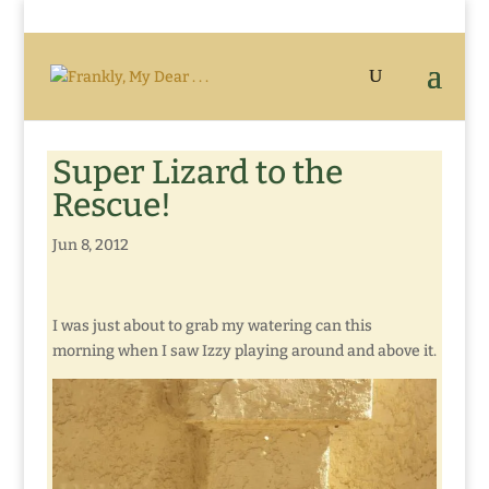
Super Lizard to the
Rescue!
Jun 8, 2012
I was just about to grab my watering can this
morning when I saw Izzy playing around and above it.