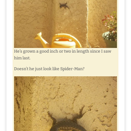
He’s grown a good inch or two in length since I saw
him last.
Doesn’t he just look like Spider-Man?