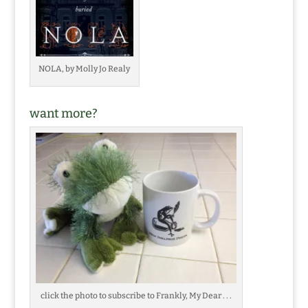
NOLA, by Molly Jo Realy
want more?
click the photo to subscribe to Frankly, My Dear . . .