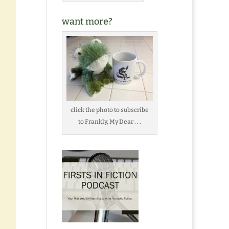
want more?
click the photo to subscribe
to Frankly, My Dear . . .