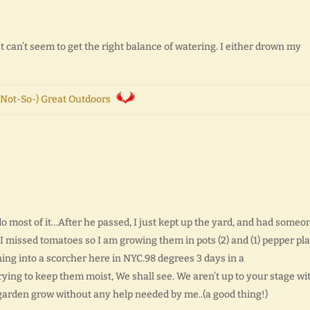
t can’t seem to get the right balance of watering. I either drown my
Not-So-) Great Outdoors
o most of it…After he passed, I just kept up the yard, and had someo
 I missed tomatoes so I am growing them in pots (2) and (1) pepper plan
rning into a scorcher here in NYC.98 degrees 3 days in a
trying to keep them moist, We shall see. We aren’t up to your stage wi
garden grow without any help needed by me..(a good thing!)