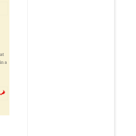
at
in a