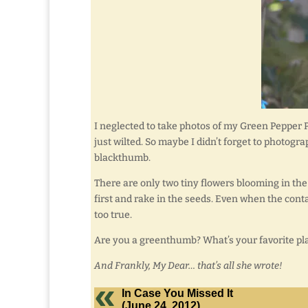
I neglected to take photos of my Green Pepper Plant
just wilted. So maybe I didn’t forget to photogra
blackthumb.
There are only two tiny flowers blooming in the
first and rake in the seeds. Even when the conta
too true.
Are you a greenthumb? What’s your favorite pl
And Frankly, My Dear… that’s all she wrote!
In Case You Missed It
(June 24, 2012)