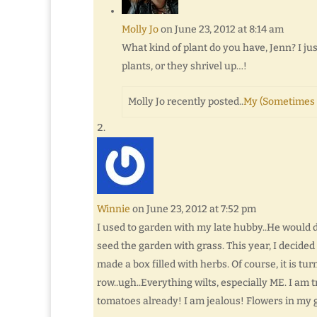
Molly Jo
on June 23, 2012 at 8:14 am
What kind of plant do you have, Jenn? I jus
plants, or they shrivel up…!
Molly Jo recently posted..
My (Sometimes 
Winnie
on June 23, 2012 at 7:52 pm
I used to garden with my late hubby..He would d
seed the garden with grass. This year, I decided
made a box filled with herbs. Of course, it is tu
row..ugh..Everything wilts, especially ME. I am 
tomatoes already! I am jealous! Flowers in my 