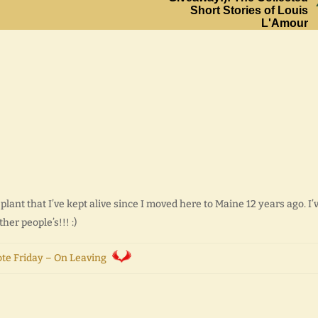
Short Stories of Louis
L'Amour
ant that I’ve kept alive since I moved here to Maine 12 years ago. I’
ther people’s!!! :)
te Friday – On Leaving