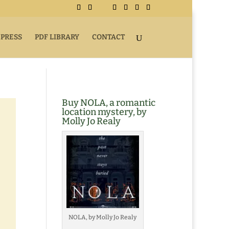
 PRESS
PDF LIBRARY
CONTACT
Buy NOLA, a romantic
location mystery, by
Molly Jo Realy
NOLA, by Molly Jo Realy