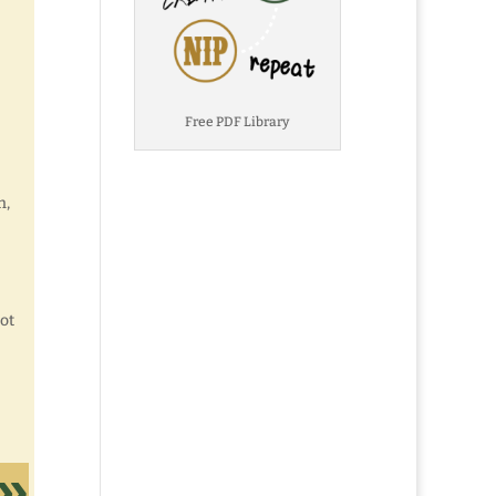
Free PDF Library
n,
not