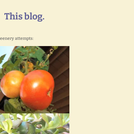
This blog.
reenery attempts: