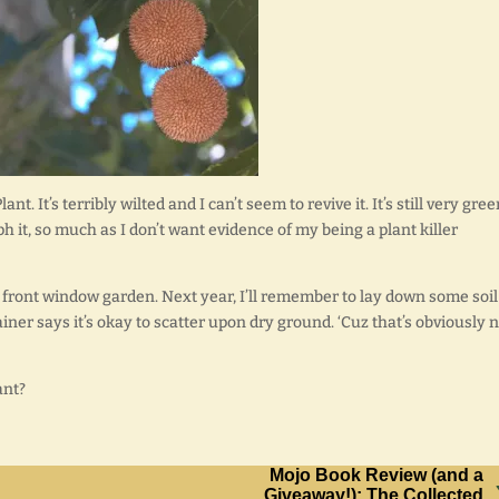
. It’s terribly wilted and I can’t seem to revive it. It’s still very gree
ph it, so much as I don’t want evidence of my being a plant killer
 front window garden. Next year, I’ll remember to lay down some soil
iner says it’s okay to scatter upon dry ground. ‘Cuz that’s obviously 
ant?
Mojo Book Review (and a
Giveaway!): The Collected