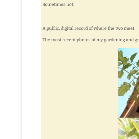
Sometimes not.
A public, digital record of where the two meet.
The most recent photos of my gardening and g