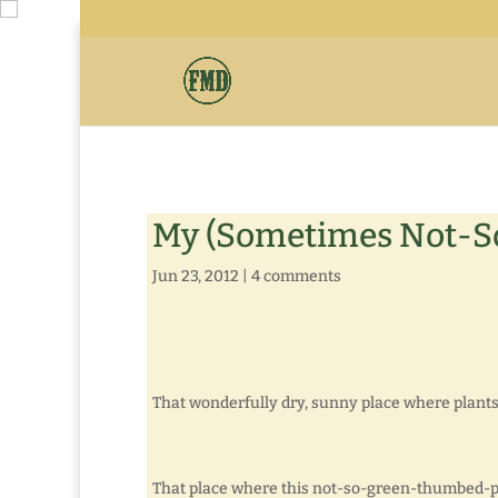
My (Sometimes Not-So
Jun 23, 2012
|
4 comments
That wonderfully dry, sunny place where plants
That place where this not-so-green-thumbed-pe