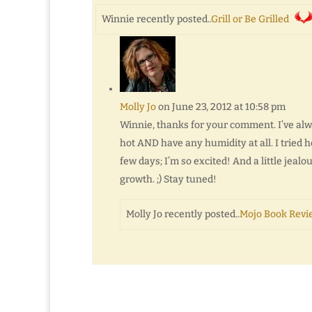
Winnie recently posted..
Grill or Be Grilled
Molly Jo
on June 23, 2012 at 10:58 pm
Winnie, thanks for your comment. I’ve alwa
hot AND have any humidity at all. I tried h
few days; I’m so excited! And a little jeal
growth. ;) Stay tuned!
Molly Jo recently posted..
Mojo Book Revie