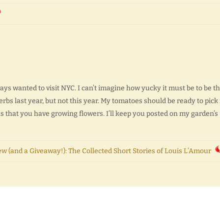
ys wanted to visit NYC. I can’t imagine how yucky it must be to be th
erbs last year, but not this year. My tomatoes should be ready to pick 
ous that you have growing flowers. I’ll keep you posted on my garden’s
w (and a Giveaway!): The Collected Short Stories of Louis L’Amour