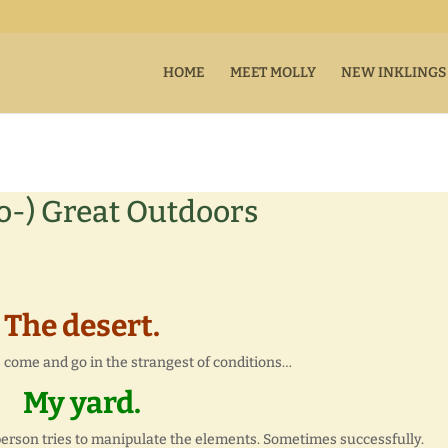
HOME
MEET MOLLY
NEW INKLINGS
-) Great Outdoors
The desert.
 come and go in the strangest of conditions…
My yard.
rson tries to manipulate the elements. Sometimes successfully.