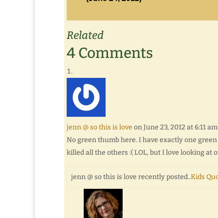
Related
4 Comments
jenn @ so this is love
on June 23, 2012 at 6:11 am
No green thumb here. I have exactly one green pl
killed all the others :( LOL, but I love looking at o
jenn @ so this is love recently posted..
Kids Quo