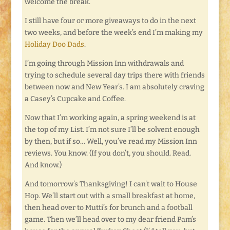
welcome the break.
I still have four or more giveaways to do in the next
two weeks, and before the week’s end I’m making my
Holiday Doo Dads
.
I’m going through Mission Inn withdrawals and
trying to schedule several day trips there with friends
between now and New Year’s. I am absolutely craving
a Casey’s Cupcake and Coffee.
Now that I’m working again, a spring weekend is at
the top of my List. I’m not sure I’ll be solvent enough
by then, but if so… Well, you’ve read my Mission Inn
reviews. You know. (If you don’t, you should. Read.
And know.)
And tomorrow’s Thanksgiving! I can’t wait to House
Hop. We’ll start out with a small breakfast at home,
then head over to Mutti’s for brunch and a football
game. Then we’ll head over to my dear friend Pam’s