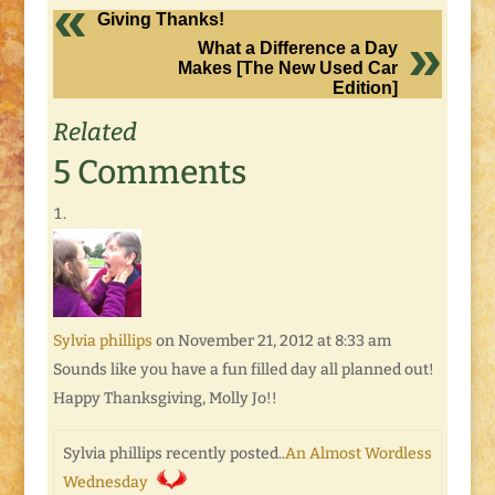
Giving Thanks!
What a Difference a Day
Makes [The New Used Car
Edition]
Related
5 Comments
Sylvia phillips
on November 21, 2012 at 8:33 am
Sounds like you have a fun filled day all planned out!
Happy Thanksgiving, Molly Jo!!
Sylvia phillips recently posted..
An Almost Wordless
Wednesday