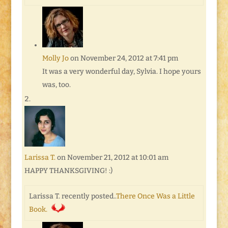
Molly Jo
on November 24, 2012 at 7:41 pm
It was a very wonderful day, Sylvia. I hope yours
was, too.
Larissa T.
on November 21, 2012 at 10:01 am
HAPPY THANKSGIVING! :)
Larissa T. recently posted..
There Once Was a Little
Book.