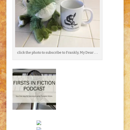
click the photo to subscribe to Frankly, My Dear . . .