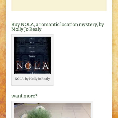
Buy NOLA, a romantic location mystery, by
Molly Jo Realy
NOLA, by Molly Jo Realy
want more?