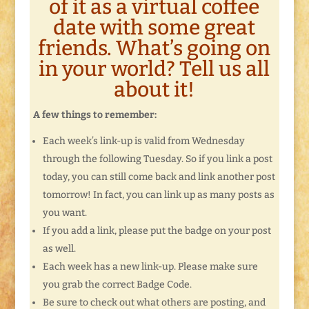
of it as a virtual coffee
date with some great
friends. What’s going on
in your world? Tell us all
about it!
A few things to remember:
Each week’s link-up is valid from Wednesday
through the following Tuesday. So if you link a post
today, you can still come back and link another post
tomorrow! In fact, you can link up as many posts as
you want.
If you add a link, please put the badge on your post
as well.
Each week has a new link-up. Please make sure
you grab the correct Badge Code.
Be sure to check out what others are posting, and