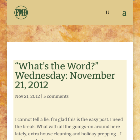
“What’s the Word?”
Wednesday: November
21, 2012
Nov 21, 2012
|
5 comments
I cannot tell a lie: I’m glad this is the easy post. I need
the break. What with all the goings-on around here
lately, extra house cleaning and holiday prepping… I