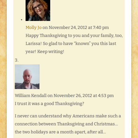
Molly Jo
on November 24, 2012 at 7:40 pm
Happy Thanksgiving to you and your family, too,
Larissa! So glad to have “known” you this last
year! Keep writing!
William Kendall
on November 26, 2012 at 4:53 pm
I trust it was a good Thanksgiving?
I never can understand why Americans make such a
connection between Thanksgiving and Christmas…
the two holidays are a month apart, after all…