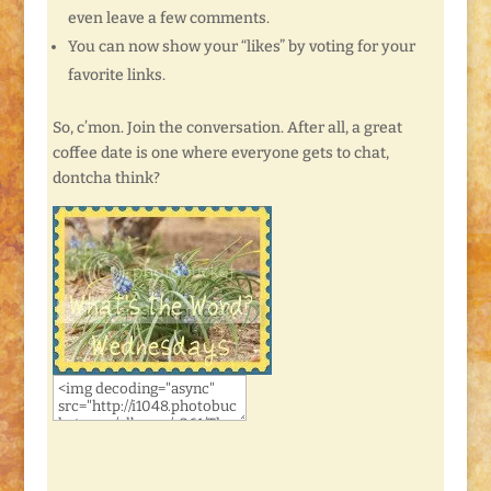
even leave a few comments.
You can now show your “likes” by voting for your
favorite links.
So, c’mon. Join the conversation. After all, a great
coffee date is one where everyone gets to chat,
dontcha think?