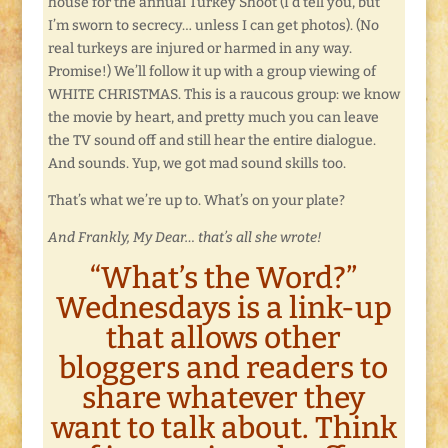
house for the annual Turkey Shoot (I’d tell you, but
I’m sworn to secrecy… unless I can get photos). (No
real turkeys are injured or harmed in any way.
Promise!) We’ll follow it up with a group viewing of
WHITE CHRISTMAS. This is a raucous group: we know
the movie by heart, and pretty much you can leave
the TV sound off and still hear the entire dialogue.
And sounds. Yup, we got mad sound skills too.
That’s what we’re up to. What’s on your plate?
And Frankly, My Dear… that’s all she wrote!
“What’s the Word?”
Wednesdays is a link-up
that allows other
bloggers and readers to
share whatever they
want to talk about. Think