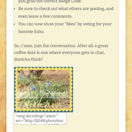
you grab the correct Badge Code.
Be sure to check out what others are posting, and
even leave a few comments.
You can now show your “likes” by voting for your
favorite links.
So, c’mon. Join the conversation. After all, a great
coffee date is one where everyone gets to chat,
dontcha think?