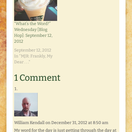
the drill: until next
The one that tried to
Tuesday, link up your
keep me awake with
own posts and
my Things
comments, and check
Unaccomplished List.
“What’s the Word?”
out ones left by
Luckily…
Wednesday [Blog
everyone else! So far,
Hop]: September 12,
…
2012
September 12, 2012
In "MJR: Frankly, My
Dear . . ."
1 Comment
William Kendall
on December 31, 2012 at 8:50 am
My word for the day is just getting through the day at