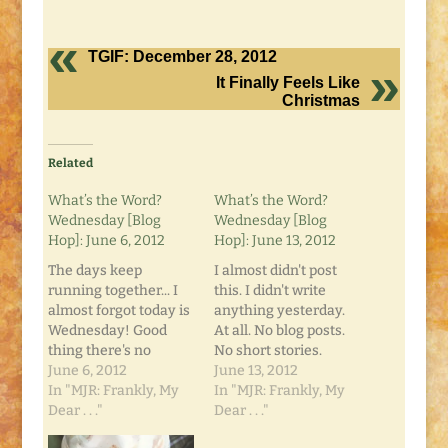
TGIF: December 28, 2012
It Finally Feels Like
Christmas
Related
What’s the Word?
What’s the Word?
Wednesday [Blog
Wednesday [Blog
Hop]: June 6, 2012
Hop]: June 13, 2012
The days keep
I almost didn't post
running together... I
this. I didn't write
almost forgot today is
anything yesterday.
Wednesday! Good
At all. No blog posts.
thing there's no
No short stories.
theme for this week's
June 6, 2012
Didn't even work on a
June 13, 2012
"What's the Word?
In "MJR: Frankly, My
grocery list. And late
In "MJR: Frankly, My
Wednesday" Blog
Dear . . ."
at night, that small,
Dear . . ."
Hop, right?! You know
still voice got to me.