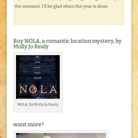
the moment. I’ll be glad when the year is done.
Buy NOLA, a romantic location mystery, by
Molly Jo Realy
NOLA, by Molly Jo Realy
want more?