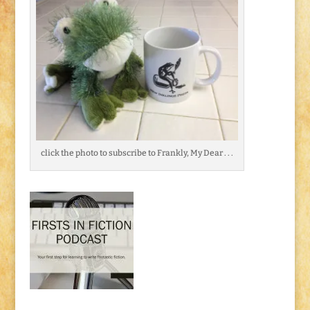
click the photo to subscribe to Frankly, My Dear . . .