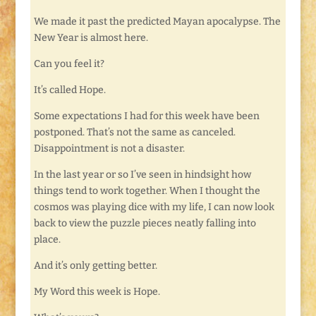
We made it past the predicted Mayan apocalypse. The
New Year is almost here.
Can you feel it?
It’s called Hope.
Some expectations I had for this week have been
postponed. That’s not the same as canceled.
Disappointment is not a disaster.
In the last year or so I’ve seen in hindsight how
things tend to work together. When I thought the
cosmos was playing dice with my life, I can now look
back to view the puzzle pieces neatly falling into
place.
And it’s only getting better.
My Word this week is Hope.