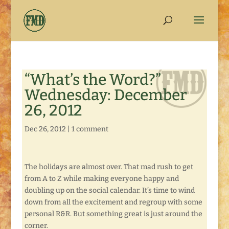
“What’s the Word?”
Wednesday: December
26, 2012
Dec 26, 2012
|
1 comment
The holidays are almost over. That mad rush to get
from A to Z while making everyone happy and
doubling up on the social calendar. It’s time to wind
down from all the excitement and regroup with some
personal R&R. But something great is just around the
corner.