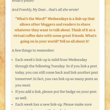
What’s yours?
And Frankly, My Dear… that’s all she wrote!
“What’s the Word?” Wednesdays is a link-up that
allows other bloggers and readers to share
whatever they want to talk about. Think of it as a
virtual coffee date with some great friends. What’s
going on in your world? Tell us all about it!
A few things to remember:
Each week’s link-up is valid from Wednesday
through the following Tuesday. So if you link a post
today, you can still come back and link another post
tomorrow! In fact, you can link up as many posts as
you want.
If you add a link, please put the badge on your post
as well.
Each week has a new link-up. Please make sure