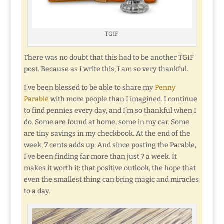
TGIF
There was no doubt that this had to be another TGIF
post. Because as I write this, I am so very thankful.
I’ve been blessed to be able to share my
Penny
Parable
with more people than I imagined. I continue
to find pennies every day, and I’m so thankful when I
do. Some are found at home, some in my car. Some
are tiny savings in my checkbook. At the end of the
week, 7 cents adds up. And since posting the Parable,
I’ve been finding far more than just 7 a week. It
makes it worth it: that positive outlook, the hope that
even the smallest thing can bring magic and miracles
to a day.