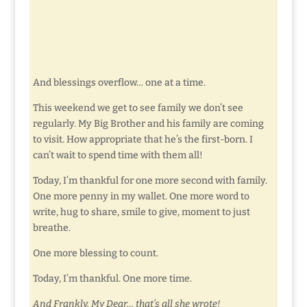
And blessings overflow… one at a time.
This weekend we get to see family we don’t see
regularly. My Big Brother and his family are coming
to visit. How appropriate that he’s the first-born. I
can’t wait to spend time with them all!
Today, I’m thankful for one more second with family.
One more penny in my wallet. One more word to
write, hug to share, smile to give, moment to just
breathe.
One more blessing to count.
Today, I’m thankful. One more time.
And Frankly, My Dear… that’s all she wrote!