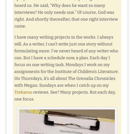
heard us. He said, “Why does he want so many
interviews? He only needs one.” Of course, God was
right. And shortly thereafter, that one right interview
came.
I have many writing projects in the works. I always
will. As a writer, I can’t write just one story without
formulating more. I’ve never heard of any writer who
can. But I have a schedule now, a plan. Each day I
focus on one writing task. Mondays I work on my
assignments for the Institute of Children’s Literature.
On Thursdays, it’s all about The Grenalia Chronicles
with Megan. Sundays are when I catch up on my
Trekaroo
reviews. See? Many projects. But each day,
one focus.