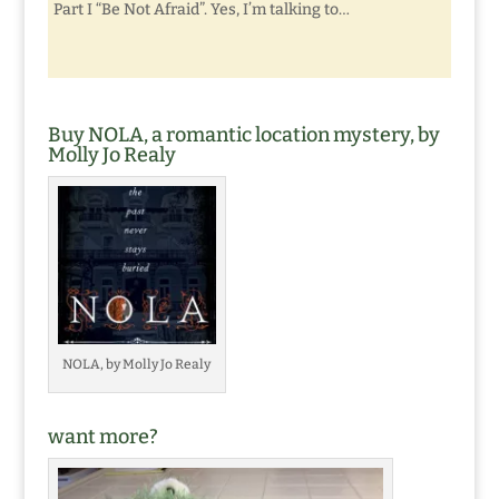
Part I “Be Not Afraid”. Yes, I’m talking to…
Buy NOLA, a romantic location mystery, by
Molly Jo Realy
NOLA, by Molly Jo Realy
want more?