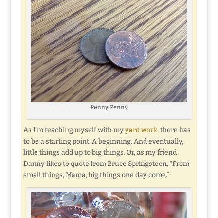
Penny, Penny
As I’m teaching myself with my
yard work
, there has
to be a starting point. A beginning. And eventually,
little things add up to big things. Or, as my friend
Danny likes to quote from Bruce Springsteen, “From
small things, Mama, big things one day come.”