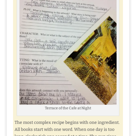
Terrace of the Cafe at Night
The most complex recipe begins with one ingredient.
All books start with one word. When one day is too