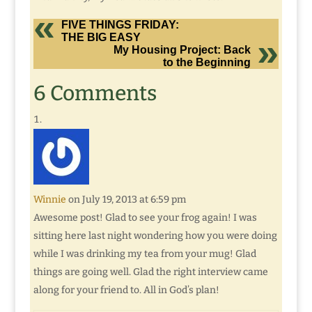
FIVE THINGS FRIDAY:
THE BIG EASY
My Housing Project: Back
to the Beginning
6 Comments
Winnie
on July 19, 2013 at 6:59 pm
Awesome post! Glad to see your frog again! I was
sitting here last night wondering how you were doing
while I was drinking my tea from your mug! Glad
things are going well. Glad the right interview came
along for your friend to. All in God’s plan!