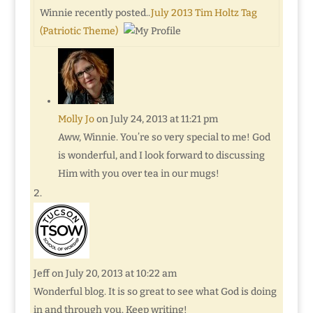
Winnie recently posted..
July 2013 Tim Holtz Tag
(Patriotic Theme)
Molly Jo
on July 24, 2013 at 11:21 pm
Aww, Winnie. You’re so very special to me! God
is wonderful, and I look forward to discussing
Him with you over tea in our mugs!
Jeff
on July 20, 2013 at 10:22 am
Wonderful blog. It is so great to see what God is doing
in and through you. Keep writing!