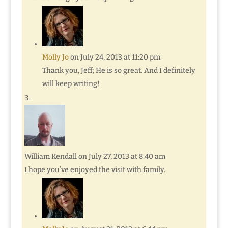
Molly Jo
on July 24, 2013 at 11:20 pm
Thank you, Jeff; He is so great. And I definitely
will keep writing!
William Kendall
on July 27, 2013 at 8:40 am
I hope you’ve enjoyed the visit with family.