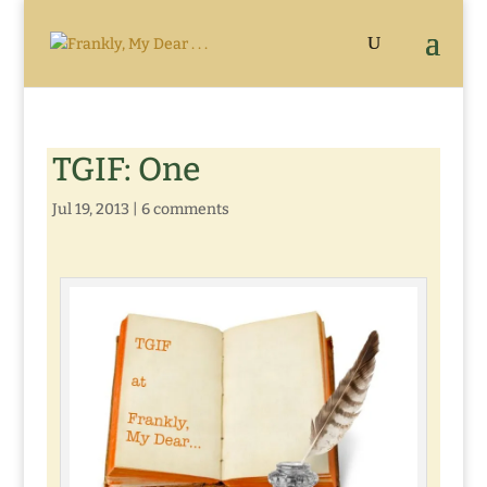
TGIF: One
Jul 19, 2013
|
6 comments