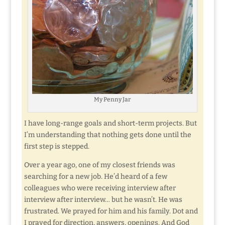
My Penny Jar
I have long-range goals and short-term projects. But
I’m understanding that nothing gets done until the
first step is stepped.
Over a year ago, one of my closest friends was
searching for a new job. He’d heard of a few
colleagues who were receiving interview after
interview after interview… but he wasn’t. He was
frustrated. We prayed for him and his family. Dot and
I prayed for direction, answers, openings. And God