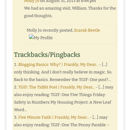
Molly Jo
on August 31, 2013 at 6:44 pm
We had an amazing visit, William. Thanks for the
good thoughts.
Molly Jo recently posted..
Scarab Beetle
Trackbacks/Pingbacks
Blogging Basics: Why? | Frankly, My Dear...
- [...]
only thinking. And I don’t really believe in magic. So.
Back to the basics. Remember the TGIF: One post?…
TGIF: The TidBit Post | Frankly, My Dear...
- […] may
also enjoy reading: TGIF: One Five Things Friday:
Safety in Numbers My Housing Project: A New Leaf
Word…
Five Minute Faith | Frankly, My Dear...
- […] may
also enjoy reading: TGIF: One The Penny Parable –