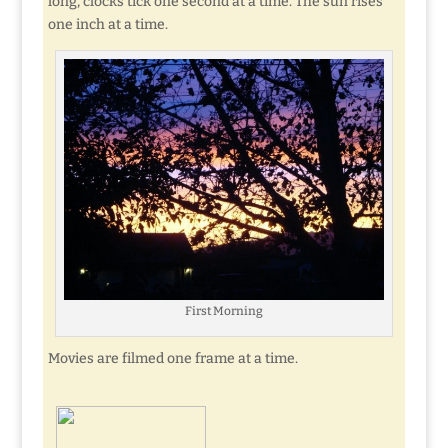
long, clocks tick one second at a time. The sun rises
one inch at a time.
First Morning
Movies are filmed one frame at a time.