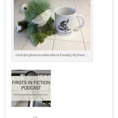
click the photo to subscribe to Frankly, My Dear . . .