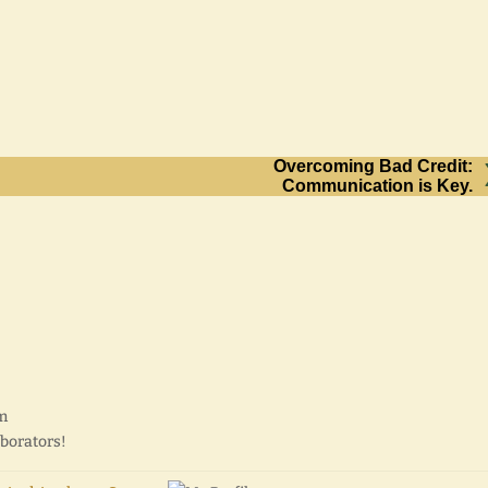
Overcoming Bad Credit:
Communication is Key.
pm
aborators!