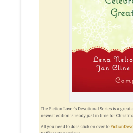
The Fiction Lover’s Devotional Series is a great 
newest edition is ready just in time for Christm
All you need to do is click on over to
FictionDev