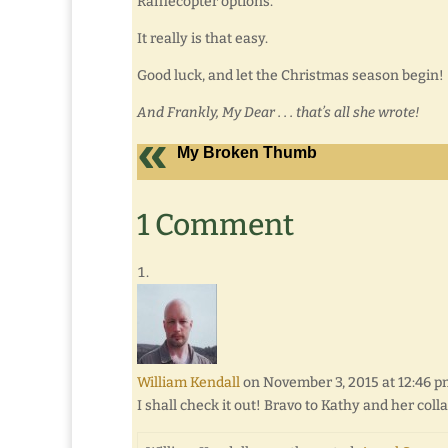
Rafflecopter options.
It really is that easy.
Good luck, and let the Christmas season begin!
And Frankly, My Dear . . . that’s all she wrote!
My Broken Thumb
1 Comment
William Kendall
on November 3, 2015 at 12:46 
I shall check it out! Bravo to Kathy and her coll