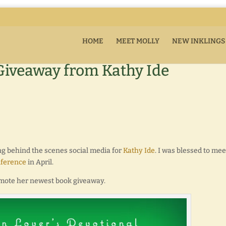
HOME
MEET MOLLY
NEW INKLINGS
Giveaway from Kathy Ide
ng behind the scenes social media for
Kathy Ide
. I was blessed to mee
nference
in April.
promote her newest book giveaway.