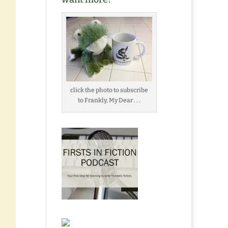
click the photo to subscribe
to Frankly, My Dear . . .