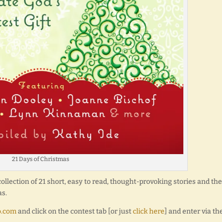
21 Days of Christmas
collection of 21 short, easy to read, thought-provoking stories and the
as.
o.com
and click on the contest tab [or just
click here
] and enter via th