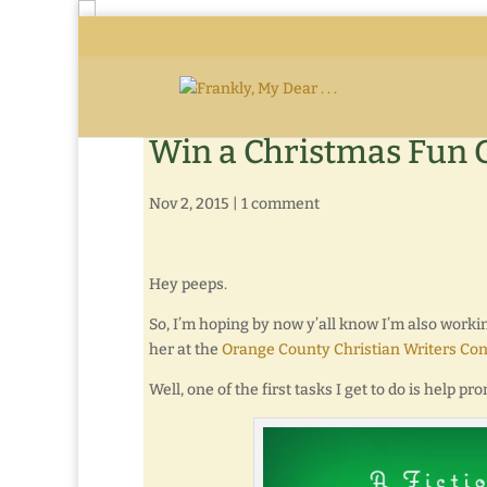
Win a Christmas Fun 
Nov 2, 2015
|
1 comment
Hey peeps.
So, I’m hoping by now y’all know I’m also worki
her at the
Orange County Christian Writers Co
Well, one of the first tasks I get to do is help 