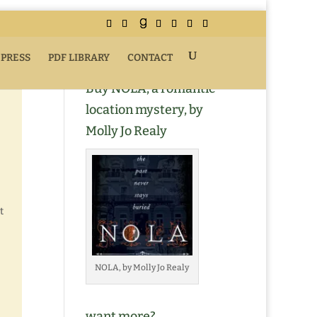
 PRESS
PDF LIBRARY
CONTACT
Buy NOLA, a romantic
location mystery, by
Molly Jo Realy
t
NOLA, by Molly Jo Realy
want more?