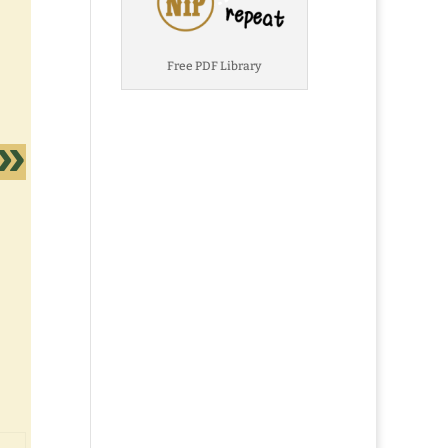
Free PDF Library