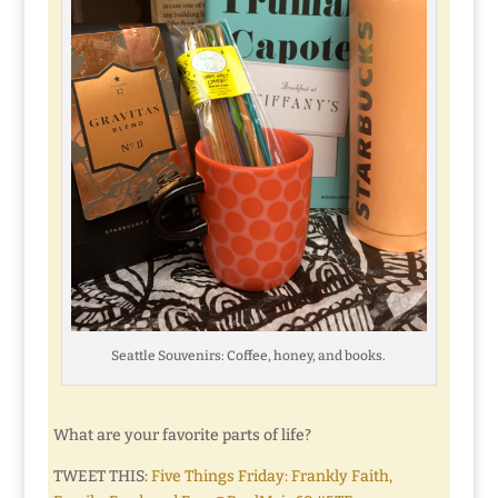
Seattle Souvenirs: Coffee, honey, and books.
What are your favorite parts of life?
TWEET THIS:
Five Things Friday: Frankly Faith,