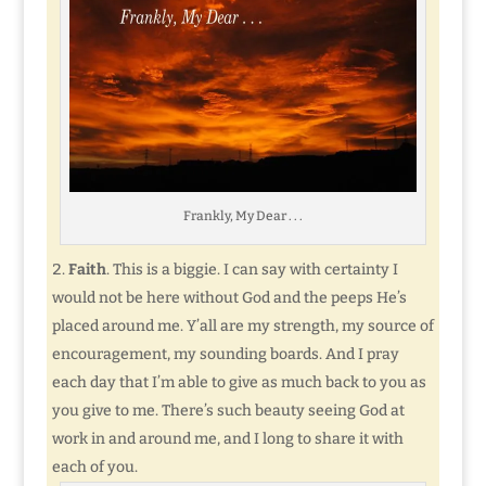
Frankly, My Dear . . .
Faith
. This is a biggie. I can say with certainty I
would not be here without God and the peeps He’s
placed around me. Y’all are my strength, my source of
encouragement, my sounding boards. And I pray
each day that I’m able to give as much back to you as
you give to me. There’s such beauty seeing God at
work in and around me, and I long to share it with
each of you.