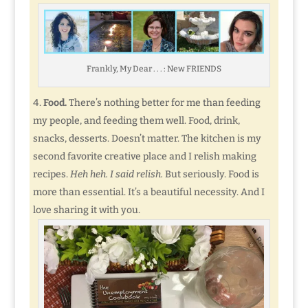
Frankly, My Dear . . . : New FRIENDS
Food.
There’s nothing better for me than feeding
my people, and feeding them well. Food, drink,
snacks, desserts. Doesn’t matter. The kitchen is my
second favorite creative place and I relish making
recipes.
Heh heh. I said relish.
But seriously. Food is
more than essential. It’s a beautiful necessity. And I
love sharing it with you.