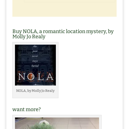
Buy NOLA, a romantic location mystery, by
Molly Jo Realy
NOLA, by Molly Jo Realy
want more?