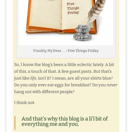
Frankly, My Dear . . . : Five Things Friday
So, I know the blog’s been a little eclectic lately. A bit
of this, a touch of that. A few guest posts. But that’s
just like
life
, isn’t it? I mean, are all your shirts blue?
Do you only ever eat eggs for breakfast? Do you
never
hang out with different people?
I think not.
And that’s why this blog is a li’l bit of
everything me and you.