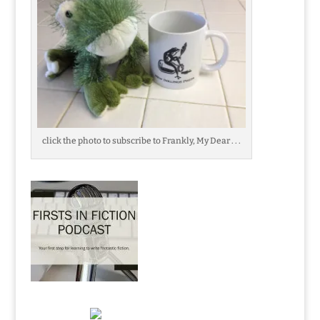
click the photo to subscribe to Frankly, My Dear . . .