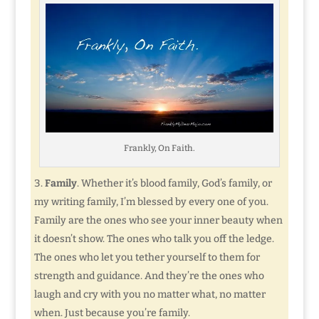
Frankly, On Faith.
Family
. Whether it’s blood family, God’s family, or
my writing family, I’m blessed by every one of you.
Family are the ones who see your inner beauty when
it doesn’t show. The ones who talk you off the ledge.
The ones who let you tether yourself to them for
strength and guidance. And they’re the ones who
laugh and cry with you no matter what, no matter
when. Just because you’re family.