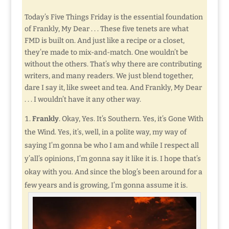
Today’s Five Things Friday is the essential foundation
of Frankly, My Dear . . . These five tenets are what
FMD is built on. And just like a recipe or a closet,
they’re made to mix-and-match. One wouldn’t be
without the others. That’s why there are contributing
writers, and many readers. We just blend together,
dare I say it, like sweet and tea. And Frankly, My Dear
. . . I wouldn’t have it any other way.
Frankly
. Okay, Yes. It’s Southern. Yes, it’s Gone With
the Wind. Yes, it’s, well, in a polite way, my way of
saying I’m gonna be who I am and while I respect all
y’all’s opinions, I’m gonna say it like it is. I hope that’s
okay with you. And since the blog’s been around for a
few years and is growing, I’m gonna assume it is.