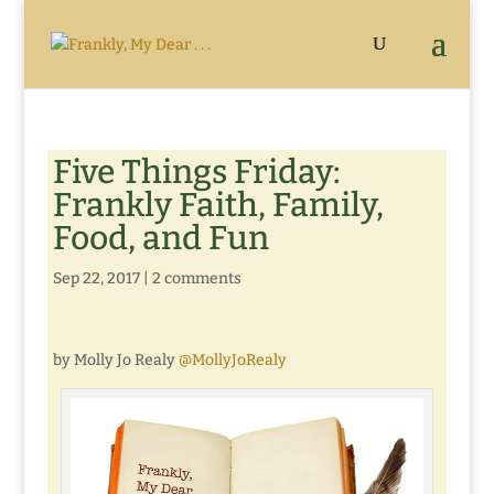
Five Things Friday:
Frankly Faith, Family,
Food, and Fun
Sep 22, 2017
|
2 comments
by Molly Jo Realy
@MollyJoRealy