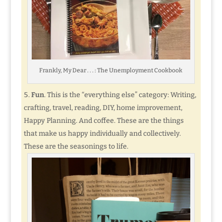
Frankly, My Dear . . . : The Unemployment Cookbook
Fun
. This is the “everything else” category: Writing,
crafting, travel, reading, DIY, home improvement,
Happy Planning. And coffee. These are the things
that make us happy individually and collectively.
These are the seasonings to life.