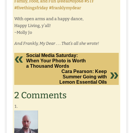
Family, Food, and Fun @RealMojo68 #5TF
#fivethingsfriday #franklymydear
With open arms and a happy dance,
Happy Living, y’all!
~Molly Jo
And Frankly, My Dear . . . That’s all she wrote!
Social Media Saturday:
When Your Photo is Worth
a Thousand Words
Cara Pearson: Keep
Summer Going with
Lemon Essential Oils
2 Comments