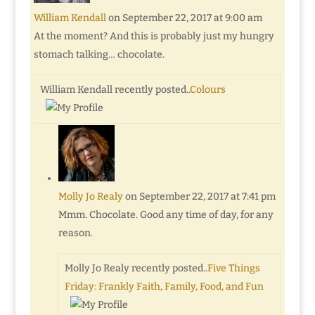
William Kendall
on September 22, 2017 at 9:00 am
At the moment? And this is probably just my hungry
stomach talking… chocolate.
William Kendall recently posted..
Colours
Molly Jo Realy
on September 22, 2017 at 7:41 pm
Mmm. Chocolate. Good any time of day, for any
reason.
Molly Jo Realy recently posted..
Five Things
Friday: Frankly Faith, Family, Food, and Fun