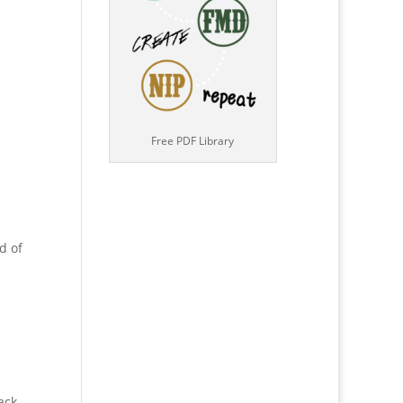
Free PDF Library
d of
ack