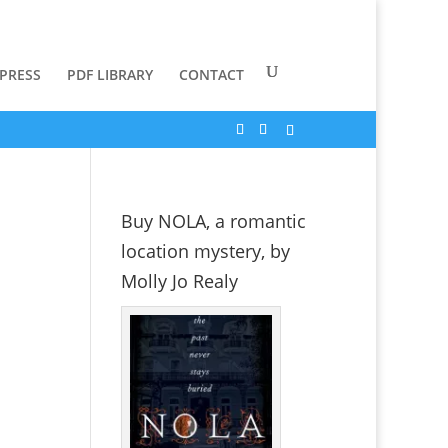
 PRESS
PDF LIBRARY
CONTACT
Buy NOLA, a romantic
location mystery, by
Molly Jo Realy