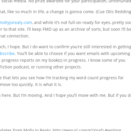
n social media. No prize awarded for your participation, unfortunate
that, like so much in life, a change is gonna come. (Cue Otis Redding
mollyjorealy.com
, and while it’s not full-on ready for eyes, pretty soon
o that site. I’ll keep FMD up as an archive of sorts, but soon I’ll b
hat connection.
, I hope. But I do want to confirm you’re still interested in gettin
ubscribe
. You’ll be able to choose if you want emails with upcoming
st progress reports on my book(s) in progress. I know some of you
iction podcast, or running other projects.
e that lets you see how I’m tracking my word count progress for
move too quickly. It is what it is.
’m here. But I’m moving. And I hope you’ll move with me. But if you do
pdates from Molly Jo Realy: http://eepurl.com/g1YnaD #writing