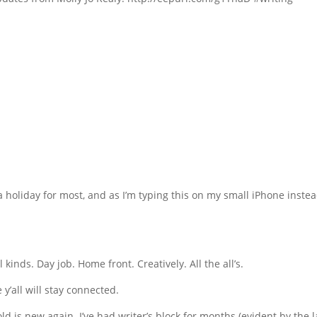
s a holiday for most, and as I’m typing this on my small iPhone instea
l kinds. Day job. Home front. Creatively. All the all’s.
y’all will stay connected.
d is new again. I’ve had writer’s block for months (evident by the l