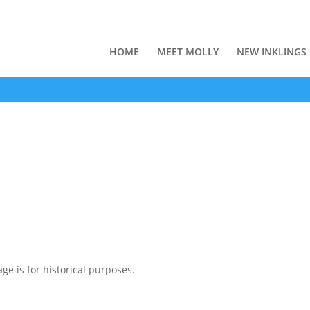
HOME
MEET MOLLY
NEW INKLINGS
ge is for historical purposes.