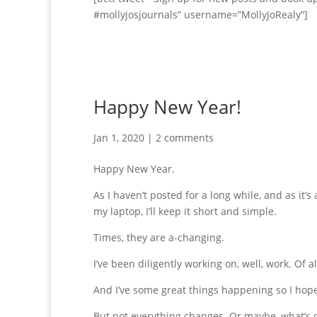
#mollyjosjournals” username=”MollyJoRealy”]
Happy New Year!
Jan 1, 2020
|
2 comments
Happy New Year.
As I haven’t posted for a long while, and as it’
my laptop, I’ll keep it short and simple.
Times, they are a-changing.
I’ve been diligently working on, well, work. Of al
And I’ve some great things happening so I hope 
But not everything changes. Or maybe, what’s ol