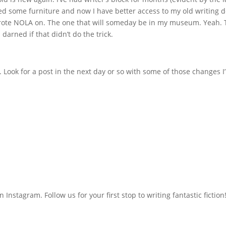
ged some furniture and now I have better access to my old writing d
wrote NOLA on. The one that will someday be in my museum. Yeah. 
 darned if that didn’t do the trick.
d. Look for a post in the next day or so with some of those changes I
n Instagram. Follow us for your first stop to writing fantastic fiction