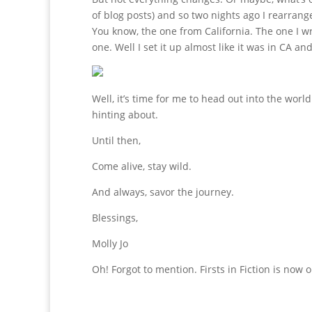
of blog posts) and so two nights ago I rearran
You know, the one from California. The one I 
one. Well I set it up almost like it was in CA and
Well, it’s time for me to head out into the worl
hinting about.
Until then,
Come alive, stay wild.
And always, savor the journey.
Blessings,
Molly Jo
Oh! Forgot to mention. Firsts in Fiction is now o