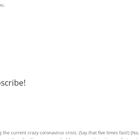
ou.
scribe!
 the current crazy coronavirus crisis. (Say that five times fast!) [No