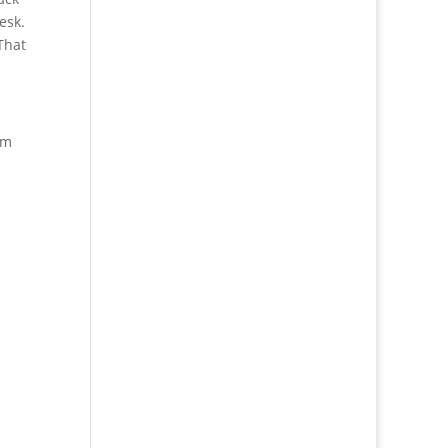
esk.
That
’m
!