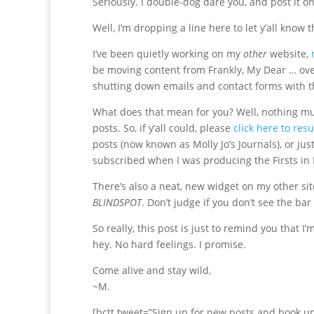
Seriously. I double-dog dare you, and post it o
Well, I’m dropping a line here to let y’all know 
I’ve been quietly working on my
other
website,
be moving content from Frankly, My Dear … over t
shutting down emails and contact forms with t
What does that mean for you? Well, nothing much
posts. So, if y’all could, please
click here to res
posts (now known as Molly Jo’s Journals), or ju
subscribed when I was producing the Firsts in F
There’s also a neat, new widget on my other sit
BLINDSPOT
. Don’t judge if you don’t see the bar 
So really, this post is just to remind you that I
hey. No hard feelings. I promise.
Come alive and stay wild,
~M.
[bctt tweet=”Sign up for new posts and book u