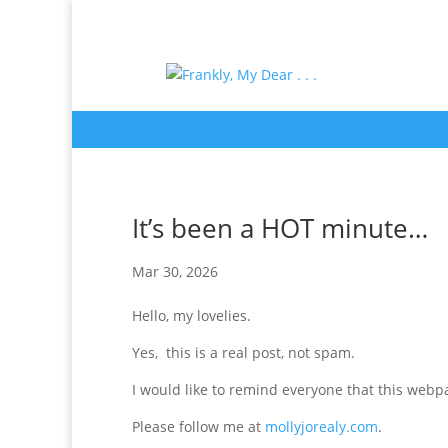
It’s been a HOT minute…
Mar 30, 2026
Hello, my lovelies.
Yes, this is a real post, not spam.
I would like to remind everyone that this webpa
Please follow me at
mollyjorealy.com
.