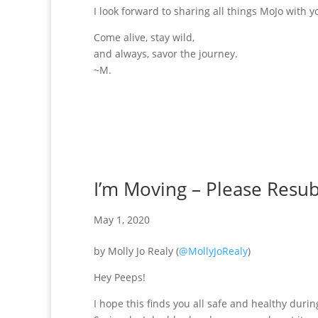
I look forward to sharing all things MoJo with y
Come alive, stay wild,
and always, savor the journey.
~M.
I’m Moving – Please Resub
May 1, 2020
by Molly Jo Realy (
@MollyJoRealy
)
Hey Peeps!
I hope this finds you all safe and healthy during