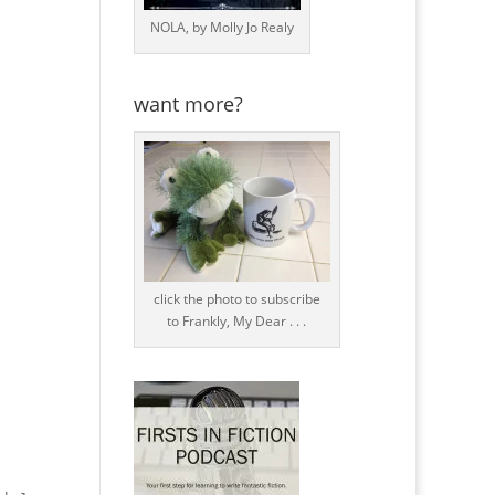
NOLA, by Molly Jo Realy
want more?
click the photo to subscribe
to Frankly, My Dear . . .
.