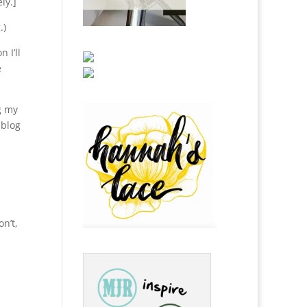
ly.]
.)
 I’ll
e
g my
 blog
n’t,