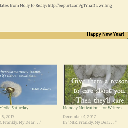
dates from Molly Jo Realy: http://eepurl.com/g1YnaD #writing
Happy New Year!
 Media Saturday
Monday Motivations for Writers
 5, 2017
December 4, 2017
: Frankly, My Dear . . ."
In "MJR: Frankly, My Dear . . ."