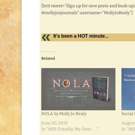
[bctt tweet=”Sign up for new posts and book up
#mollyjosjournals” username=”MollyJoRealy”]
It's been a HOT minute...
Related
NOLA by Molly Jo Realy
Social
June 30, 2019
August
In "MJR: Frankly, My Dear . . ."
In "MJR