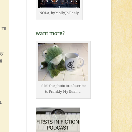
]
NOLA, by Molly Jo Realy
I’ll
want more?
my
og
click the photo to subscribe
to Frankly, My Dear . . .
t,