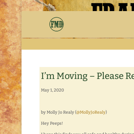
I’m Moving – Please R
May 1, 2020
by Molly Jo Realy (
@MollyJoRealy
)
Hey Peeps!