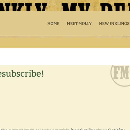
HOME
MEET MOLLY
NEW INKLINGS
esubscribe!