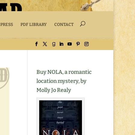
 PRESS
PDF LIBRARY
CONTACT
Buy NOLA, a romantic
location mystery, by
Molly Jo Realy