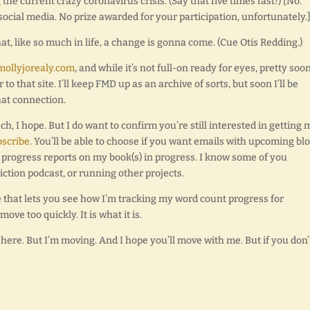
 the current crazy coronavirus crisis. (Say that five times fast!) [No.
 social media. No prize awarded for your participation, unfortunately.
that, like so much in life, a change is gonna come. (Cue Otis Redding.)
mollyjorealy.com
, and while it’s not full-on ready for eyes, pretty soon 
 that site. I’ll keep FMD up as an archive of sorts, but soon I’ll be
hat connection.
 I hope. But I do want to confirm you’re still interested in getting 
bscribe
. You’ll be able to choose if you want emails with upcoming bl
st progress reports on my book(s) in progress. I know some of you
iction podcast, or running other projects.
e that lets you see how I’m tracking my word count progress for
move too quickly. It is what it is.
’m here. But I’m moving. And I hope you’ll move with me. But if you don’