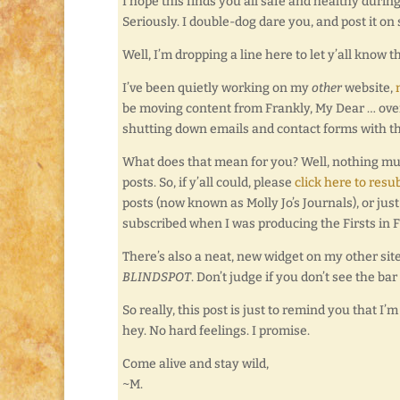
I hope this finds you all safe and healthy during
Seriously. I double-dog dare you, and post it on
Well, I’m dropping a line here to let y’all know 
I’ve been quietly working on my
other
website,
be moving content from Frankly, My Dear … over to
shutting down emails and contact forms with t
What does that mean for you? Well, nothing much,
posts. So, if y’all could, please
click here to resu
posts (now known as Molly Jo’s Journals), or ju
subscribed when I was producing the Firsts in F
There’s also a neat, new widget on my other sit
BLINDSPOT
. Don’t judge if you don’t see the bar 
So really, this post is just to remind you that I
hey. No hard feelings. I promise.
Come alive and stay wild,
~M.