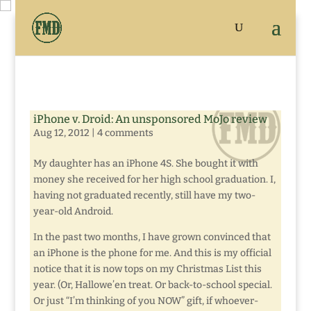
iPhone v. Droid: An unsponsored MoJo review
Aug 12, 2012
|
4 comments
My daughter has an iPhone 4S. She bought it with
money she received for her high school graduation. I,
having not graduated recently, still have my two-
year-old Android.
In the past two months, I have grown convinced that
an iPhone is the phone for me. And this is my official
notice that it is now tops on my Christmas List this
year. (Or, Hallowe’en treat. Or back-to-school special.
Or just “I’m thinking of you NOW” gift, if whoever-