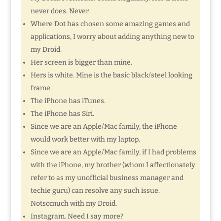
never does. Never.
Where Dot has chosen some amazing games and
applications, I worry about adding anything new to
my Droid.
Her screen is bigger than mine.
Hers is white. Mine is the basic black/steel looking
frame.
The iPhone has iTunes.
The iPhone has Siri.
Since we are an Apple/Mac family, the iPhone
would work better with my laptop.
Since we are an Apple/Mac family, if I had problems
with the iPhone, my brother (whom I affectionately
refer to as my unofficial business manager and
techie guru) can resolve any such issue.
Notsomuch with my Droid.
Instagram. Need I say more?