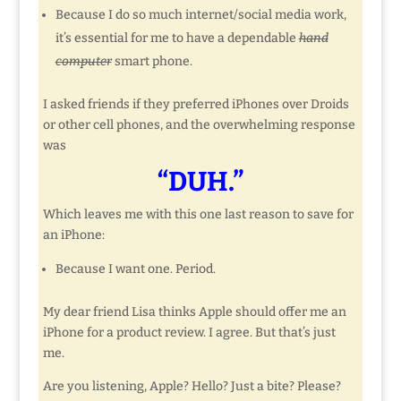
Because I do so much internet/social media work,
it’s essential for me to have a dependable
hand
computer
smart phone.
I asked friends if they preferred iPhones over Droids
or other cell phones, and the overwhelming response
was
“DUH.”
Which leaves me with this one last reason to save for
an iPhone:
Because I want one. Period.
My dear friend Lisa thinks Apple should offer me an
iPhone for a product review. I agree. But that’s just
me.
Are you listening, Apple? Hello? Just a bite? Please?