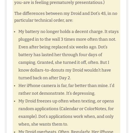
you-are is feeling prematurely presentatious.)
The differences between my Droid and Dot’s 4S, in no
particular technical order, are:
My battery no longer holds a decent charge. It stays
plugged in to the wall 3 times more often than not.
Even after being replaced six weeks ago. Dot’s
battery has lasted her through four days of
camping. Granted, she turned it off, often. But I
know dollars-to-donuts my Droid wouldn’t have
turned back on after Day 2.
Her iPhone camera is far, far better than mine. I’d
rather not demonstrate. It’s depressing.
My Droid freezes up often when texting, or opens
random applications (Calendar or ColorNotes, for
example). Dot’s applications work when, and only
when, she wants them to.
My Droid overheats. Often. Regularly. Her iPhone