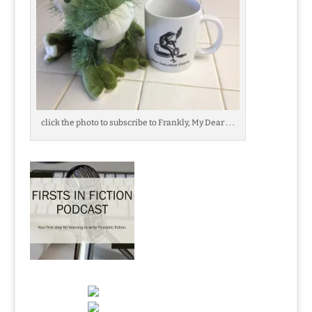
click the photo to subscribe to Frankly, My Dear . . .