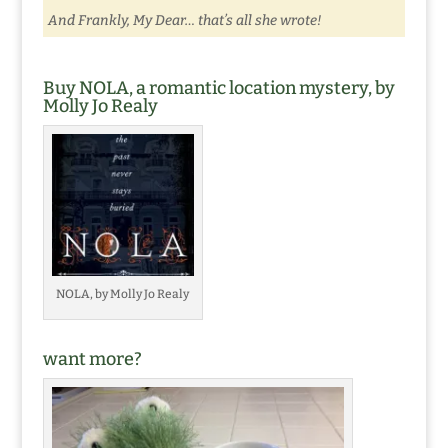
And Frankly, My Dear… that’s all she wrote!
Buy NOLA, a romantic location mystery, by
Molly Jo Realy
NOLA, by Molly Jo Realy
want more?