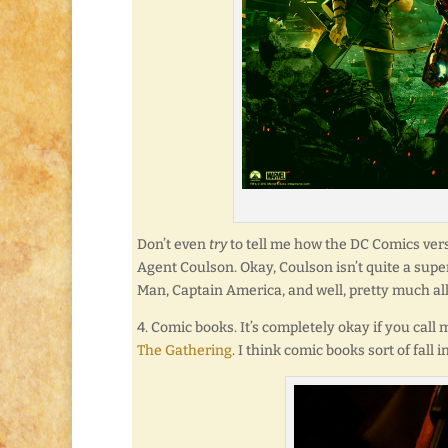
Don’t even
try
to tell me how the DC Comics versi
Agent Coulson. Okay, Coulson isn’t quite a super
Man, Captain America, and well, pretty much all
4. Comic books. It’s completely okay if you call 
The Gathering
. I think comic books sort of fall 