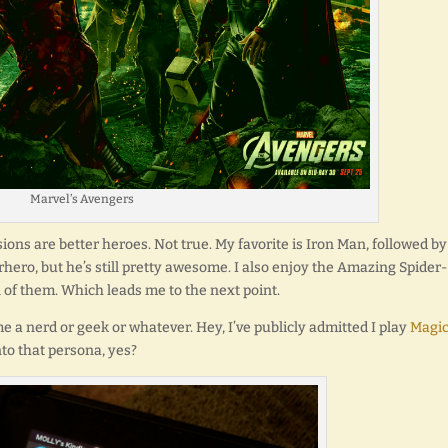
Marvel’s Avengers
ons are better heroes. Not true. My favorite is Iron Man, followed by
hero, but he’s still pretty awesome. I also enjoy the Amazing Spider-
 of them. Which leads me to the next point.
me a nerd or geek or whatever. Hey, I’ve publicly admitted I play
Magic
into that persona, yes?