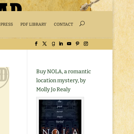
 PRESS
PDF LIBRARY
CONTACT
Buy NOLA, a romantic
location mystery, by
Molly Jo Realy