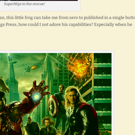
SuperNips to the rescue!
, this little frog can take me from zero to published in a single butt
ngs Press, how could I not adore his capabilities? Especially when he