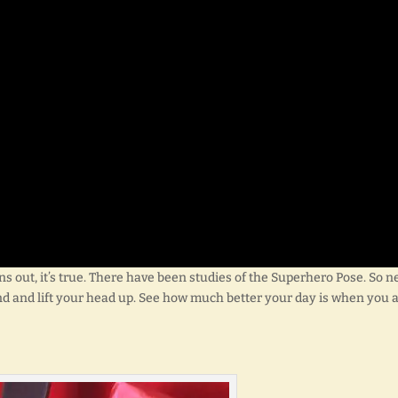
ns out, it’s true. There have been studies of the Superhero Pose. So n
nd and lift your head up. See how much better your day is when you 