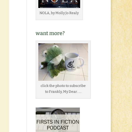
NOLA, by Molly Jo Realy
want more?
click the photo to subscribe
to Frankly, My Dear . . .