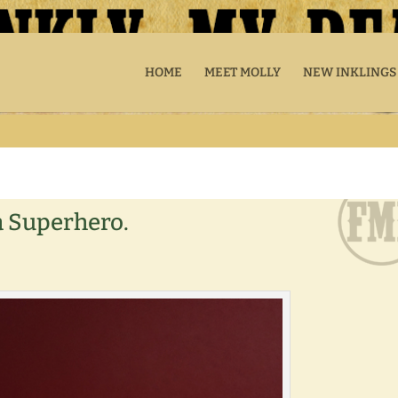
HOME
MEET MOLLY
NEW INKLINGS
a Superhero.