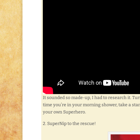
It sounded so made-up, I had to research it. Tur
time you’re in your morning shower, take a sta
your own Superhero.
2. SuperNip to the rescue!