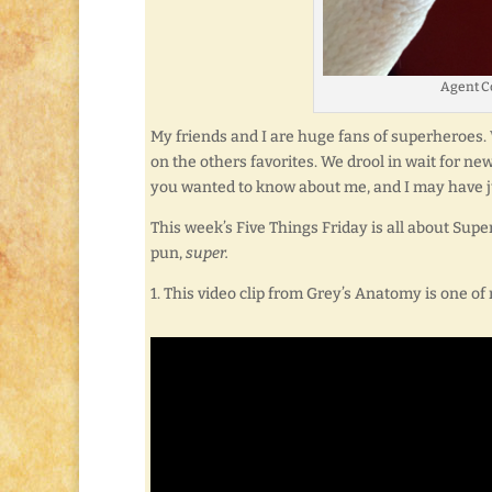
Agent Co
My friends and I are huge fans of superheroes. 
on the others favorites. We drool in wait for ne
you wanted to know about me, and I may have just 
This week’s Five Things Friday is all about Super
pun,
super.
1. This video clip from Grey’s Anatomy is one of 