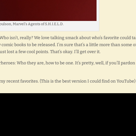
ulson, Marvel’s Agents of S.H.I.E.L.D.
Who isn’t, really? We love talking smack about who’s favorite could t
w comic books to be released. I’m sure that’s a little more than some o
lost a few cool points. That’s okay. I’ll get over it.
heroes: Who they are, how to be one. It’s pretty, well, if you’ll pardon
my recent favorites. (This is the best version I could find on YouTube)