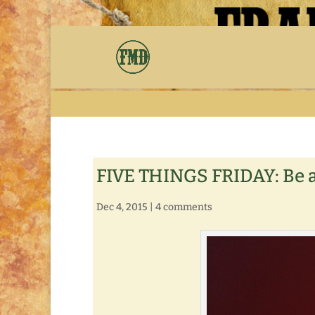
FIVE THINGS FRIDAY: Be 
Dec 4, 2015
|
4 comments