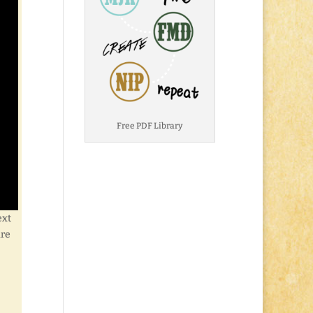
Free PDF Library
ext
are