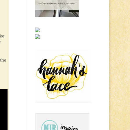
ake
f
 the