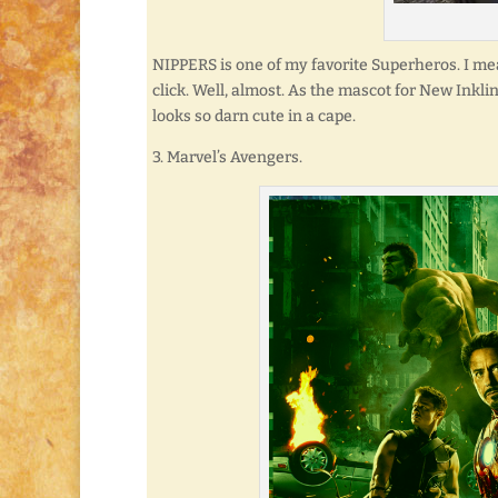
NIPPERS is one of my favorite Superheros. I mean
click. Well, almost. As the mascot for New Inkli
looks so darn cute in a cape.
3. Marvel’s Avengers.