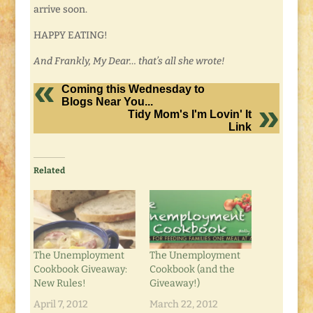
arrive soon.
HAPPY EATING!
And Frankly, My Dear… that’s all she wrote!
Coming this Wednesday to
Blogs Near You...
Tidy Mom's I'm Lovin' It
Link
Related
The Unemployment
The Unemployment
Cookbook Giveaway:
Cookbook (and the
New Rules!
Giveaway!)
April 7, 2012
March 22, 2012