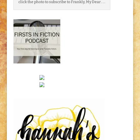
click the photo to subscribe to Frankly, My Dear . . .