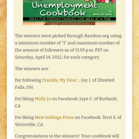
The winners were picked through Random.org using
a minimum number of “1” and maximum number of
the amount of followers as of 11:59 p.m. PST on
Saturday, April 14, 2012, for each category.
The winners are:
For following
Frankly, My Dear…
: Joy I. of Olmsted
Falls, OH
For liking
Molly Jo
on Facebook: Jaye C. of Burbank,
CA
For liking
New Inklings Press
on Facebook: Terri S. of
Victorville, CA
Congratulations to the winners! Your cookbook will