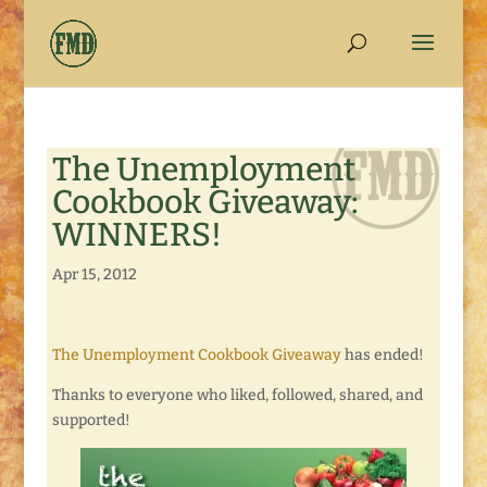
The Unemployment
Cookbook Giveaway:
WINNERS!
Apr 15, 2012
The Unemployment Cookbook Giveaway
has ended!
Thanks to everyone who liked, followed, shared, and
supported!