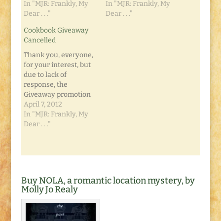
In "MJR: Frankly, My
In "MJR: Frankly, My
Dear . . ."
Dear . . ."
Cookbook Giveaway
Cancelled
Thank you, everyone,
for your interest, but
due to lack of
response, the
Giveaway promotion
for the
April 7, 2012
Unemployment
In "MJR: Frankly, My
Cookbook has been
Dear . . ."
cancelled. Please visit
New Inklings Press to
purchase your own
copy. Thanks, and
stayed tuned for
Buy NOLA, a romantic location mystery, by
information on our
Molly Jo Realy
next publications!