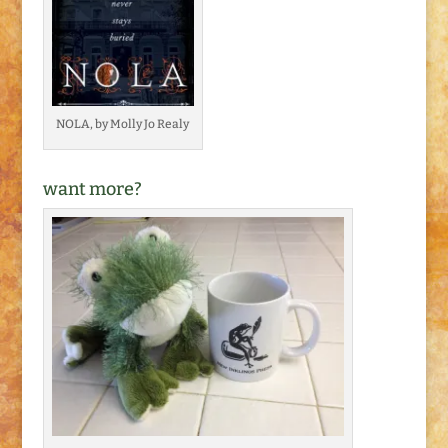
NOLA, by Molly Jo Realy
want more?