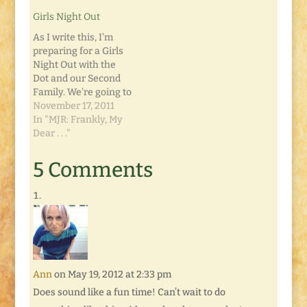
movie theatre just
power you get from
Girls Night Out
over a half-hour
me right now. This
away. We met up with
post is scheduled for
As I write this, I'm
another friend and
Sunday, but I'm
preparing for a Girls
decided to ride with
writing…
Night Out with the
her…
Dot and our Second
Family. We're going to
do what has now
November 17, 2011
become a tradition:
In "MJR: Frankly, My
we all get together for
Dear . . ."
the midnight
premiere of whatever
5 Comments
spectacular movie is
being released.
Tonight, it's Breaking
Dawn, Part 1. And…
Ann
on May 19, 2012 at 2:33 pm
Does sound like a fun time! Can’t wait to do