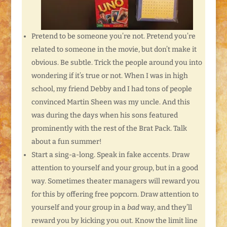
Pretend to be someone you’re not. Pretend you’re
related to someone in the movie, but don’t make it
obvious. Be subtle. Trick the people around you into
wondering if it’s true or not. When I was in high
school, my friend Debby and I had tons of people
convinced Martin Sheen was my uncle. And this
was during the days when his sons featured
prominently with the rest of the Brat Pack. Talk
about a fun summer!
Start a sing-a-long. Speak in fake accents. Draw
attention to yourself and your group, but in a good
way. Sometimes theater managers will reward you
for this by offering free popcorn. Draw attention to
yourself and your group in a
bad
way, and they’ll
reward you by kicking you out. Know the limit line