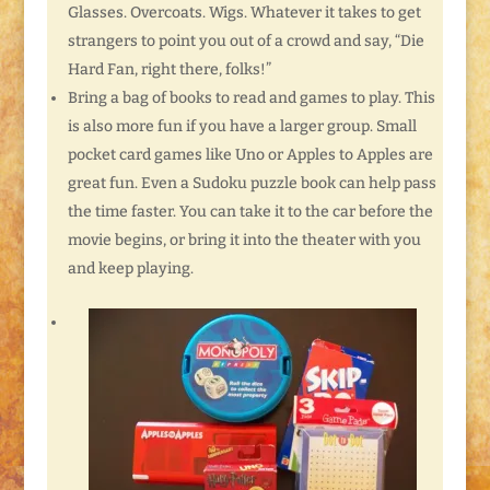
Glasses. Overcoats. Wigs. Whatever it takes to get
strangers to point you out of a crowd and say, “Die
Hard Fan, right there, folks!”
Bring a bag of books to read and games to play. This
is also more fun if you have a larger group. Small
pocket card games like Uno or Apples to Apples are
great fun. Even a Sudoku puzzle book can help pass
the time faster. You can take it to the car before the
movie begins, or bring it into the theater with you
and keep playing.