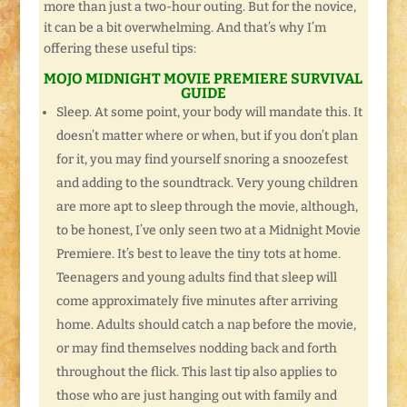
more than just a two-hour outing. But for the novice,
it can be a bit overwhelming. And that’s why I’m
offering these useful tips:
MOJO MIDNIGHT MOVIE PREMIERE SURVIVAL
GUIDE
Sleep. At some point, your body will mandate this. It
doesn’t matter where or when, but if you don’t plan
for it, you may find yourself snoring a snoozefest
and adding to the soundtrack. Very young children
are more apt to sleep through the movie, although,
to be honest, I’ve only seen two at a Midnight Movie
Premiere. It’s best to leave the tiny tots at home.
Teenagers and young adults find that sleep will
come approximately five minutes after arriving
home. Adults should catch a nap before the movie,
or may find themselves nodding back and forth
throughout the flick. This last tip also applies to
those who are just hanging out with family and