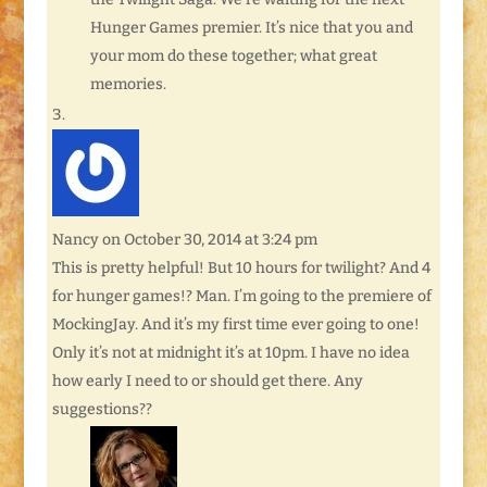
Hunger Games premier. It’s nice that you and
your mom do these together; what great
memories.
Nancy
on October 30, 2014 at 3:24 pm
This is pretty helpful! But 10 hours for twilight? And 4
for hunger games!? Man. I’m going to the premiere of
MockingJay. And it’s my first time ever going to one!
Only it’s not at midnight it’s at 10pm. I have no idea
how early I need to or should get there. Any
suggestions??