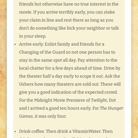
friends but otherwise have no true interest in the
movie. If you arrive terribly early, you can stake
your claim in line and rest there as long as you
don’t do something like kick your neighbor or talk
in your sleep.
Arrive early. Enlist family and friends for a
Changing of the Guard so not one person has to
stay in the same spot all day. Pay attention to the
local chatter for a few days ahead of time. Drive by
the theater half a day early to scope it out. Ask the
Ushers how many theaters are sold out. These will
give you a good indication of the expected crowd.
For the Midnight Movie Premiere of
Twilight
, Dot
and I arrived a good ten hours early. For
The Hunger
Games
, it was only four.
Drink coffee. Then drink a VitaminWater. Then