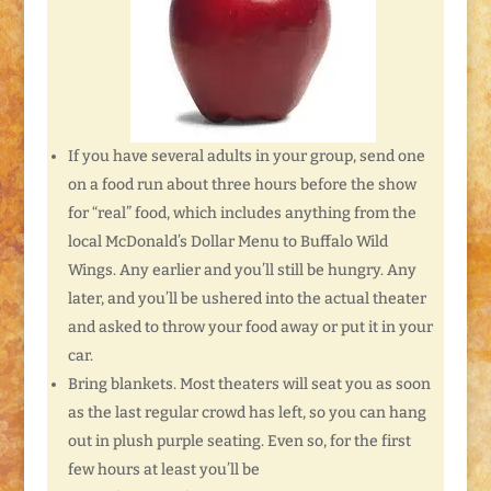
If you have several adults in your group, send one
on a food run about three hours before the show
for “real” food, which includes anything from the
local McDonald’s Dollar Menu to Buffalo Wild
Wings. Any earlier and you’ll still be hungry. Any
later, and you’ll be ushered into the actual theater
and asked to throw your food away or put it in your
car.
Bring blankets. Most theaters will seat you as soon
as the last regular crowd has left, so you can hang
out in plush purple seating. Even so, for the first
few hours at least you’ll be