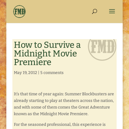
How to Survive a
Midnight Movie
Premiere
May 19, 2012
|
5 comments
It’s that time of year again: Summer Blockbusters are
already starting to play at theaters across the nation,
and with some of them comes the Great Adventure
known as the Midnight Movie Premiere.
For the seasoned professional, this experience is