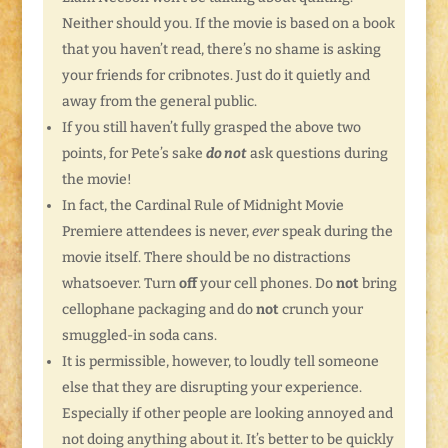
Neither should you. If the movie is based on a book
that you haven’t read, there’s no shame is asking
your friends for cribnotes. Just do it quietly and
away from the general public.
If you still haven’t fully grasped the above two
points, for Pete’s sake
do not
ask questions during
the movie!
In fact, the Cardinal Rule of Midnight Movie
Premiere attendees is never,
ever
speak during the
movie itself. There should be no distractions
whatsoever. Turn
off
your cell phones. Do
not
bring
cellophane packaging and do
not
crunch your
smuggled-in soda cans.
It is permissible, however, to loudly tell someone
else that they are disrupting your experience.
Especially if other people are looking annoyed and
not doing anything about it. It’s better to be quickly