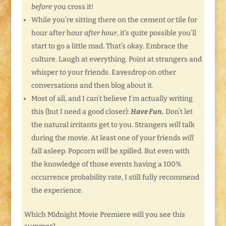
before
you cross it!
While you’re sitting there on the cement or tile for
hour after hour
after hour
, it’s quite possible you’ll
start to go a little mad. That’s okay. Embrace the
culture. Laugh at everything. Point at strangers and
whisper to your friends. Eavesdrop on other
conversations and then blog about it.
Most of all, and I can’t believe I’m actually writing
this (but I need a good closer):
Have Fun.
Don’t let
the natural irritants get to you. Strangers
will
talk
during the movie. At least one of your friends
will
fall asleep. Popcorn
will
be spilled. But even with
the knowledge of those events having a 100%
occurrence probability rate, I still fully recommend
the experience.
Which Midnight Movie Premiere will you see this