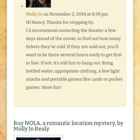
Molly Jo
on November 2, 2014 at 8:39 pm
Hi Nancy. Thanks for stopping by.
I’d recommend contacting the theater a few
days ahead of the movie, to find out how many
tickets they’ve sold. If they are sold out, you’ll
want to be there several hours early to get first
in line. If not, it’s still fun to hang out. Bring
bottled water, appropriate clothing, a few light
snacks and portable games like cards or pocket
games. Have fun!
Buy NOLA, a romantic location mystery, by
Molly Jo Realy