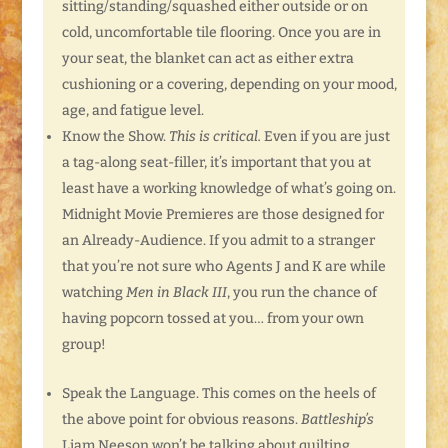
sitting/standing/squashed either outside or on
cold, uncomfortable tile flooring. Once you are in
your seat, the blanket can act as either extra
cushioning or a covering, depending on your mood,
age, and fatigue level.
Know the Show.
This is critical.
Even if you are just
a tag-along seat-filler, it’s important that you at
least have a working knowledge of what’s going on.
Midnight Movie Premieres are those designed for
an Already-Audience. If you admit to a stranger
that you’re not sure who Agents J and K are while
watching
Men in Black III
, you run the chance of
having popcorn tossed at you… from your own
group!
Speak the Language. This comes on the heels of
the above point for obvious reasons.
Battleship’s
Liam Neeson won’t be talking about quilting.