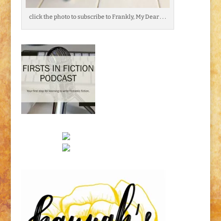
click the photo to subscribe to Frankly, My Dear . . .