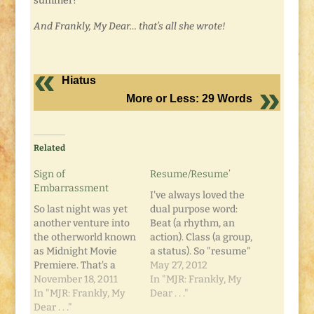
summer?
And Frankly, My Dear… that’s all she wrote!
Hiatus
More or Less: 29 Words
Related
Sign of
Resume/Resume’
Embarrassment
I've always loved the
So last night was yet
dual purpose word:
another venture into
Beat (a rhythm, an
the otherworld known
action). Class (a group,
as Midnight Movie
a status). So "resume"
Premiere. That's a
and "resume' " aren't
May 27, 2012
story all its own. We
November 18, 2011
exactly the same
In "MJR: Frankly, My
rode down with one
In "MJR: Frankly, My
thing, but... it's late, so
Dear . . ."
group of friends to a
Dear . . ."
that's all the brain-