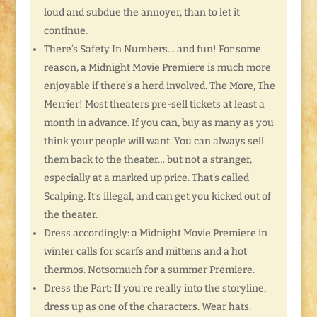
loud and subdue the annoyer, than to let it
continue.
There’s Safety In Numbers… and fun! For some
reason, a Midnight Movie Premiere is much more
enjoyable if there’s a herd involved. The More, The
Merrier! Most theaters pre-sell tickets at least a
month in advance. If you can, buy as many as you
think your people will want. You can always sell
them back to the theater… but not a stranger,
especially at a marked up price. That’s called
Scalping. It’s illegal, and can get you kicked out of
the theater.
Dress accordingly: a Midnight Movie Premiere in
winter calls for scarfs and mittens and a hot
thermos. Notsomuch for a summer Premiere.
Dress the Part: If you’re really into the storyline,
dress up as one of the characters. Wear hats.