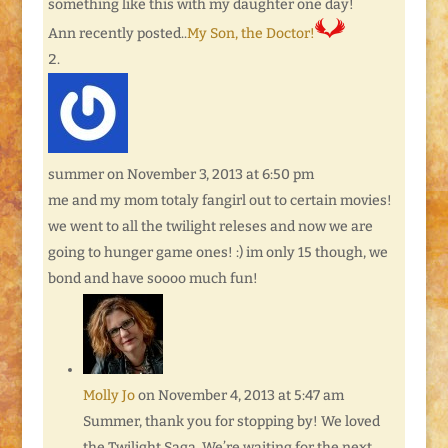
something like this with my daughter one day!
Ann recently posted..
My Son, the Doctor!
summer
on November 3, 2013 at 6:50 pm
me and my mom totaly fangirl out to certain movies!
we went to all the twilight releses and now we are
going to hunger game ones! :) im only 15 though, we
bond and have soooo much fun!
Molly Jo
on November 4, 2013 at 5:47 am
Summer, thank you for stopping by! We loved
the Twilight Saga. We’re waiting for the next