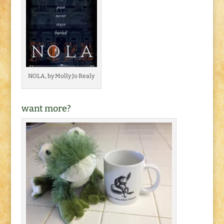
NOLA, by Molly Jo Realy
want more?