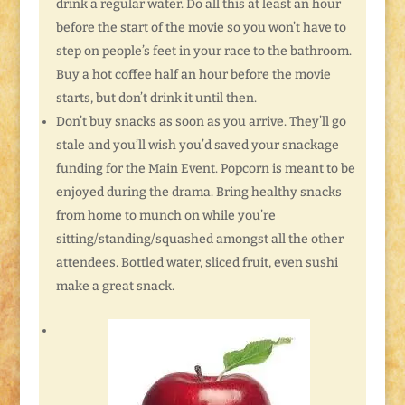
drink a regular water. Do all this at least an hour
before the start of the movie so you won’t have to
step on people’s feet in your race to the bathroom.
Buy a hot coffee half an hour before the movie
starts, but don’t drink it until then.
Don’t buy snacks as soon as you arrive. They’ll go
stale and you’ll wish you’d saved your snackage
funding for the Main Event. Popcorn is meant to be
enjoyed during the drama. Bring healthy snacks
from home to munch on while you’re
sitting/standing/squashed amongst all the other
attendees. Bottled water, sliced fruit, even sushi
make a great snack.