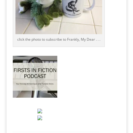
click the photo to subscribe to Frankly, My Dear . . .