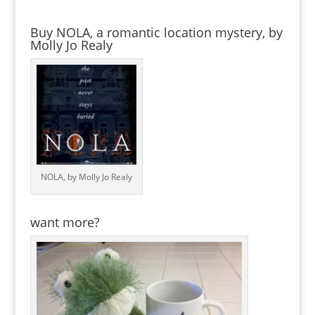
Buy NOLA, a romantic location mystery, by
Molly Jo Realy
NOLA, by Molly Jo Realy
want more?