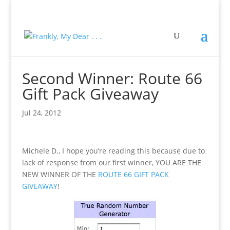
Second Winner: Route 66
Gift Pack Giveaway
Jul 24, 2012
Michele D., I hope you’re reading this because due to
lack of response from our first winner, YOU ARE THE
NEW WINNER OF THE
ROUTE 66 GIFT PACK
GIVEAWAY
!