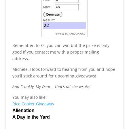
Remember, folks, you can win but the prize is only
good if you contact me with a proper mailing
address.
Michele, I look forward to hearing from you and hope
you’ll stick around for upcoming giveaways!
And Frankly, My Dear… that’s all she wrote!
You may also like:
Rice Cooker Giveaway
Alienation
A Day in the Yard