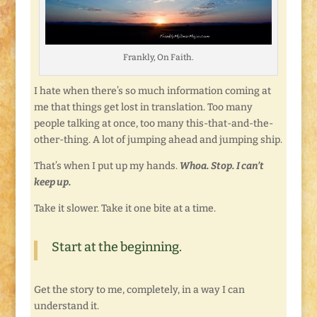
Frankly, On Faith.
I hate when there’s so much information coming at
me that things get lost in translation. Too many
people talking at once, too many this-that-and-the-
other-thing. A lot of jumping ahead and jumping ship.
That’s when I put up my hands.
Whoa. Stop. I can’t
keep up.
Take it slower. Take it one bite at a time.
Start at the beginning.
Get the story to me, completely, in a way I can
understand it.