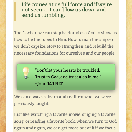
Life comes at us full force and if we’re
not secure it can blow us down and
send us tumbling.
That’s when we can step back and ask God to show us
how to tie the ropes to Him. How to man the ship so
we don’t capsize. How to strengthen and rebuild the
necessary foundations for ourselves and our people.
“Don’t let your hearts be troubled.
Trust in God, and trust also in me.”
~John 14:1 NLT
We can always relearn and reaffirm what we were
previously taught.
Just like watching a favorite movie, singing a favorite
song, or reading a favorite book, when we turn to God
again and again, we can get more out of it if we focus