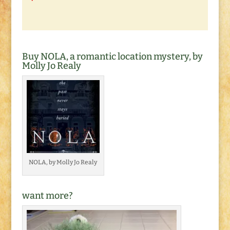
Buy NOLA, a romantic location mystery, by
Molly Jo Realy
NOLA, by Molly Jo Realy
want more?