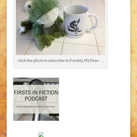
click the photo to subscribe to Frankly, My Dear . . .