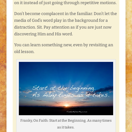
on it instead of just going through repetitive motions.
Don’t become complacent in the familiar. Don’t let the
media of God’s word play in the background for a
distraction. Sit. Pay attention as if you are just now
discovering Him and His word.
You can learn something new, even by revisiting an
old lesson.
Franky, On Faith: Start at the Beginning. As many times
as it takes.