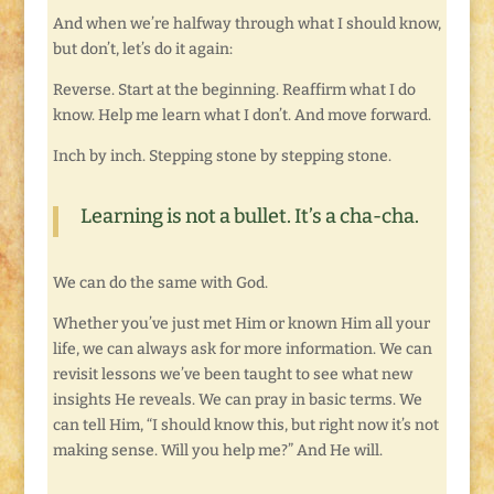
And when we’re halfway through what I should know,
but don’t, let’s do it again:
Reverse. Start at the beginning. Reaffirm what I do
know. Help me learn what I don’t. And move forward.
Inch by inch. Stepping stone by stepping stone.
Learning is not a bullet. It’s a cha-cha.
We can do the same with God.
Whether you’ve just met Him or known Him all your
life, we can always ask for more information. We can
revisit lessons we’ve been taught to see what new
insights He reveals. We can pray in basic terms. We
can tell Him, “I should know this, but right now it’s not
making sense. Will you help me?” And He will.