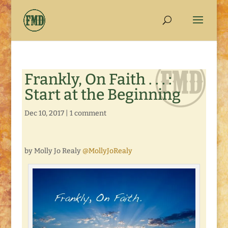
Frankly, On Faith . . . :
Start at the Beginning
Dec 10, 2017
|
1 comment
by Molly Jo Realy
@MollyJoRealy