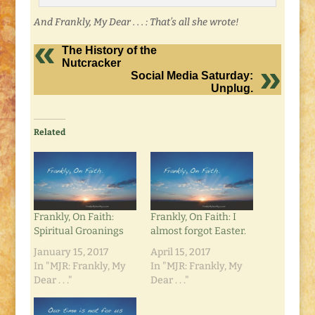
And Frankly, My Dear . . . : That’s all she wrote!
The History of the
Nutcracker
Social Media Saturday:
Unplug.
Related
Frankly, On Faith:
Frankly, On Faith: I
Spiritual Groanings
almost forgot Easter.
January 15, 2017
April 15, 2017
In "MJR: Frankly, My
In "MJR: Frankly, My
Dear . . ."
Dear . . ."