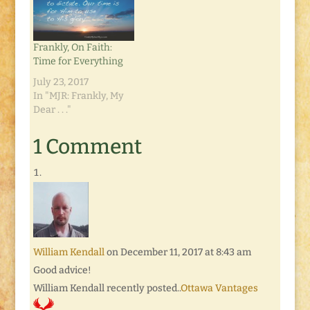
Frankly, On Faith:
Time for Everything
July 23, 2017
In "MJR: Frankly, My
Dear . . ."
1 Comment
William Kendall
on December 11, 2017 at 8:43 am
Good advice!
William Kendall recently posted..
Ottawa Vantages