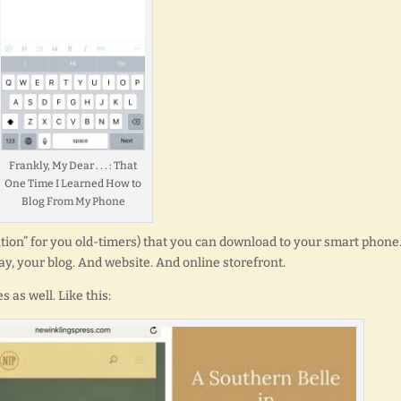
Frankly, My Dear . . . : That
One Time I Learned How to
Blog From My Phone
cation” for you old-timers) that you can download to your smart phone
ay, your blog. And website. And online storefront.
 as well. Like this: