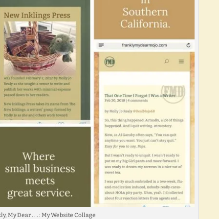
y, My Dear . . . : My Website Collage