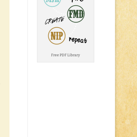
Free PDF Library
.