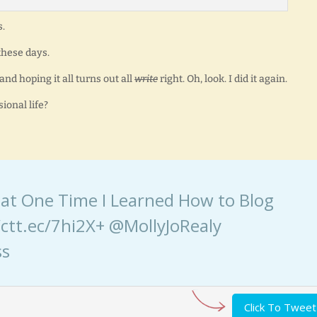
s.
 these days.
nd hoping it all turns out all
write
right. Oh, look. I did it again.
ional life?
 That One Time I Learned How to Blog
ctt.ec/7hi2X+ @MollyJoRealy
ss
Click To Tweet