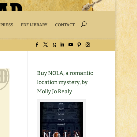
 PRESS
PDF LIBRARY
CONTACT
Buy NOLA, a romantic
location mystery, by
Molly Jo Realy