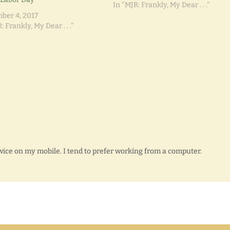
nothin' yet."
In "MJR: Frankly, My Dear . . ."
ber 4, 2017
: Frankly, My Dear . . ."
twice on my mobile. I tend to prefer working from a computer.