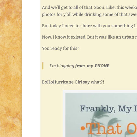
And we’ll get to all of that. Soon. Like, this
photos for y’all while drinking some of that swee
But today I need to share with you something I
Now, I know it existed. But it was like an urban 
You ready for this?
I’m blogging
from. my. PHONE.
BoHoHurricane Girl say what?!