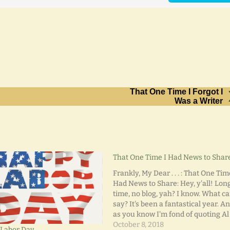
That One Time I Forgot I
Was a Writer
That One Time I Had News to Shar
Frankly, My Dear . . . : That One Tim
Had News to Share: Hey, y'all! Lon
time, no blog, yah? I know. What ca
say? It's been a fantastical year. An
as you know I'm fond of quoting Al
Jolson, "Honey. You ain't heard
October 8, 2018
Labor Day