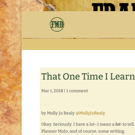
That One Time I Lear
Mar 1, 2018
|
1 comment
by Molly Jo Realy
@MollyJoRealy
Okay. Seriously. I have a lot–I mean
a
lot
-to tel
Planner MoJo, and of course, some writing.