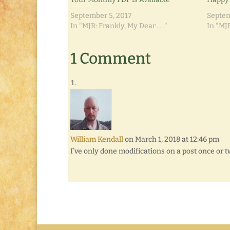
September 5, 2017
Septem
In "MJR: Frankly, My Dear . . ."
In "MJR
1 Comment
William Kendall
on March 1, 2018 at 12:46 pm
I’ve only done modifications on a post once or 