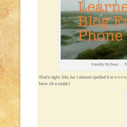
Frankly, My Dear . . .
That’s right. [Ha, ha. I almost spelled it w-r-i-t
here. Or a smile.)