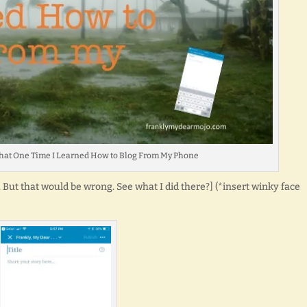
 : That One Time I Learned How to Blog From My Phone
-e. But that would be wrong. See what I did there?] (*insert winky face