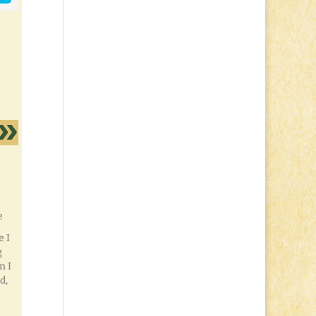
e
e I
g
n I
d,