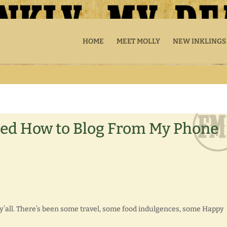
HOME
MEET MOLLY
NEW INKLINGS
ned How to Blog From My Phone
l y’all. There’s been some travel, some food indulgences, some Happy