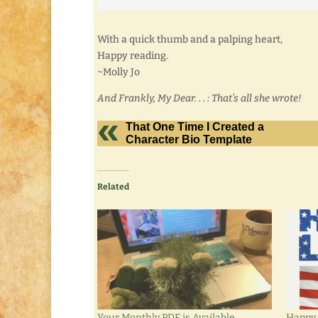
With a quick thumb and a palping heart,
Happy reading.
~Molly Jo
And Frankly, My Dear. . . : That’s all she wrote!
That One Time I Created a
Character Bio Template
Related
Your Monthly PDF is Available
Happy 