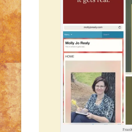
Frankl