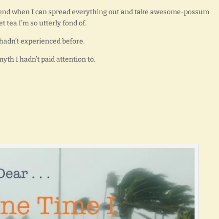
 weekend when I can spread everything out and take awesome-possum
t tea I’m so utterly fond of.
 hadn’t experienced before.
myth I hadn’t paid attention to.