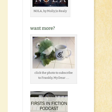
NOLA, by Molly Jo Realy
want more?
click the photo to subscribe
to Frankly, My Dear . . .