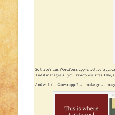
So there’s this WordPress app (short for “appli
And it manages
all
your wordpress sites. Like, s
And with the Canva app, I can make great images