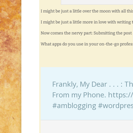
I might be just a little over the moon with all thi
I might be just a little more in love with writing
Now comes the nervy part: Submitting the post a
What apps do you use in your on-the-go profess
Frankly, My Dear . . . :
From my Phone. https://
#amblogging #wordpre