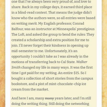
one that I’ve always been very proud of, and love to
share. Back in my college days, it earned third place
in a blind-read contest. That means the judge didn’t
know who the authors were, so all entries were based
on writing merit. My English professor, Conrad
Balfour, was an instructor at Minneapolis’ prestigious
The Loft, and asked the group to bend the rules: They
created a scholarship and extra position for me to
join. I’ll never forget their kindness in opening up
mid-semester to me. Unfortunately, it’s an
opportunity I couldn’t take as I was already in the
motions of transferring back to Cal State.
Walker
Smith
changed my life in many ways. It was the first
time I got paid for my writing. An entire $15. So I
bought a collection of short stories from the campus
bookstore, and a pint of mint-chocolate-chip ice
cream from the market.
And here I am, many
many
years later, and I’m still
doing the writing thing. Still doing the networking