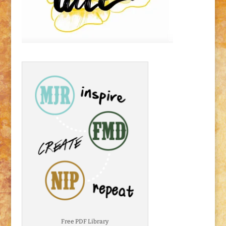
Free PDF Library