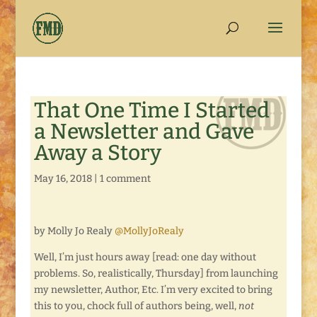
That One Time I Started
a Newsletter and Gave
Away a Story
May 16, 2018
|
1 comment
by Molly Jo Realy
@MollyJoRealy
Well, I’m just hours away [read: one day without
problems. So, realistically, Thursday] from launching
my newsletter, Author, Etc. I’m very excited to bring
this to you, chock full of authors being, well,
not