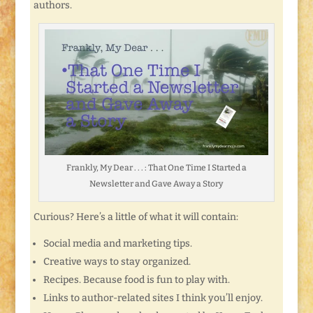
authors.
Frankly, My Dear . . . : That One Time I Started a
Newsletter and Gave Away a Story
Curious? Here’s a little of what it will contain:
Social media and marketing tips.
Creative ways to stay organized.
Recipes. Because food is fun to play with.
Links to author-related sites I think you’ll enjoy.