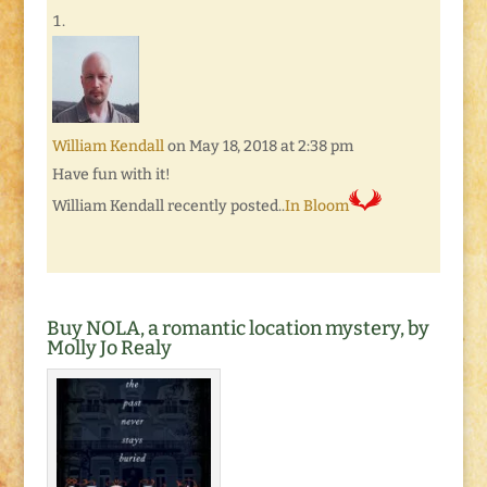
William Kendall
on May 18, 2018 at 2:38 pm
Have fun with it!
William Kendall recently posted..
In Bloom
Buy NOLA, a romantic location mystery, by
Molly Jo Realy