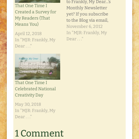
to Frankly, My Dear...'s
That One Time I
Monthly Newsletter
Created a Survey for
yet? If you subscribe
My Readers (That
to the Blog via email,
Means You)
the Newsletter should
November 6, 2012
already be in your
In "MJR: Frankly, My
April 12, 2018
inbox. It's chock full of
Dear . . ."
In "MJR: Frankly, My
Thanksgiving, a
Dear . . ."
recipe for all that
leftover turkey you'll
have, and links to a
few of our favorite
posts. If…
That One Time I
Celebrated National
Creativity Day
May 30, 2018
In "MJR: Frankly, My
Dear . . ."
1 Comment