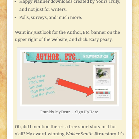
Happy Planner downloads created by Yours Truly,
and not just for writers.
Polls, surveys, and much more.
Want in? Just look for the Author, Etc. banner on the
upper right of the website, and click. Easy peasy.
Frankly, My Dear . . . Sign Up Here
Oh, did I mention there’s a free short story in it for
y’all? My award-winning
Walker Smith
. #truestory. It’s