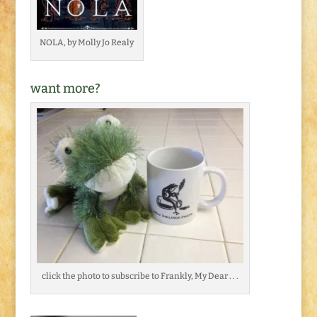
NOLA, by Molly Jo Realy
want more?
click the photo to subscribe to Frankly, My Dear . . .