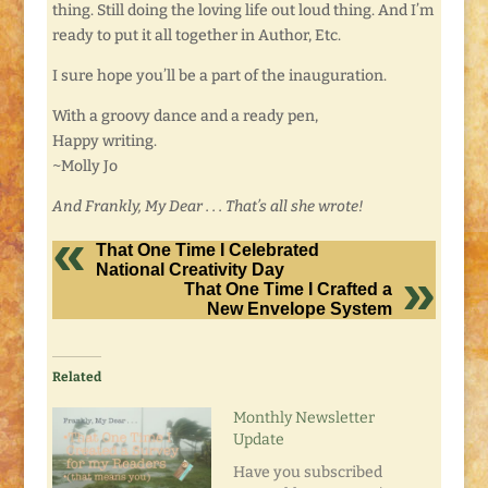
thing. Still doing the loving life out loud thing. And I’m
ready to put it all together in Author, Etc.
I sure hope you’ll be a part of the inauguration.
With a groovy dance and a ready pen,
Happy writing.
~Molly Jo
And Frankly, My Dear . . . That’s all she wrote!
That One Time I Celebrated
National Creativity Day
That One Time I Crafted a
New Envelope System
Related
Monthly Newsletter
Update
Have you subscribed