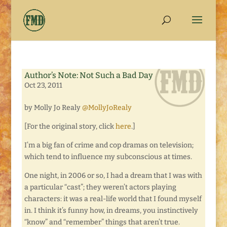
Author’s Note: Not Such a Bad Day
Oct 23, 2011
by Molly Jo Realy
@MollyJoRealy
[For the original story, click
here
.]
I’m a big fan of crime and cop dramas on television;
which tend to influence my subconscious at times.
One night, in 2006 or so, I had a dream that I was with
a particular “cast”; they weren’t actors playing
characters: it was a real-life world that I found myself
in. I think it’s funny how, in dreams, you instinctively
“know” and “remember” things that aren’t true.