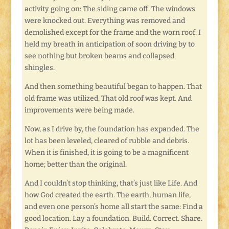
activity going on: The siding came off. The windows
were knocked out. Everything was removed and
demolished except for the frame and the worn roof. I
held my breath in anticipation of soon driving by to
see nothing but broken beams and collapsed
shingles.
And then something beautiful began to happen. That
old frame was utilized. That old roof was kept. And
improvements were being made.
Now, as I drive by, the foundation has expanded. The
lot has been leveled, cleared of rubble and debris.
When it is finished, it is going to be a magnificent
home; better than the original.
And I couldn’t stop thinking, that’s just like Life. And
how God created the earth. The earth, human life,
and even one person’s home all start the same: Find a
good location. Lay a foundation. Build. Correct. Share.