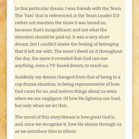
In this particular dream, I was friends with the Team.
The “him” that is referenced, is the Team Leader (I’d
rather not mention the show it was based on;
because that’s insignificant; and not what the
attention should be paid to). It was a very short
dream, but I couldn’t shake the feeling of
belonging
that it left me with. The more I dwelt on it throughout
the day, the more it revealed that God can use
anything, even a TV-based dream, to reach us.
Suddenly my dream changed from that of being in a
cop drama situation, to being representative of how
God cares for us, and notices things about us even
when we are negligent. Of how He lightens our load,
but only when we let Him.
The moral of this story/dream is how great God is,
and, once we recognize it, how He shines through us
as we introduce Him to others.