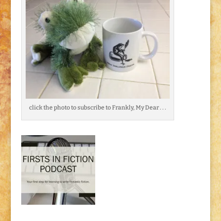
click the photo to subscribe to Frankly, My Dear . . .