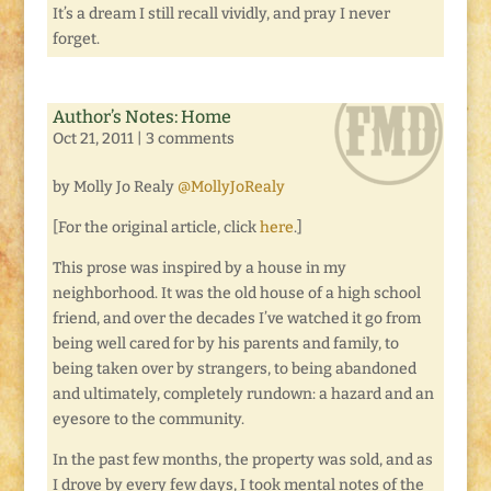
It’s a dream I still recall vividly, and pray I never
forget.
Author’s Notes: Home
Oct 21, 2011
|
3 comments
by Molly Jo Realy
@MollyJoRealy
[For the original article, click
here
.]
This prose was inspired by a house in my
neighborhood. It was the old house of a high school
friend, and over the decades I’ve watched it go from
being well cared for by his parents and family, to
being taken over by strangers, to being abandoned
and ultimately, completely rundown: a hazard and an
eyesore to the community.
In the past few months, the property was sold, and as
I drove by every few days, I took mental notes of the