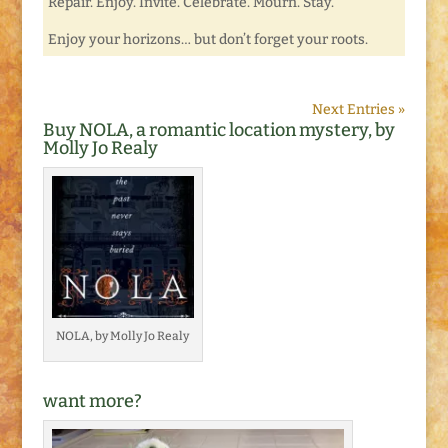
Repair. Enjoy. Invite. Celebrate. Mourn. Stay.
Enjoy your horizons… but don’t forget your roots.
Next Entries »
Buy NOLA, a romantic location mystery, by
Molly Jo Realy
NOLA, by Molly Jo Realy
want more?