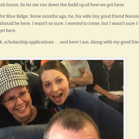
36-ish hours. So let me run down the build up of how we got here.
y for Blue Ridge. Some months ago, he, his wife (my good friend Naomi)
 should be here. I wasn’t so sure. I
wanted
to come, but I wasn’t sure I
get here.
, scholarship applications . . . and here I am. Along with my good fri