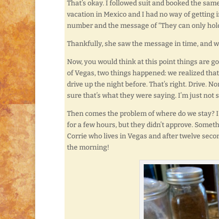
That’s okay. I followed suit and booked the sam
vacation in Mexico and I had no way of getting 
number and the message of “They can only hold 
Thankfully, she saw the message in time, and wa
Now, you would think at this point things are g
of Vegas, two things happened: we realized that i
drive up the night before. That’s right. Drive. N
sure that’s what they were saying. I’m just not su
Then comes the problem of where do we stay? I 
for a few hours, but they didn’t approve. Somet
Corrie who lives in Vegas and after twelve secon
the morning!