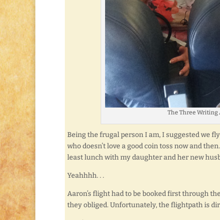
The Three Writing 
Being the frugal person I am, I suggested we fly 
who doesn’t love a good coin toss now and then.
least lunch with my daughter and her new husb
Yeahhhh. . .
Aaron’s flight had to be booked first through 
they obliged. Unfortunately, the flightpath is dir