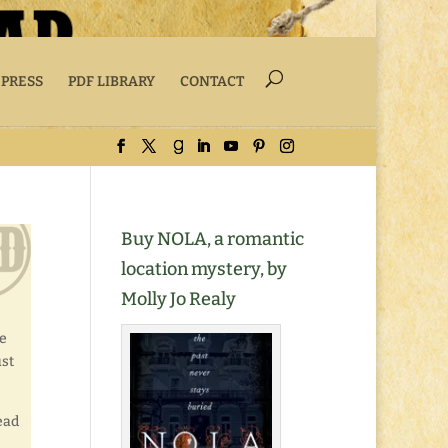
 PRESS
PDF LIBRARY
CONTACT
Buy NOLA, a romantic
location mystery, by
Molly Jo Realy
ee
ust
ead