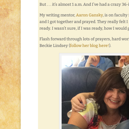
But . . . it’s almost 1 a.m. And I’ve had a crazy 
My writing mentor,
Aaron Gansky
, is on facult
and I got together and prayed. They really felt I
ready. I wasn’t sure, if I was ready, how I would 
Flash forward through lots of prayers, hard work
Beckie Lindsey (
follow her blog here!
).