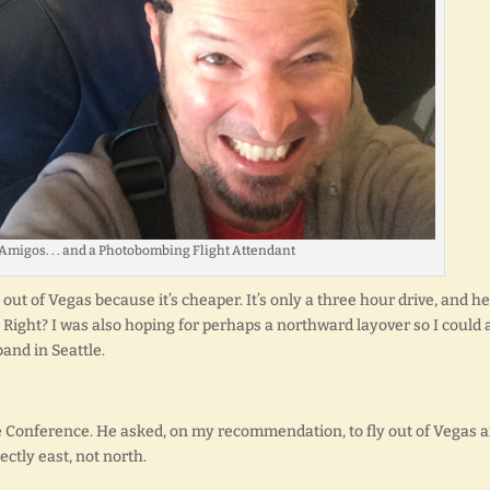
Amigos. . . and a Photobombing Flight Attendant
out of Vegas because it’s cheaper. It’s only a three hour drive, and he
 Right? I was also hoping for perhaps a northward layover so I could 
and in Seattle.
the Conference. He asked, on my recommendation, to fly out of Vegas 
ectly east, not north.