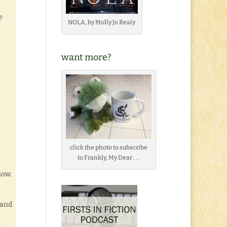
e
NOLA, by Molly Jo Realy
want more?
click the photo to subscribe
to Frankly, My Dear . . .
now.
 and