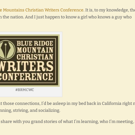
e Mountains Christian Writers Conference
. It is, to my knowledge, th
in the nation. And I just happen to know a girl who knows a guy who
#BRMCWC
ut those connections, I’d be asleep in my bed back in California right 
ning, striving, and socializing.
share with you grand stories of what I’m learning, who I’m meeting,