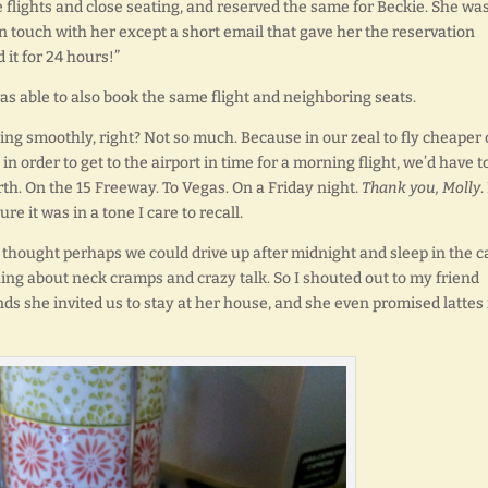
e flights and close seating, and reserved the same for Beckie. She wa
in touch with her except a short email that gave her the reservation
it for 24 hours!”
s able to also book the same flight and neighboring seats.
oing smoothly, right? Not so much. Because in our zeal to fly cheaper 
n order to get to the airport in time for a morning flight, we’d have t
orth. On the 15 Freeway. To Vegas. On a Friday night.
Thank you, Molly
.
re it was in a tone I care to recall.
thought perhaps we could drive up after midnight and sleep in the c
hing about neck cramps and crazy talk. So I shouted out to my friend
ds she invited us to stay at her house, and she even promised lattes 