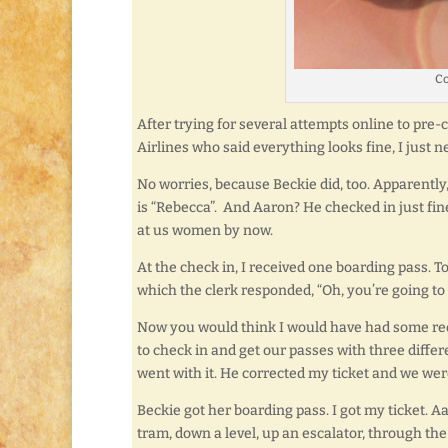
Co
After trying for several attempts online to pre
Airlines who said everything looks fine, I just ne
No worries, because Beckie did, too. Apparently,
is “Rebecca”. And Aaron? He checked in just fine
at us women by now.
At the check in, I received one boarding pass. To
which the clerk responded, “Oh, you’re going to
Now you would think I would have had some red fla
to check in and get our passes with three differ
went with it. He corrected my ticket and we wer
Beckie got her boarding pass. I got my ticket. 
tram, down a level, up an escalator, through th