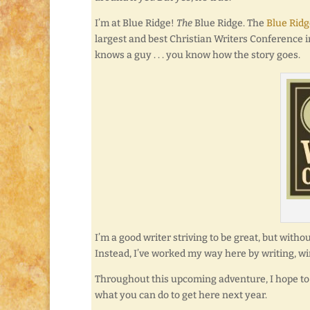
I’m at Blue Ridge!
The
Blue Ridge. The
Blue Ridg
largest and best Christian Writers Conference 
knows a guy . . . you know how the story goes.
I’m a good writer striving to be great, but witho
Instead, I’ve worked my way here by writing, win
Throughout this upcoming adventure, I hope to 
what you can do to get here next year.