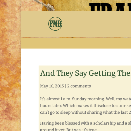
And They Say Getting There 
May 16, 2015
|
2 comments
It’s almost 1 a.m. Sunday morning. Well, my watch
hours later. Which makes it thisclose to sunrise. 
can’t go to sleep without sharing what the last 
Having been blessed with a scholarship and a sha
around it yet. But yes, it’s true.