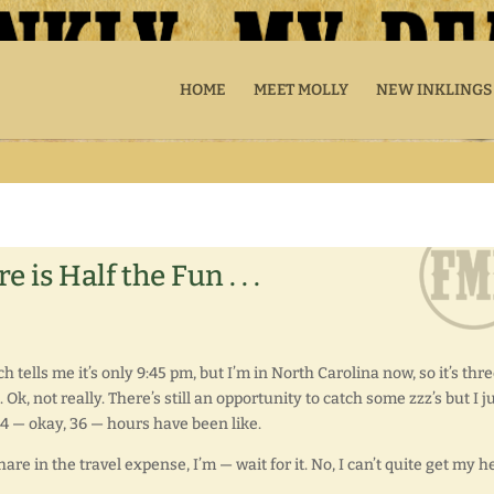
HOME
MEET MOLLY
NEW INKLINGS
is Half the Fun . . .
 tells me it’s only 9:45 pm, but I’m in North Carolina now, so it’s thr
Ok, not really. There’s still an opportunity to catch some zzz’s but I j
24 — okay, 36 — hours have been like.
re in the travel expense, I’m — wait for it. No, I can’t quite get my h