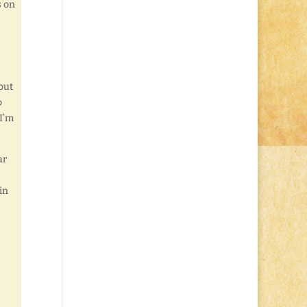
s on
out
o
 I’m
ar
in