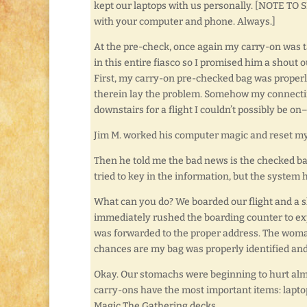
kept our laptops with us personally. [NOTE T
with your computer and phone. Always.]
At the pre-check, once again my carry-on was ta
in this entire fiasco so I promised him a shout 
First, my carry-on pre-checked bag was properl
therein lay the problem. Somehow my connectin
downstairs for a flight I couldn’t possibly be on–
Jim M. worked his computer magic and reset my
Then he told me the bad news is the checked ba
tried to key in the information, but the system
What can you do? We boarded our flight and a sho
immediately rushed the boarding counter to exp
was forwarded to the proper address. The woman
chances are my bag was properly identified an
Okay. Our stomachs were beginning to hurt almo
carry-ons have the most important items: lapto
Magic The Gathering decks.