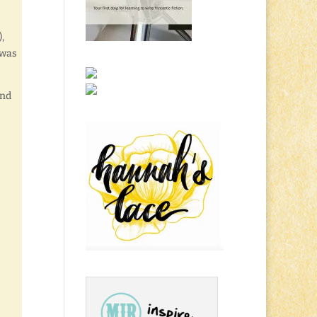
,
 was
end