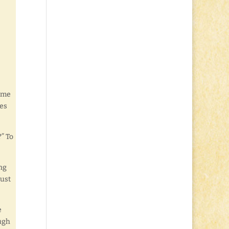
name
yes
?” To
ing
just
e
ough