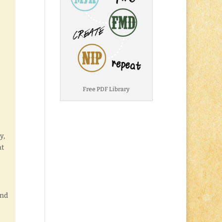
Free PDF Library
y,
at
and