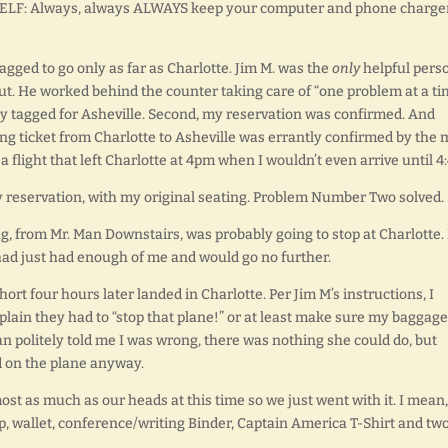
O SELF: Always, always ALWAYS keep your computer and phone charge
gged to go only as far as Charlotte. Jim M. was the
only
helpful pers
out. He worked behind the counter taking care of “one problem at a ti
y tagged for Asheville. Second, my reservation was confirmed. And
g ticket from Charlotte to Asheville was errantly confirmed by the
a flight that left Charlotte at 4pm when I wouldn’t even arrive until 4:
 reservation, with my original seating. Problem Number Two solved.
g, from Mr. Man Downstairs, was probably going to stop at Charlotte.
 had just had enough of me and would go no further.
rt four hours later landed in Charlotte. Per Jim M’s instructions, I
lain they had to “stop that plane!” or at least make sure my baggage
 politely told me I was wrong, there was nothing she could do, but
d on the plane anyway.
st as much as our heads at this time so we just went with it. I mean
p, wallet, conference/writing Binder, Captain America T-Shirt and tw