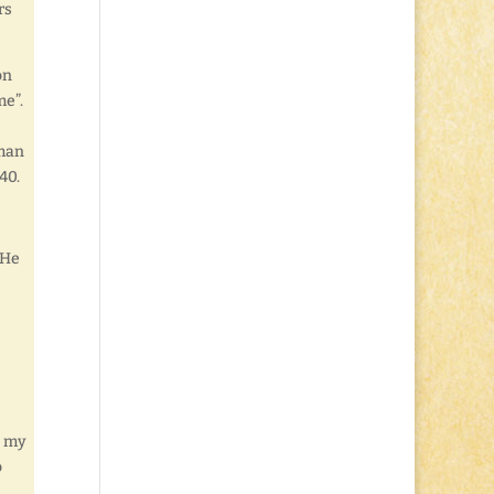
rs
on
me”.
 man
40.
 He
, my
o