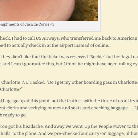
mpliments of Casa de Corrie <3
-check, I had to call US Airways, who transferred me back to American
ed to actually check in at the airport instead of online.
 they didn’t like that the ticket was reserved “Beckie” but her legal 
 and I can’t guarantee this, but I think he might have been rolling e
 Charlotte, NC. I asked, “Do I get my other boarding pass in Charlotte
 Charlotte?”
gs go up at this point, but the truth is, with the three of us all try
ent clerks and verifying names and seats and checking baggage . . . I 
e ready to go.
Aaron got his headache. And away we went. Up the People Mover, to th
e halls, to the plane. And we pre-checked our carry-on luggage, alth