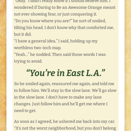
“Okay.” I didn’t really know if I should believe him. I
wondered if Daring to Be an Awesome Orange meant
not ever showing fear, or just conquering it.
“Do you know where you are?” he sort of smiled,
tilting his head. I don’t know why that comforted me,
but it did.
“I have a general idea,” I said, holding up my
worthless two-inch map.
“Yeah…” he nodded. Then said those words I was
trying to avoid.
“You’re in East L.A.”
So he smiled again, reassured me again, and told me
to follow him. We’ll stay in the slow lane. We’ll go slow
in the slow lane. I don’t have to make any lane
changes. Just follow him and he’ll get me where I
need to get.
As soon as I agreed, he ushered me back into my car.
“It’s not the worst neighborhood, but you don’t belong