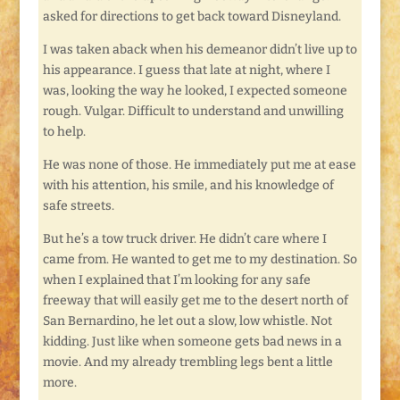
asked for directions to get back toward Disneyland.
I was taken aback when his demeanor didn’t live up to
his appearance. I guess that late at night, where I
was, looking the way he looked, I expected someone
rough. Vulgar. Difficult to understand and unwilling
to help.
He was none of those. He immediately put me at ease
with his attention, his smile, and his knowledge of
safe streets.
But he’s a tow truck driver. He didn’t care where I
came from. He wanted to get me to my destination. So
when I explained that I’m looking for any safe
freeway that will easily get me to the desert north of
San Bernardino, he let out a slow, low whistle. Not
kidding. Just like when someone gets bad news in a
movie. And my already trembling legs bent a little
more.