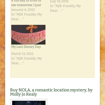
a full day in front of
July 19, 2015
me tomorrow. I just
In "MJR: Frankly, My
don't have the brain
January 6, 2012
Dear . . ."
power or the physical
In "MJR: Frankly, My
energy to put forth an
Dear . . ."
astonishing post for
Friday morning. So in
lieu of a decent post,
here's my Post To-Do
List…
My Last Disney Day
March 13, 2012
In "MJR: Frankly, My
Dear . . ."
Buy NOLA, a romantic location mystery, by
Molly Jo Realy