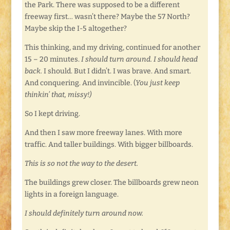
the Park. There was supposed to be a different
freeway first… wasn’t there? Maybe the 57 North?
Maybe skip the I-5 altogether?
This thinking, and my driving, continued for another
15 – 20 minutes.
I should turn around. I should head
back.
I should. But I didn’t. I was brave. And smart.
And conquering. And invincible. (
You just keep
thinkin’ that, missy!)
So I kept driving.
And then I saw more freeway lanes. With more
traffic. And taller buildings. With bigger billboards.
This is so not the way to the desert.
The buildings grew closer. The billboards grew neon
lights in a foreign language.
I should definitely turn around now.