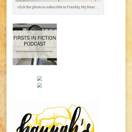
click the photo to subscribe to Frankly, My Dear . . .