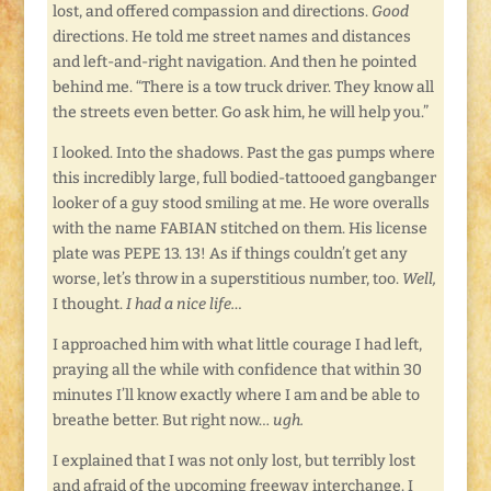
lost, and offered compassion and directions.
Good
directions. He told me street names and distances
and left-and-right navigation. And then he pointed
behind me. “There is a tow truck driver. They know all
the streets even better. Go ask him, he will help you.”
I looked. Into the shadows. Past the gas pumps where
this incredibly large, full bodied-tattooed gangbanger
looker of a guy stood smiling at me. He wore overalls
with the name FABIAN stitched on them. His license
plate was PEPE 13. 13! As if things couldn’t get any
worse, let’s throw in a superstitious number, too.
Well,
I thought.
I had a nice life…
I approached him with what little courage I had left,
praying all the while with confidence that within 30
minutes I’ll know exactly where I am and be able to
breathe better. But right now…
ugh.
I explained that I was not only lost, but terribly lost
and afraid of the upcoming freeway interchange. I