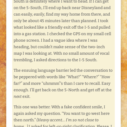
South is definitely where I want to head. If I can get
on the 5-South, I’ll end up back near Disneyland and
can easily,
easily
, find my way home from there, and
only be about 45 minutes later than planned. I took
what looked like a friendly exit off the I-5 and pulled
into a gas station. I checked the GPS on my small cell
phone screen. I had a vague idea where I was
heading, but couldn’t make sense of the two-inch
map I was looking at. With no small amount of vocal
trembling, I asked directions to the I-5 South.
The ensuing language barrier led the conversation to
be peppered with words like “What?” “Where?” “How
far?” and more “uhmmm”‘s than I care to recall. Easy
enough. I’ll get back on the 5-North and get off at the
next
exit.
This one was better. With a fake confident smile, I
again asked my question. “You want to go west here
then north.”
(Heavy accent… I’m so not close to
home…)
I asked for left-or-right clarification. Please. I