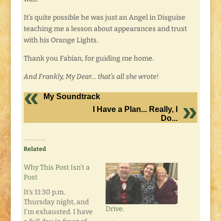
It’s quite possible he was just an Angel in Disguise
teaching me a lesson about appearances and trust
with his Orange Lights.
Thank you Fabian, for guiding me home.
And Frankly, My Dear… that’s all she wrote!
My Soundtrack
I Have a Plan... Really, I
Do...
Related
Why This Post Isn’t a
Post
It's 11:30 p.m.
Thursday night, and
Drive.
I'm exhausted. I have