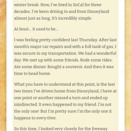
winter break. Now, I’ve lived in SoCal for three
decades. I’ve been driving to and from Disneyland
almost just as long. It’s incredibly simple.
At least… it used to be…
I was feeling pretty confident last Thursday. After last
month’s major car repairs and with a full tank of gas, I
was secure in my transportation. We had a wonderful
day. We met up with some friends. Rode some rides.
Ate some dinner. Bought a souvenir. And then it was
time to head home.
What you have to understand at this point, is the last
two times I’ve driven home from Disneyland, I have at
one point or another missed a turn and ended up
misdirected. It even happened to my friend. I’m not
the only one! But I’m pretty sure I’m the only one it
happens to
every time
.
So this time, I looked very closely for the freeway