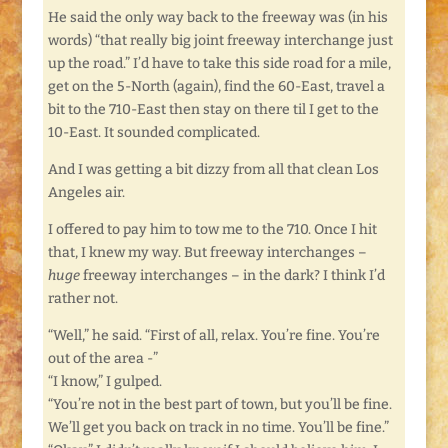
He said the only way back to the freeway was (in his
words) “that really big joint freeway interchange just
up the road.” I’d have to take this side road for a mile,
get on the 5-North (again), find the 60-East, travel a
bit to the 710-East then stay on there til I get to the
10-East. It sounded complicated.
And I was getting a bit dizzy from all that clean Los
Angeles air.
I offered to pay him to tow me to the 710. Once I hit
that, I knew my way. But freeway interchanges –
huge
freeway interchanges – in the dark? I think I’d
rather not.
“Well,” he said. “First of all, relax. You’re fine. You’re
out of the area -”
“I know,” I gulped.
“You’re not in the best part of town, but you’ll be fine.
We’ll get you back on track in no time. You’ll be fine.”