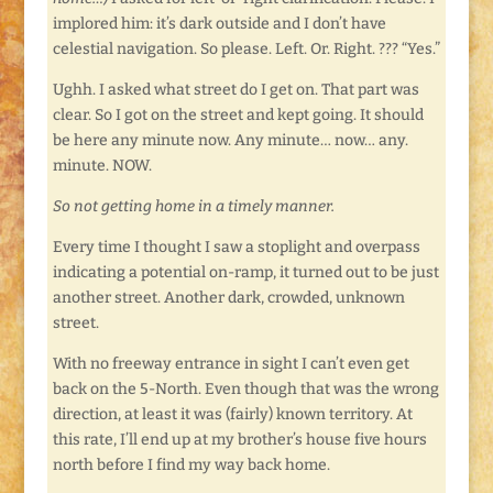
implored him: it’s dark outside and I don’t have
celestial navigation. So please. Left. Or. Right. ??? “Yes.”
Ughh. I asked what street do I get on. That part was
clear. So I got on the street and kept going. It should
be here any minute now. Any minute… now… any.
minute. NOW.
So not getting home in a timely manner.
Every time I thought I saw a stoplight and overpass
indicating a potential on-ramp, it turned out to be just
another street. Another dark, crowded, unknown
street.
With no freeway entrance in sight I can’t even get
back on the 5-North. Even though that was the wrong
direction, at least it was (fairly) known territory. At
this rate, I’ll end up at my brother’s house five hours
north before I find my way back home.