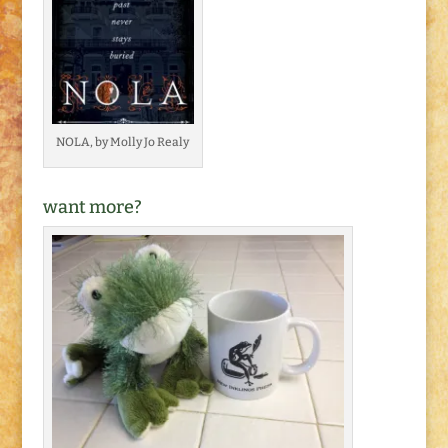
NOLA, by Molly Jo Realy
want more?