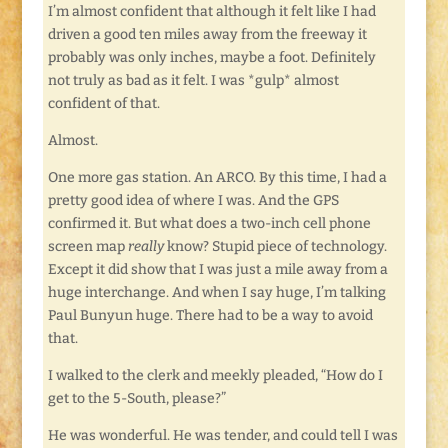
I’m almost confident that although it felt like I had
driven a good ten miles away from the freeway it
probably was only inches, maybe a foot. Definitely
not truly as bad as it felt. I was *gulp* almost
confident of that.
Almost.
One more gas station. An ARCO. By this time, I had a
pretty good idea of where I was. And the GPS
confirmed it. But what does a two-inch cell phone
screen map
really
know? Stupid piece of technology.
Except it did show that I was just a mile away from a
huge interchange. And when I say huge, I’m talking
Paul Bunyun huge. There had to be a way to avoid
that.
I walked to the clerk and meekly pleaded, “How do I
get to the 5-South, please?”
He was wonderful. He was tender, and could tell I was