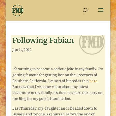
Following Fabian
Jan 11, 2012
It’s starting to become a serious joke in my family. I’m
getting famous for getting lost on the Freeways of
Southern California. I’ve sort of hinted at this
here
.
But now that I’ve come clean about my latest
adventure to my family, it’s time to share the story on
the Blog for my public humiliation.
Last Thursday, my daughter and I headed down to
Disneyland for one last hurrah before the end of