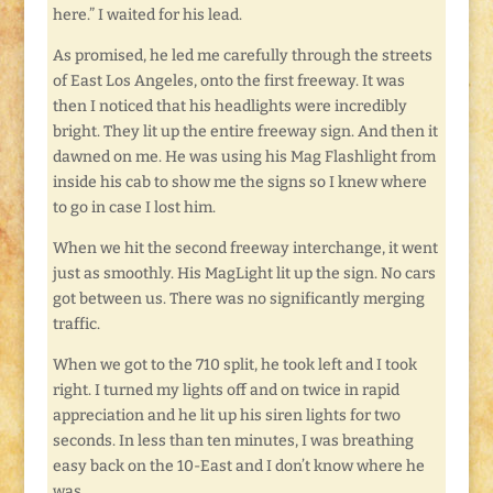
here.” I waited for his lead.
As promised, he led me carefully through the streets
of East Los Angeles, onto the first freeway. It was
then I noticed that his headlights were incredibly
bright. They lit up the entire freeway sign. And then it
dawned on me. He was using his Mag Flashlight from
inside his cab to show me the signs so I knew where
to go in case I lost him.
When we hit the second freeway interchange, it went
just as smoothly. His MagLight lit up the sign. No cars
got between us. There was no significantly merging
traffic.
When we got to the 710 split, he took left and I took
right. I turned my lights off and on twice in rapid
appreciation and he lit up his siren lights for two
seconds. In less than ten minutes, I was breathing
easy back on the 10-East and I don’t know where he
was.