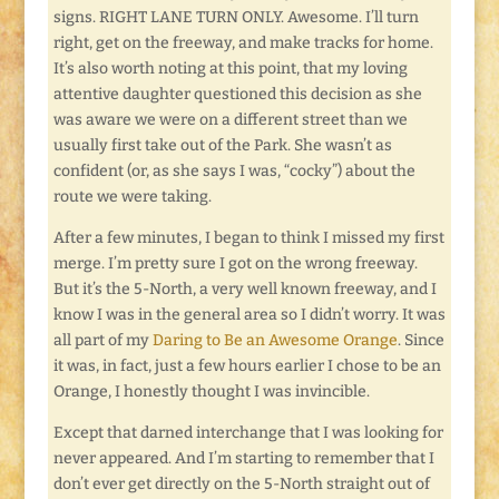
signs. RIGHT LANE TURN ONLY. Awesome. I’ll turn
right, get on the freeway, and make tracks for home.
It’s also worth noting at this point, that my loving
attentive daughter questioned this decision as she
was aware we were on a different street than we
usually first take out of the Park. She wasn’t as
confident (or, as she says I was, “cocky”) about the
route we were taking.
After a few minutes, I began to think I missed my first
merge. I’m pretty sure I got on the wrong freeway.
But it’s the 5-North, a very well known freeway, and I
know I was in the general area so I didn’t worry. It was
all part of my
Daring to Be an Awesome Orange
. Since
it was, in fact, just a few hours earlier I chose to be an
Orange, I honestly thought I was invincible.
Except that darned interchange that I was looking for
never appeared. And I’m starting to remember that I
don’t ever get directly on the 5-North straight out of