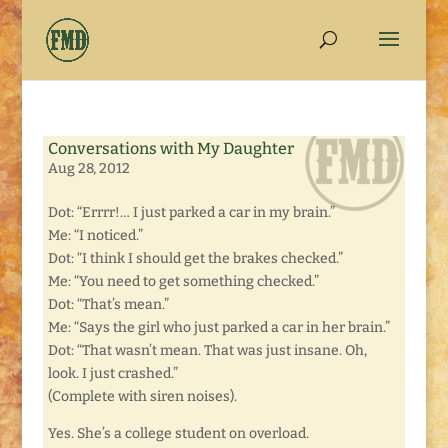
Conversations with My Daughter
Aug 28, 2012
Dot: “Errrr!… I just parked a car in my brain.”
Me: “I noticed.”
Dot: “I think I should get the brakes checked.”
Me: “You need to get something checked.”
Dot: “That’s mean.”
Me: “Says the girl who just parked a car in her brain.”
Dot: “That wasn’t mean. That was just insane. Oh,
look. I just crashed.”
(Complete with siren noises).
Yes. She’s a college student on overload.