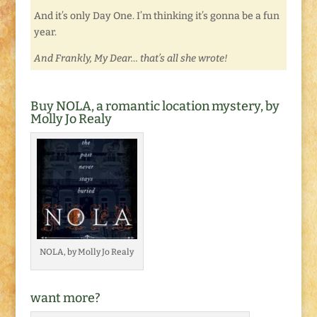
And it’s only Day One. I’m thinking it’s gonna be a fun
year.
And Frankly, My Dear… that’s all she wrote!
Buy NOLA, a romantic location mystery, by
Molly Jo Realy
NOLA, by Molly Jo Realy
want more?