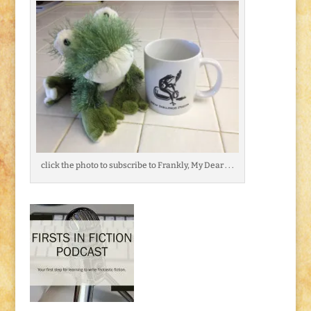
click the photo to subscribe to Frankly, My Dear . . .