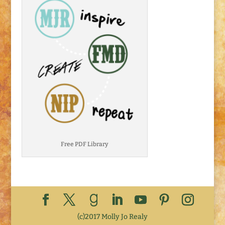
Free PDF Library
(c)2017 Molly Jo Realy