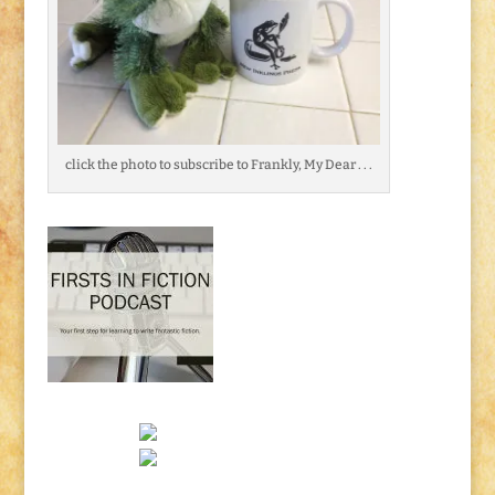
click the photo to subscribe to Frankly, My Dear . . .