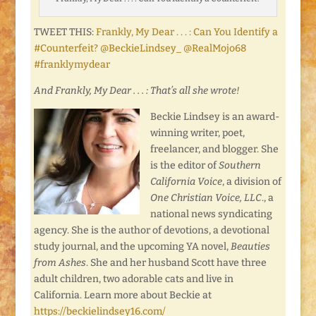
TWEET THIS:
Frankly, My Dear . . . : Can You Identify a
#Counterfeit? @BeckieLindsey_ @RealMojo68
#franklymydear
And Frankly, My Dear . . . : That’s all she wrote!
Beckie Lindsey is an award-
winning writer, poet,
freelancer, and blogger. She
is the editor of
Southern
California Voice
, a division of
One Christian Voice, LLC
., a
national news syndicating
agency. She is the author of devotions, a devotional
study journal, and the upcoming YA novel,
Beauties
from Ashes
. She and her husband Scott have three
adult children, two adorable cats and live in
California. Learn more about Beckie at
https://beckielindsey16.com/