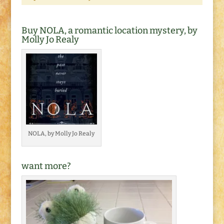
Buy NOLA, a romantic location mystery, by
Molly Jo Realy
NOLA, by Molly Jo Realy
want more?