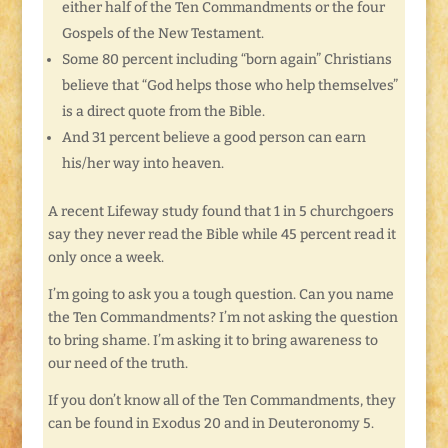
either half of the Ten Commandments or the four
Gospels of the New Testament.
Some 80 percent including “born again” Christians
believe that “God helps those who help themselves”
is a direct quote from the Bible.
And 31 percent believe a good person can earn
his/her way into heaven.
A recent Lifeway study found that 1 in 5 churchgoers
say they never read the Bible while 45 percent read it
only once a week.
I’m going to ask you a tough question. Can you name
the Ten Commandments? I’m not asking the question
to bring shame. I’m asking it to bring awareness to
our need of the truth.
If you don’t know all of the Ten Commandments, they
can be found in Exodus 20 and in Deuteronomy 5.