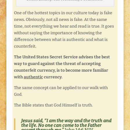
One of the hottest topics in our culture today is fake
news
.
Obviously, not all news is fake. At the same
time, not everything we hear and read is true. It goes
without saying the importance of knowing the
difference between what is authentic and what is
counterfeit.
The United States Secret Service advises the best
way to guard against the threat of accepting
counterfeit currency, is to become more familiar
with
authentic
currency.
The same concept can be applied to our walk with
God.
The Bible states that God Himself is truth.
Jesus said, “I am the way and the truth and
the life. No one can come to the Father
accept through me.”
John 14:6 NIV