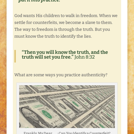
God wants His children to walk in freedom. When we
settle for counterfeits, we become a slave to them.
The way to freedom is through the truth. But you
must know the truth to identify the lies.
“Then you will know the truth, and the
truth will set you free.”
John 8:32
What are some ways you practice authenticity?
Frankly, My Dear . . . : Can You Identify a Counterfeit?