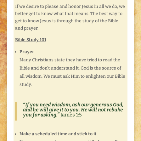
If we desire to please and honor Jesus in all we do, we
better get to know what that means. The best way to
get to know Jesus is through the study of the Bible
and prayer.
Bible Study 101
Prayer
Many Christians state they have tried to read the
Bible and don’t understand it. God is the source of
all wisdom. We must ask Him to enlighten our Bible
study.
“
If you need wisdom, ask our generous God,
and he will give it to you. He will not rebuke
you for asking.”
James 1:5
Make a scheduled time and stick to it