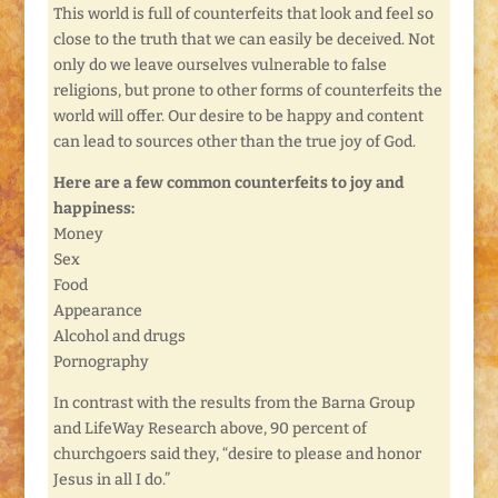
This world is full of counterfeits that look and feel so
close to the truth that we can easily be deceived. Not
only do we leave ourselves vulnerable to false
religions, but prone to other forms of counterfeits the
world will offer. Our desire to be happy and content
can lead to sources other than the true joy of God.
Here are a few common counterfeits to joy and
happiness:
Money
Sex
Food
Appearance
Alcohol and drugs
Pornography
In contrast with the results from the Barna Group
and LifeWay Research above, 90 percent of
churchgoers said they, “desire to please and honor
Jesus in all I do.”