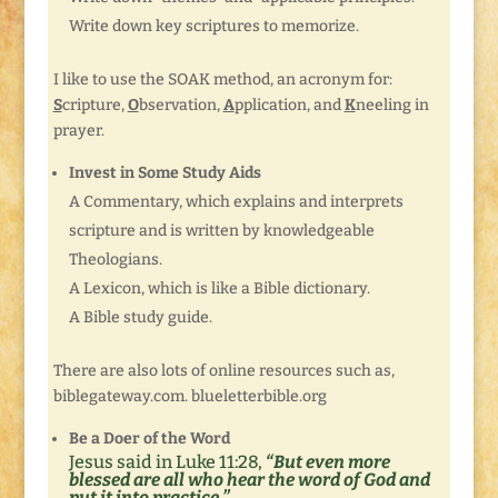
Write down key scriptures to memorize.
I like to use the SOAK method, an acronym for:
S
cripture,
O
bservation,
A
pplication, and
K
neeling in
prayer.
Invest in Some Study Aids
A Commentary, which explains and interprets
scripture and is written by knowledgeable
Theologians.
A Lexicon, which is like a Bible dictionary.
A Bible study guide.
There are also lots of online resources such as,
biblegateway.com. blueletterbible.org
Be a Doer of the Word
Jesus said in Luke 11:28,
“But even more
blessed are all who hear the word of God and
put it into practice.”