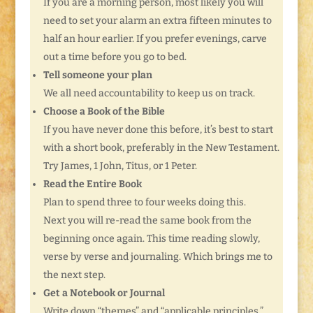
If you are a morning person, most likely you will
need to set your alarm an extra fifteen minutes to
half an hour earlier. If you prefer evenings, carve
out a time before you go to bed.
Tell someone your plan
We all need accountability to keep us on track.
Choose a Book of the Bible
If you have never done this before, it’s best to start
with a short book, preferably in the New Testament.
Try James, 1 John, Titus, or 1 Peter.
Read the Entire Book
Plan to spend three to four weeks doing this.
Next you will re-read the same book from the
beginning once again. This time reading slowly,
verse by verse and journaling. Which brings me to
the next step.
Get a Notebook or Journal
Write down “themes” and “applicable principles.”