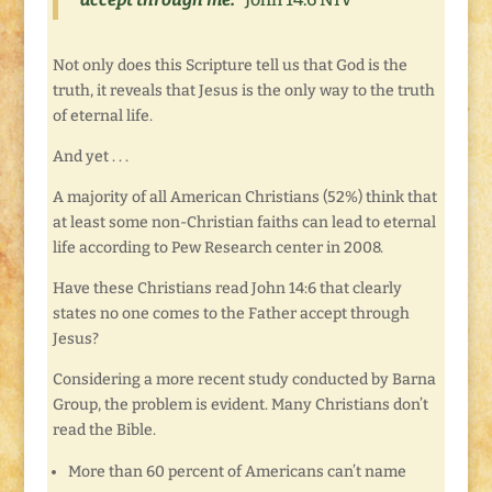
Not only does this Scripture tell us that God is the
truth, it reveals that Jesus is the only way to the truth
of eternal life.
And yet . . .
A majority of all American Christians (52%) think that
at least some non-Christian faiths can lead to eternal
life according to Pew Research center in 2008.
Have these Christians read John 14:6 that clearly
states no one comes to the Father accept through
Jesus?
Considering a more recent study conducted by Barna
Group, the problem is evident. Many Christians don’t
read the Bible.
More than 60 percent of Americans can’t name