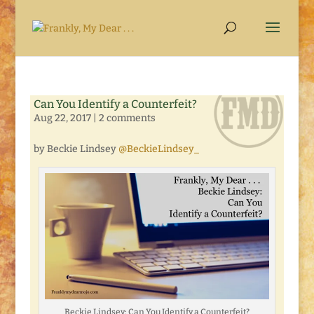
Can You Identify a Counterfeit?
Aug 22, 2017
|
2 comments
by Beckie Lindsey
@BeckieLindsey_
Beckie Lindsey: Can You Identify a Counterfeit?