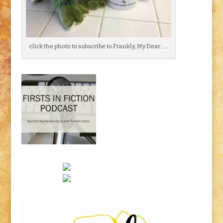
click the photo to subscribe to Frankly, My Dear . . .