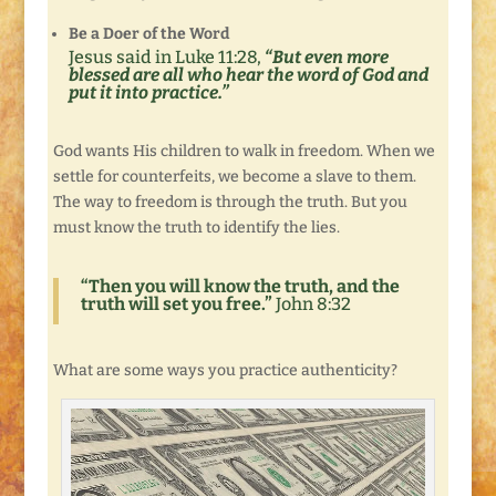
Be a Doer of the Word
Jesus said in Luke 11:28,
“But even more
blessed are all who hear the word of God and
put it into practice.”
God wants His children to walk in freedom. When we
settle for counterfeits, we become a slave to them.
The way to freedom is through the truth. But you
must know the truth to identify the lies.
“Then you will know the truth, and the
truth will set you free.”
John 8:32
What are some ways you practice authenticity?