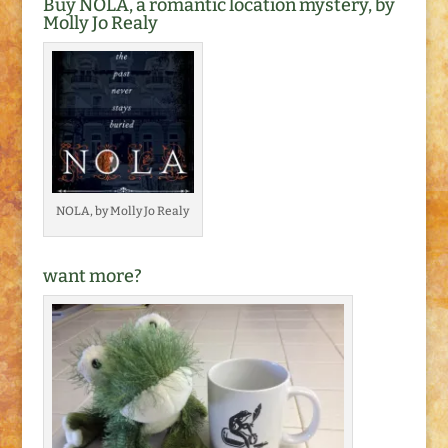
Buy NOLA, a romantic location mystery, by
Molly Jo Realy
NOLA, by Molly Jo Realy
want more?