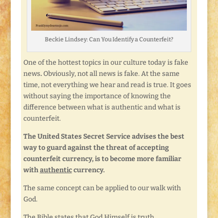
Beckie Lindsey: Can You Identify a Counterfeit?
One of the hottest topics in our culture today is fake
news
.
Obviously, not all news is fake. At the same
time, not everything we hear and read is true. It goes
without saying the importance of knowing the
difference between what is authentic and what is
counterfeit.
The United States Secret Service advises the best
way to guard against the threat of accepting
counterfeit currency, is to become more familiar
with
authentic
currency.
The same concept can be applied to our walk with
God.
The Bible states that God Himself is truth.