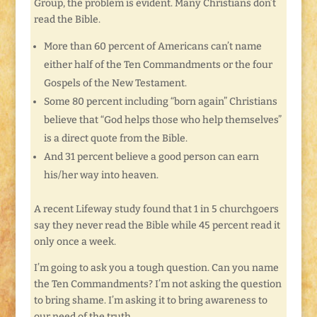
Group, the problem is evident. Many Christians don’t
read the Bible.
More than 60 percent of Americans can’t name
either half of the Ten Commandments or the four
Gospels of the New Testament.
Some 80 percent including “born again” Christians
believe that “God helps those who help themselves”
is a direct quote from the Bible.
And 31 percent believe a good person can earn
his/her way into heaven.
A recent Lifeway study found that 1 in 5 churchgoers
say they never read the Bible while 45 percent read it
only once a week.
I’m going to ask you a tough question. Can you name
the Ten Commandments? I’m not asking the question
to bring shame. I’m asking it to bring awareness to
our need of the truth.