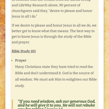
and LifeWay Research above, 90 percent of
churchgoers said they, “desire to please and honor
Jesus in all I do.”
If we desire to please and honor Jesus in all we do, we
better get to know what that means. The best way to
get to know Jesus is through the study of the Bible
and prayer.
Bible Study 101
Prayer
Many Christians state they have tried to read the
Bible and don’t understand it. God is the source of
all wisdom. We must ask Him to enlighten our Bible
study.
“
If you need wisdom, ask our generous God,
and he will give it to you. He will not rebuke