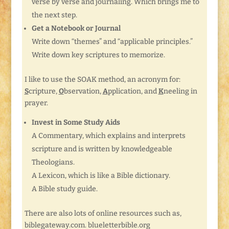
verse by verse and journaling. Which brings me to
the next step.
Get a Notebook or Journal
Write down “themes” and “applicable principles.”
Write down key scriptures to memorize.
I like to use the SOAK method, an acronym for:
S
cripture,
O
bservation,
A
pplication, and
K
neeling in
prayer.
Invest in Some Study Aids
A Commentary, which explains and interprets
scripture and is written by knowledgeable
Theologians.
A Lexicon, which is like a Bible dictionary.
A Bible study guide.
There are also lots of online resources such as,
biblegateway.com. blueletterbible.org