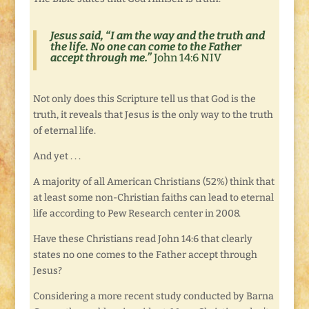
Jesus said, “I am the way and the truth and
the life. No one can come to the Father
accept through me.”
John 14:6 NIV
Not only does this Scripture tell us that God is the
truth, it reveals that Jesus is the only way to the truth
of eternal life.
And yet . . .
A majority of all American Christians (52%) think that
at least some non-Christian faiths can lead to eternal
life according to Pew Research center in 2008.
Have these Christians read John 14:6 that clearly
states no one comes to the Father accept through
Jesus?
Considering a more recent study conducted by Barna