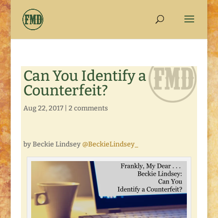
Can You Identify a
Counterfeit?
Aug 22, 2017
|
2 comments
by Beckie Lindsey
@BeckieLindsey_