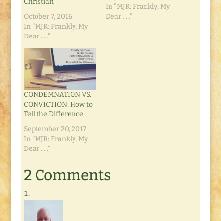
Christian
In "MJR: Frankly, My
October 7, 2016
Dear . . ."
In "MJR: Frankly, My
Dear . . ."
CONDEMNATION VS.
CONVICTION: How to
Tell the Difference
September 20, 2017
In "MJR: Frankly, My
Dear . . ."
2 Comments