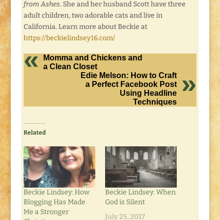
from Ashes
. She and her husband Scott have three
adult children, two adorable cats and live in
California. Learn more about Beckie at
https://beckielindsey16.com/
Momma and Chickens and
a Clean Closet
Edie Melson: How to Craft
a Perfect Facebook Post
Using Headline
Techniques
Related
Beckie Lindsey: How
Beckie Lindsey: When
Blogging Has Made
God is Silent
Me a Stronger
July 25, 2017