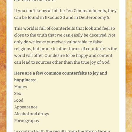
If you don’t know all of the Ten Commandments, they
can be found in Exodus 20 and in Deuteronomy 5.
This world is full of counterfeits that look and feel so
close to the truth that we can easily be deceived. Not
only do we leave ourselves vulnerable to false
religions, but prone to other forms of counterfeits the
world will offer. Our desire to be happy and content
can lead to sources other than the true joy of God.
Here are a few common counterfeits to joy and
happiness:
Money
Sex
Food
Appearance
Alcohol and drugs
Pornography
In contrast with the results from the Barna Group