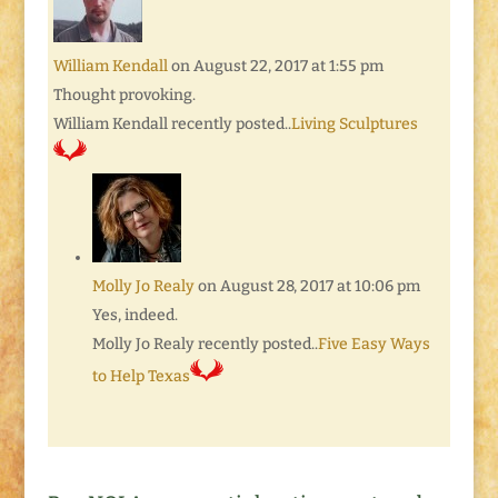
William Kendall
on August 22, 2017 at 1:55 pm
Thought provoking.
William Kendall recently posted..
Living Sculptures
Molly Jo Realy
on August 28, 2017 at 10:06 pm
Yes, indeed.
Molly Jo Realy recently posted..
Five Easy Ways
to Help Texas