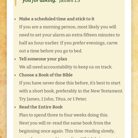
you for asking.”
James 1:5
Make a scheduled time and stick to it
If you are a morning person, most likely you will
need to set your alarm an extra fifteen minutes to
half an hour earlier. If you prefer evenings, carve
out a time before you go to bed.
Tell someone your plan
We all need accountability to keep us on track.
Choose a Book of the Bible
If you have never done this before, it’s best to start
with a short book, preferably in the New Testament.
Try James, 1 John, Titus, or 1 Peter.
Read the Entire Book
Plan to spend three to four weeks doing this.
Next you will re-read the same book from the
beginning once again. This time reading slowly,