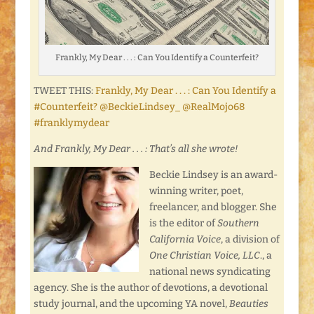
Frankly, My Dear . . . : Can You Identify a Counterfeit?
TWEET THIS:
Frankly, My Dear . . . : Can You Identify a
#Counterfeit? @BeckieLindsey_ @RealMojo68
#franklymydear
And Frankly, My Dear . . . : That’s all she wrote!
Beckie Lindsey is an award-
winning writer, poet,
freelancer, and blogger. She
is the editor of
Southern
California Voice
, a division of
One Christian Voice, LLC
., a
national news syndicating
agency. She is the author of devotions, a devotional
study journal, and the upcoming YA novel,
Beauties