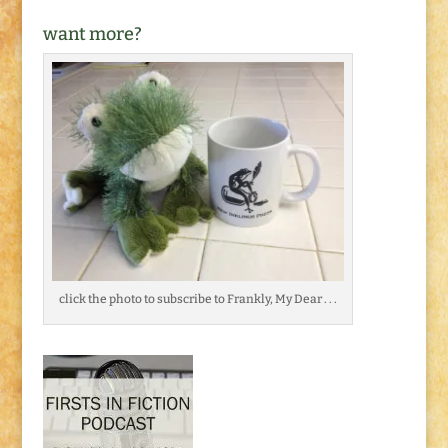
want more?
click the photo to subscribe to Frankly, My Dear . . .