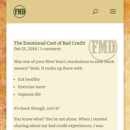
The Emotional Cost of Bad Credit
Feb 25, 2016
|
1 comment
Was one of your New Year’s resolutions to save more
money? Yeah. It ranks up there with
Eat healthy
Exercise more
Improve life
It’s hard, though, isn’t it?
You know what? You’re not alone. When I started
sharing about my bad credit experiences, I was