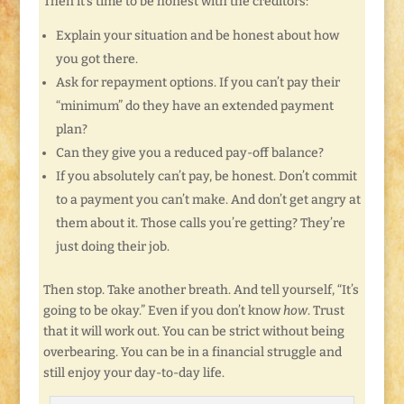
Then it’s time to be honest with the creditors:
Explain your situation and be honest about how
you got there.
Ask for repayment options. If you can’t pay their
“minimum” do they have an extended payment
plan?
Can they give you a reduced pay-off balance?
If you absolutely can’t pay, be honest. Don’t commit
to a payment you can’t make. And don’t get angry at
them about it. Those calls you’re getting? They’re
just doing their job.
Then stop. Take another breath. And tell yourself, “It’s
going to be okay.” Even if you don’t know
how
. Trust
that it will work out. You can be strict without being
overbearing. You can be in a financial struggle and
still enjoy your day-to-day life.