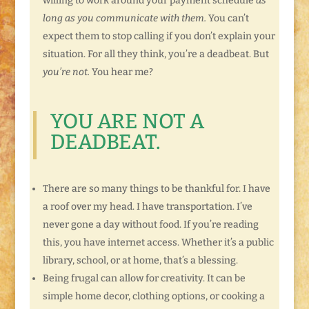
willing to work around your payment schedule
as
long as you communicate with them.
You can’t
expect them to stop calling if you don’t explain your
situation. For all they think, you’re a deadbeat. But
you’re not.
You hear me?
YOU ARE NOT A
DEADBEAT.
There are so many things to be thankful for. I have
a roof over my head. I have transportation. I’ve
never gone a day without food. If you’re reading
this, you have internet access. Whether it’s a public
library, school, or at home, that’s a blessing.
Being frugal can allow for creativity. It can be
simple home decor, clothing options, or cooking a