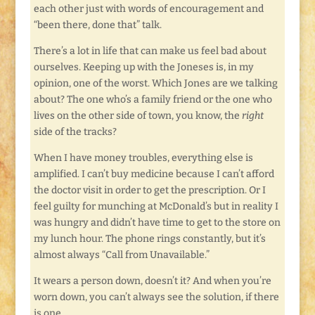
each other just with words of encouragement and
“been there, done that” talk.
There’s a lot in life that can make us feel bad about
ourselves. Keeping up with the Joneses is, in my
opinion, one of the worst. Which Jones are we talking
about? The one who’s a family friend or the one who
lives on the other side of town, you know, the
right
side of the tracks?
When I have money troubles, everything else is
amplified. I can’t buy medicine because I can’t afford
the doctor visit in order to get the prescription. Or I
feel guilty for munching at McDonald’s but in reality I
was hungry and didn’t have time to get to the store on
my lunch hour. The phone rings constantly, but it’s
almost always “Call from Unavailable.”
It wears a person down, doesn’t it? And when you’re
worn down, you can’t always see the solution, if there
is one.