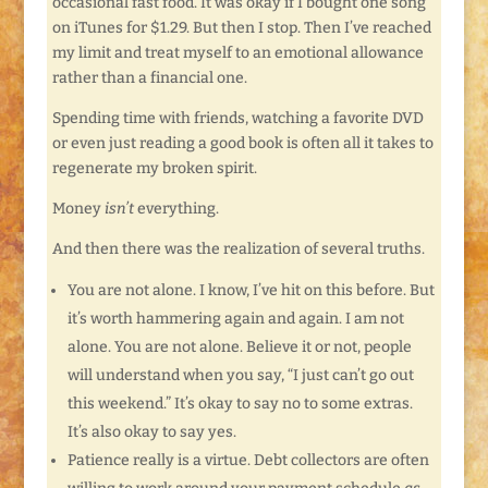
occasional fast food. It was okay if I bought one song
on iTunes for $1.29. But then I stop. Then I’ve reached
my limit and treat myself to an emotional allowance
rather than a financial one.
Spending time with friends, watching a favorite DVD
or even just reading a good book is often all it takes to
regenerate my broken spirit.
Money
isn’t
everything.
And then there was the realization of several truths.
You are not alone. I know, I’ve hit on this before. But
it’s worth hammering again and again. I am not
alone. You are not alone. Believe it or not, people
will understand when you say, “I just can’t go out
this weekend.” It’s okay to say no to some extras.
It’s also okay to say yes.
Patience really is a virtue. Debt collectors are often