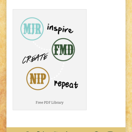
Free PDF Library