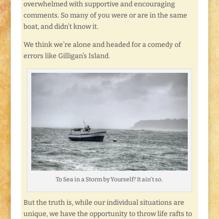
overwhelmed with supportive and encouraging
comments. So many of you were or are in the same
boat, and didn’t know it.
We think we’re alone and headed for a comedy of
errors like Gilligan’s Island.
To Sea in a Storm by Yourself? It ain’t so.
But the truth is, while our individual situations are
unique, we have the opportunity to throw life rafts to