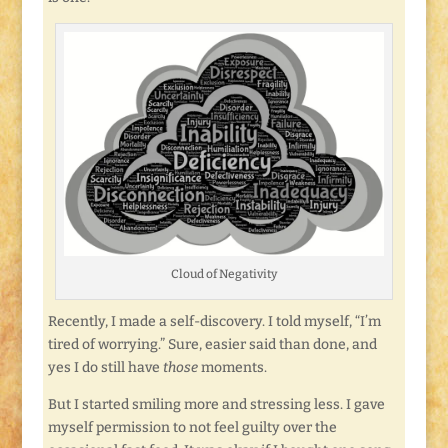
Cloud of Negativity
Recently, I made a self-discovery. I told myself, “I’m
tired of worrying.” Sure, easier said than done, and
yes I do still have
those
moments.
But I started smiling more and stressing less. I gave
myself permission to not feel guilty over the