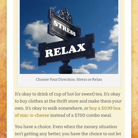
Choose Your Direction: Stress or Relax
It’s okay to drink of cup of hot (or sweet) tea. It’s okay
to buy clothes at the thrift store and make them your
own. It’s okay to walk somewhere, or
buy a $0.99 box
of mac-n-cheese
instead of a $7.00 combo meal.
You have a choice. Even when the money situation
isn’t getting any better, you have the choice to not let