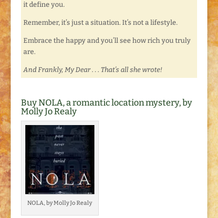
it define you.
Remember, it’s just a situation. It’s not a lifestyle.
Embrace the happy and you’ll see how rich you truly
are.
And Frankly, My Dear . . . That’s all she wrote!
Buy NOLA, a romantic location mystery, by
Molly Jo Realy
NOLA, by Molly Jo Realy