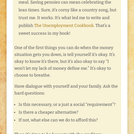
meal. Saving pennies can mean celebrating the
lean times. Sure, it’s corny like a country song, but
trust me. It works. It’s what led me to write and
publish
The Unemployment Cookbook
. That’s a
sweet success in my book!
One of the first things you can do when the money
situation gets you down, is tell yourself it’s okay. It’s
okay to know it’s there, but it’s also okay to say “I
won’t let my lack of money define me.” It’s okay to
choose to breathe.
Have dialogue with yourself and your family. Ask the
hard questions:
Is this necessary, or a just a social “requirement”?
Is there a cheaper alternative?
If not, what else can we do to afford this?