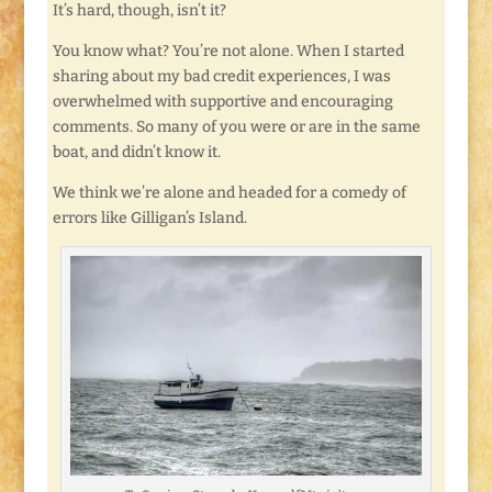
It’s hard, though, isn’t it?
You know what? You’re not alone. When I started
sharing about my bad credit experiences, I was
overwhelmed with supportive and encouraging
comments. So many of you were or are in the same
boat, and didn’t know it.
We think we’re alone and headed for a comedy of
errors like Gilligan’s Island.