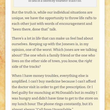
To Sea in a Storm by Yourself? It ain’t so.
But the truth is, while our individual situations are
unique, we have the opportunity to throw life rafts to
each other just with words of encouragement and
“been there, done that” talk.
There’s a lot in life that can make us feel bad about
ourselves. Keeping up with the Joneses is, in my
opinion, one of the worst. Which Jones are we talking
about? The one who’s a family friend or the one who
lives on the other side of town, you know, the
right
side of the tracks?
When I have money troubles, everything else is
amplified. I can’t buy medicine because I can’t afford
the doctor visit in order to get the prescription. Or I
feel guilty for munching at McDonald’s but in reality I
was hungry and didn’t have time to get to the store on
my lunch hour. The phone rings constantly, but it’s
almost always “Call from Unavailable.”