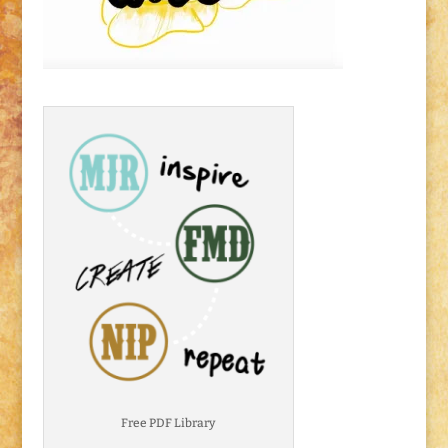
Free PDF Library