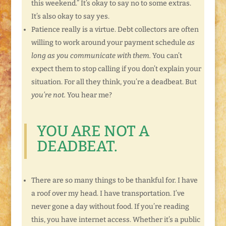
this weekend.” It’s okay to say no to some extras.
It’s also okay to say yes.
Patience really is a virtue. Debt collectors are often
willing to work around your payment schedule
as
long as you communicate with them.
You can’t
expect them to stop calling if you don’t explain your
situation. For all they think, you’re a deadbeat. But
you’re not.
You hear me?
YOU ARE NOT A
DEADBEAT.
There are so many things to be thankful for. I have
a roof over my head. I have transportation. I’ve
never gone a day without food. If you’re reading
this, you have internet access. Whether it’s a public