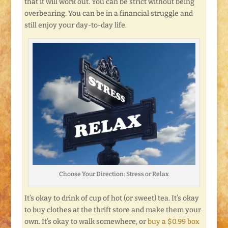
that it will work out. You can be strict without being
overbearing. You can be in a financial struggle and
still enjoy your day-to-day life.
Choose Your Direction: Stress or Relax
It’s okay to drink of cup of hot (or sweet) tea. It’s okay
to buy clothes at the thrift store and make them your
own. It’s okay to walk somewhere, or
buy a $0.99 box