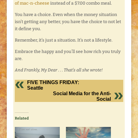
of mac-n-cheese
instead of a $7.00 combo meal.
You have a choice. Even when the money situation
isn’t getting any better, you have the choice to not let
it define you.
Remember, it’s just a situation. It’s not a lifestyle.
Embrace the happy and you’ll see how rich you truly
are.
And Frankly, My Dear . . . That’s all she wrote!
FIVE THINGS FRIDAY:
Seattle
Social Media for the Anti-
Social
Related