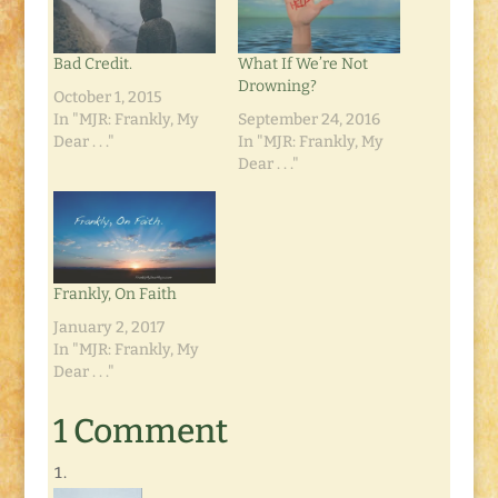
Bad Credit.
What If We’re Not
Drowning?
October 1, 2015
In "MJR: Frankly, My
September 24, 2016
Dear . . ."
In "MJR: Frankly, My
Dear . . ."
Frankly, On Faith
January 2, 2017
In "MJR: Frankly, My
Dear . . ."
1 Comment