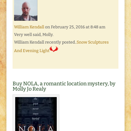
William Kendall
on February 25, 2016 at 8:48 am
Very well said, Molly.
William Kendall recently posted..
Snow Sculptures
And Evening Light
Buy NOLA, a romantic location mystery, by
Molly Jo Realy