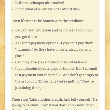
Is there a cheaper alternative?
If not, what else can we do to afford this?
Then it’s time to be honest with the creditors:
Explain your situation and be honest about how
you got there.
Ask for repayment options. If you can’t pay their
“minimum” do they have an extended payment
plan?
Can they give you a reduced pay-off balance?
If you absolutely can’t pay, be honest. Don’t commit
to a payment you can’t make. And don’t get angry at
them about it. Those calls you’re getting? They’re
just doing their job.
Then stop. Take another breath. And tell yourself, “It’s
going to be okay.” Even if you don’t know
how
. Trust