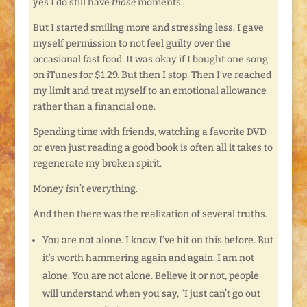
yes I do still have
those
moments.
But I started smiling more and stressing less. I gave
myself permission to not feel guilty over the
occasional fast food. It was okay if I bought one song
on iTunes for $1.29. But then I stop. Then I’ve reached
my limit and treat myself to an emotional allowance
rather than a financial one.
Spending time with friends, watching a favorite DVD
or even just reading a good book is often all it takes to
regenerate my broken spirit.
Money
isn’t
everything.
And then there was the realization of several truths.
You are not alone. I know, I’ve hit on this before. But
it’s worth hammering again and again. I am not
alone. You are not alone. Believe it or not, people
will understand when you say, “I just can’t go out