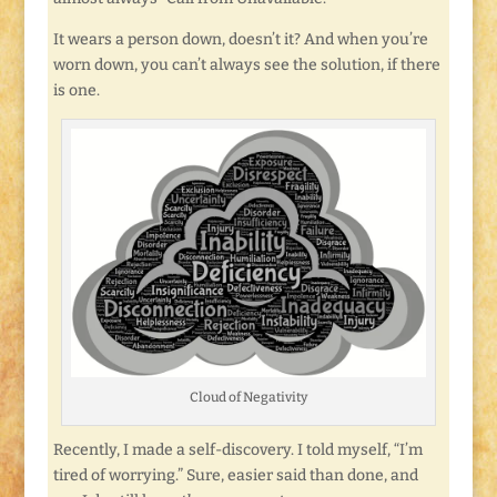
It wears a person down, doesn’t it? And when you’re
worn down, you can’t always see the solution, if there
is one.
Cloud of Negativity
Recently, I made a self-discovery. I told myself, “I’m
tired of worrying.” Sure, easier said than done, and