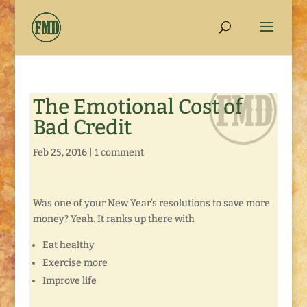
The Emotional Cost of
Bad Credit
Feb 25, 2016
|
1 comment
Was one of your New Year’s resolutions to save more
money? Yeah. It ranks up there with
Eat healthy
Exercise more
Improve life