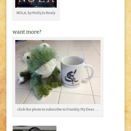
NOLA, by Molly Jo Realy
want more?
click the photo to subscribe to Frankly, My Dear . . .