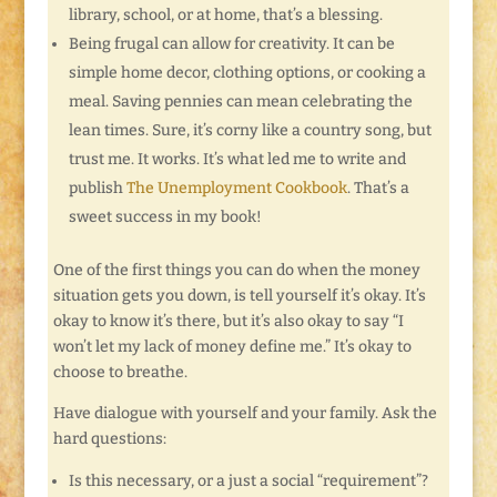
library, school, or at home, that’s a blessing.
Being frugal can allow for creativity. It can be
simple home decor, clothing options, or cooking a
meal. Saving pennies can mean celebrating the
lean times. Sure, it’s corny like a country song, but
trust me. It works. It’s what led me to write and
publish
The Unemployment Cookbook
. That’s a
sweet success in my book!
One of the first things you can do when the money
situation gets you down, is tell yourself it’s okay. It’s
okay to know it’s there, but it’s also okay to say “I
won’t let my lack of money define me.” It’s okay to
choose to breathe.
Have dialogue with yourself and your family. Ask the
hard questions:
Is this necessary, or a just a social “requirement”?