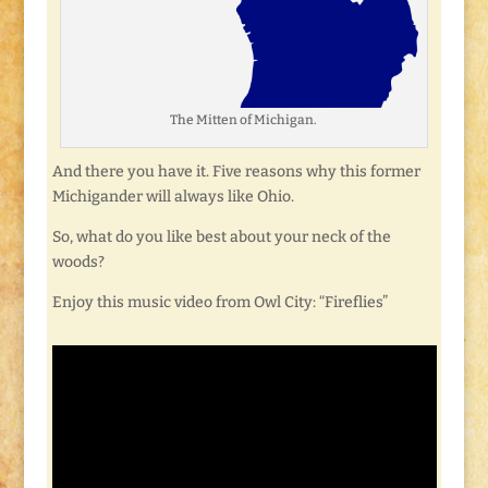
The Mitten of Michigan.
And there you have it. Five reasons why this former
Michigander will always like Ohio.
So, what do you like best about your neck of the
woods?
Enjoy this music video from Owl City: “Fireflies”