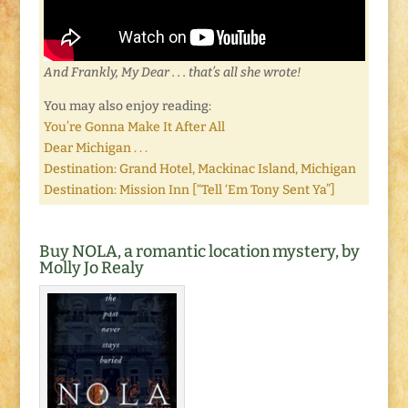
And Frankly, My Dear . . . that’s all she wrote!
You may also enjoy reading:
You’re Gonna Make It After All
Dear Michigan . . .
Destination: Grand Hotel, Mackinac Island, Michigan
Destination: Mission Inn [“Tell ‘Em Tony Sent Ya”]
Buy NOLA, a romantic location mystery, by
Molly Jo Realy