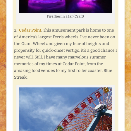
Fireflies in a Jar (Craft)
2.
Cedar Point
. This amusement park is home to one
of America’s largest Ferris wheels. I’ve never been on
the Giant Wheel and given my fear of heights and
propensity for quick-onset vertigo, it’s a good chance I
never will. Still, I have many marvelous summer
memories of my times at Cedar Point, from the
amazing food venues to my first roller coaster, Blue
Streak.