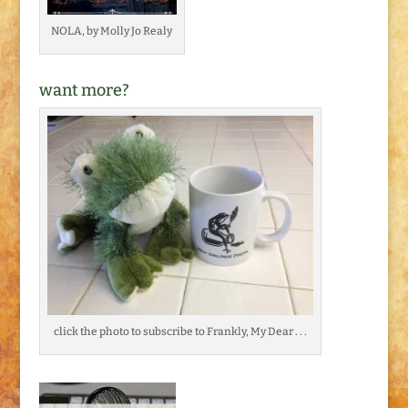
NOLA, by Molly Jo Realy
want more?
click the photo to subscribe to Frankly, My Dear . . .