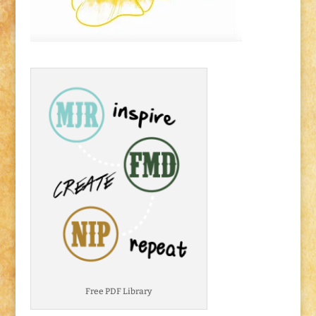
Free PDF Library