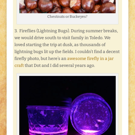
Chestnuts or Buckeyes?
3. Fireflies (Lightning Bugs). During summer breaks,
we would drive south to visit family in Toledo. We
loved starting the trip at dusk, as thousands of
lightning bugs lit up the fields. I couldn’t find a decent
firefly photo, but here’s an
awesome firefly in a jar
craft
that Dot and I did several years ago.