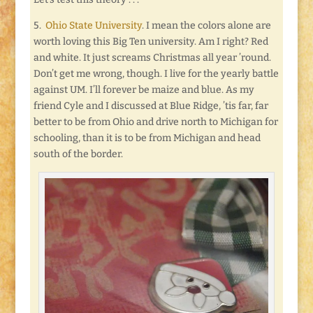
5.
Ohio State University
. I mean the colors alone are
worth loving this Big Ten university. Am I right? Red
and white. It just screams Christmas all year ’round.
Don’t get me wrong, though. I live for the yearly battle
against UM. I’ll forever be maize and blue. As my
friend Cyle and I discussed at Blue Ridge, ’tis far, far
better to be from Ohio and drive north to Michigan for
schooling, than it is to be from Michigan and head
south of the border.