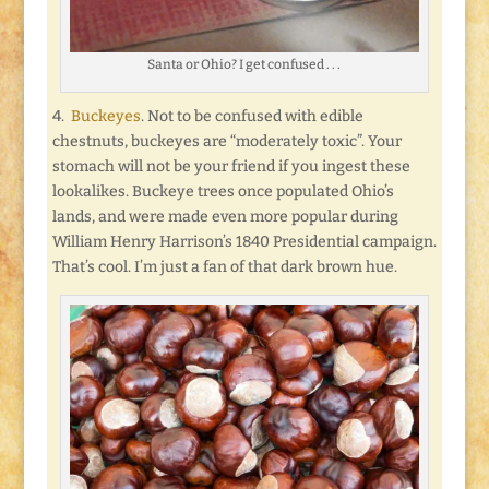
Santa or Ohio? I get confused . . .
4.
Buckeyes
. Not to be confused with edible
chestnuts, buckeyes are “moderately toxic”. Your
stomach will not be your friend if you ingest these
lookalikes. Buckeye trees once populated Ohio’s
lands, and were made even more popular during
William Henry Harrison’s 1840 Presidential campaign.
That’s cool. I’m just a fan of that dark brown hue.