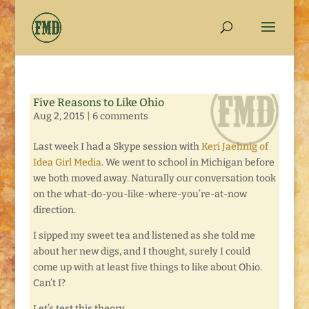
Five Reasons to Like Ohio
Aug 2, 2015
|
6 comments
Last week I had a Skype session with
Keri Jaehnig of
Idea Girl Media
. We went to school in Michigan before
we both moved away. Naturally our conversation took
on the what-do-you-like-where-you’re-at-now
direction.
I sipped my sweet tea and listened as she told me
about her new digs, and I thought, surely I could
come up with at least five things to like about Ohio.
Can’t I?
Let’s test this theory . . .