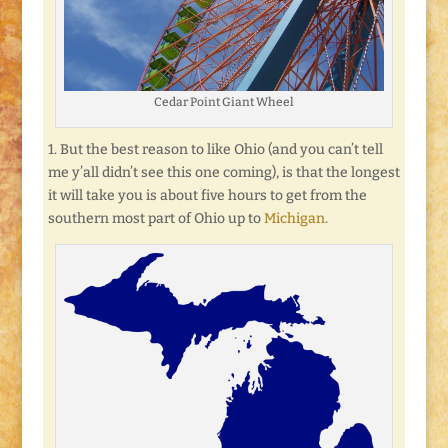
Cedar Point Giant Wheel
1. But the best reason to like Ohio (and you can’t tell
me y’all didn’t see this one coming), is that the longest
it will take you is about five hours to get from the
southern most part of Ohio up to
Michigan
.