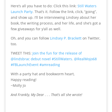
Here’s all you have to do: Click this link:
Still Waters
Launch Party
. That’s it. Follow the link, click, “going”,
and show up. I’ll be interviewing Lindsey about her
book, the writing process, and her life, and she’s got a
few giveaways for y’all as well.
Oh, and you can follow
Lindsey P. Brackett
on Twitter,
too.
TWEET THIS:
Join the fun for the release of
@lindsbrac debut novel #StillWaters. @RealMojo68
#FBLaunchEvent #amreading
With a party hat and bookworm heart,
Happy reading!
~Molly Jo
And Frankly, My Dear . . . That’s all she wrote!