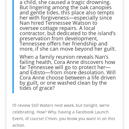
a child, she caused a tragic drowning.
But lingering among the oak canopies
and gentle tides, this place also tempts
her with forgiveness—especially since
Nan hired Tennessee Watson to
oversee cottage repairs. A local
contractor, but dedicated to the island’s
preservation from development,
Tennessee offers her friendship and
more, if she can move beyond her guilt.
When a family reunion reveals Nan’s
failing health, Cora Anne discovers how
far Tennessee will go to protect her—
and Edisto—from more desolation. Will
Cora Anne choose between a life driven
by guilt, or one washed clean by the
tides of grace?
I’ll review Still Waters next week, but tonight, we’re
celebrating. How? Why, having a Facebook Launch
Event, of course! C’mon, you know you want in on this
action.