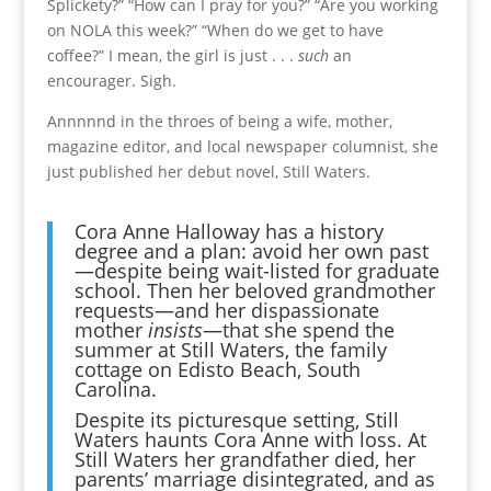
Splickety?” “How can I pray for you?” “Are you working
on NOLA this week?” “When do we get to have
coffee?” I mean, the girl is just . . .
such
an
encourager. Sigh.
Annnnnd in the throes of being a wife, mother,
magazine editor, and local newspaper columnist, she
just published her debut novel, Still Waters.
Cora Anne Halloway has a history
degree and a plan: avoid her own past
—despite being wait-listed for graduate
school. Then her beloved grandmother
requests—and her dispassionate
mother
insists
—that she spend the
summer at Still Waters, the family
cottage on Edisto Beach, South
Carolina.
Despite its picturesque setting, Still
Waters haunts Cora Anne with loss. At
Still Waters her grandfather died, her
parents’ marriage disintegrated, and as