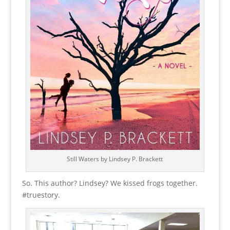
Still Waters by Lindsey P. Brackett
So. This author? Lindsey? We kissed frogs together.
#truestory.