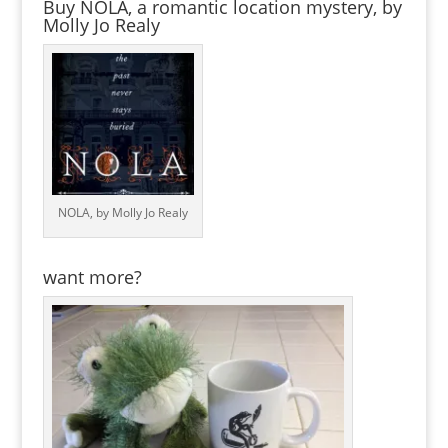
Buy NOLA, a romantic location mystery, by
Molly Jo Realy
NOLA, by Molly Jo Realy
want more?