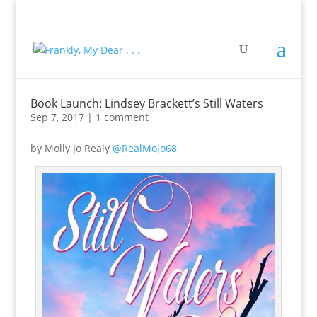
Book Launch: Lindsey Brackett’s Still Waters
Sep 7, 2017
|
1 comment
by Molly Jo Realy
@RealMojo68