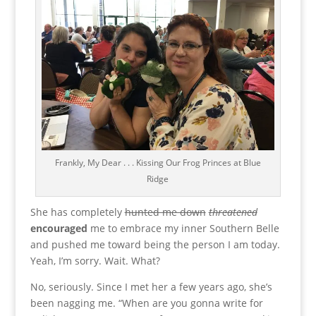
Frankly, My Dear . . . Kissing Our Frog Princes at Blue
Ridge
She has completely
hunted me down
threatened
encouraged
me to embrace my inner Southern Belle
and pushed me toward being the person I am today.
Yeah, I’m sorry. Wait. What?
No, seriously. Since I met her a few years ago, she’s
been nagging me. “When are you gonna write for