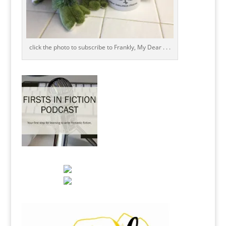
click the photo to subscribe to Frankly, My Dear . . .