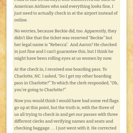
American Airlines who said everything looks fine, I
just need to actually check in at the airport instead of
online.
No worries, because Beckie did, too. Apparently, they
didn’t like that the ticket was reserved “Beckie” but
her legal name is “Rebecca”. And Aaron? He checked
in just fine and I can’t guarantee this, but I think he
might have been rolling eyes at us women by now.
At the check in, I received one boarding pass. To
Charlotte, NC. I asked, “Do I get my other boarding
pass in Charlotte?” To which the clerk responded, “Oh,
you’re going to Charlotte?”
Now you would think I would have had some red flags
go up at this point, but the truth is, with the three of
us all trying to check in and get our passes with three
different clerks and verifying names and seats and
checking baggage . . . I just went with it. He corrected