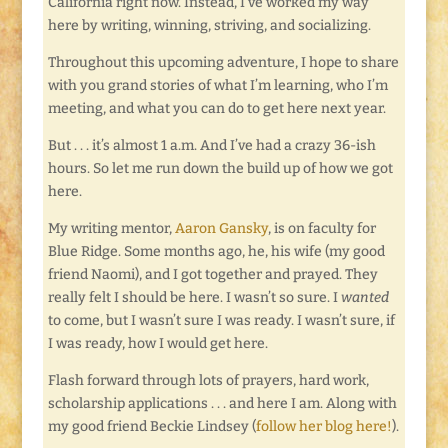
California right now. Instead, I’ve worked my way
here by writing, winning, striving, and socializing.
Throughout this upcoming adventure, I hope to share
with you grand stories of what I’m learning, who I’m
meeting, and what you can do to get here next year.
But . . . it’s almost 1 a.m. And I’ve had a crazy 36-ish
hours. So let me run down the build up of how we got
here.
My writing mentor,
Aaron Gansky
, is on faculty for
Blue Ridge. Some months ago, he, his wife (my good
friend Naomi), and I got together and prayed. They
really felt I should be here. I wasn’t so sure. I
wanted
to come, but I wasn’t sure I was ready. I wasn’t sure, if
I was ready, how I would get here.
Flash forward through lots of prayers, hard work,
scholarship applications . . . and here I am. Along with
my good friend Beckie Lindsey (
follow her blog here!
).