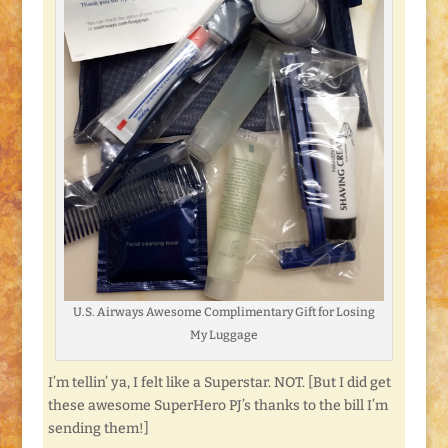
U.S. Airways Awesome Complimentary Gift for Losing
My Luggage
I’m tellin’ ya, I felt like a Superstar. NOT. [But I did get
these awesome SuperHero PJ’s thanks to the bill I’m
sending them!]