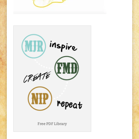
Free PDF Library