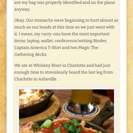
are my bag was properly identified and on the plane
anyway.
Okay. Our stomachs were beginning to hurt almost as
much as our heads at this time so we just went with
it. I mean, my carry-ons have the most important
items: laptop, wallet, conference/writing Binder,
Captain America T-Shirt and two Magic The
Gathering decks.
We ate at Whiskey River in Charlotte and had just
enough time to stresslessly board the last leg from
Charlotte to Asheville.