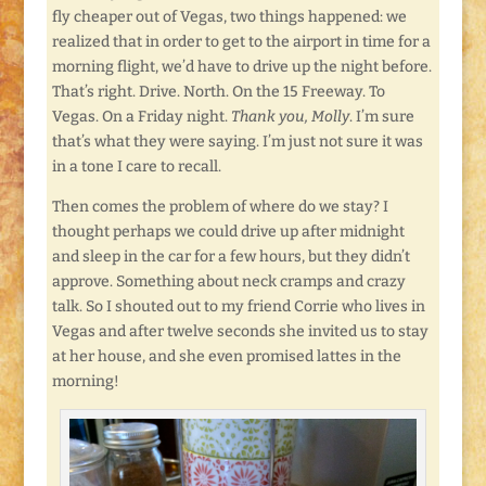
fly cheaper out of Vegas, two things happened: we
realized that in order to get to the airport in time for a
morning flight, we’d have to drive up the night before.
That’s right. Drive. North. On the 15 Freeway. To
Vegas. On a Friday night.
Thank you, Molly
. I’m sure
that’s what they were saying. I’m just not sure it was
in a tone I care to recall.
Then comes the problem of where do we stay? I
thought perhaps we could drive up after midnight
and sleep in the car for a few hours, but they didn’t
approve. Something about neck cramps and crazy
talk. So I shouted out to my friend Corrie who lives in
Vegas and after twelve seconds she invited us to stay
at her house, and she even promised lattes in the
morning!