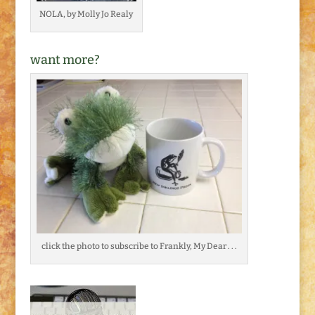
NOLA, by Molly Jo Realy
want more?
click the photo to subscribe to Frankly, My Dear . . .