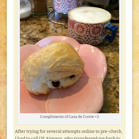
Compliments of Casa de Corrie <3
After trying for several attempts online to pre-check,
I had to call US Airways, who transferred me back to