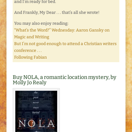
and I’m ready for bed.
And Frankly, My Dear . . . that’s all she wrote!
You may also enjoy reading:
“What’s the Word?” Wednesday: Aaron Gansky on
Magic and Writing
But I’m not good enough to attend a Christian writers
conference . . .
Following Fabian
Buy NOLA, a romantic location mystery, by
Molly Jo Realy