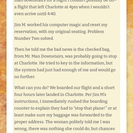
man downstairs for a flight I couldn’t possibly be on–
a flight that left Charlotte at 4pm when I wouldn’t
even arrive until 4:40.
Jim M. worked his computer magic and reset my
reservation, with my original seating. Problem
Number Two solved.
Then he told me the bad news is the checked bag,
from Mr. Man Downstairs, was probably going to stop
at Charlotte. He tried to key in the information, but
the system had just had enough of me and would go
no further.
What can you do? We boarded our flight and a short
four hours later landed in Charlotte. Per Jim M’s
instructions, I immediately rushed the boarding
counter to explain they had to “stop that plane!” or at
least make sure my baggage was forwarded to the
proper address. The woman politely told me I was
wrong, there was nothing she could do, but chances