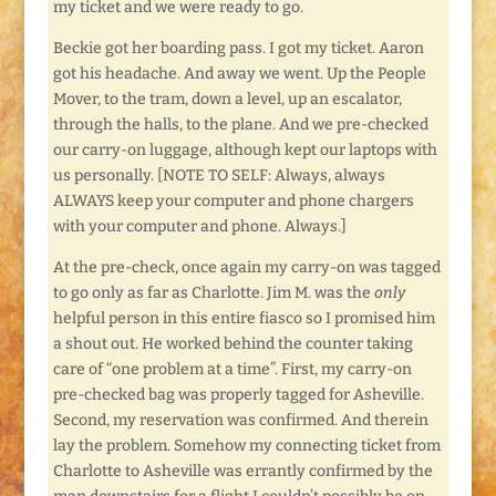
my ticket and we were ready to go.
Beckie got her boarding pass. I got my ticket. Aaron
got his headache. And away we went. Up the People
Mover, to the tram, down a level, up an escalator,
through the halls, to the plane. And we pre-checked
our carry-on luggage, although kept our laptops with
us personally. [NOTE TO SELF: Always, always
ALWAYS keep your computer and phone chargers
with your computer and phone. Always.]
At the pre-check, once again my carry-on was tagged
to go only as far as Charlotte. Jim M. was the
only
helpful person in this entire fiasco so I promised him
a shout out. He worked behind the counter taking
care of “one problem at a time”. First, my carry-on
pre-checked bag was properly tagged for Asheville.
Second, my reservation was confirmed. And therein
lay the problem. Somehow my connecting ticket from
Charlotte to Asheville was errantly confirmed by the