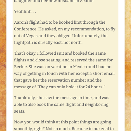
daughter and her new husband in Seattle.
Yeahhhh. . .
Aaron’s flight had to be booked first through the
Conference. He asked, on my recommendation, to fly
out of Vegas and they obliged. Unfortunately, the
flightpath is directly east, not north.
That’s okay. I followed suit and booked the same
flights and close seating, and reserved the same for
Beckie. She was on vacation in Mexico and I had no
way of getting in touch with her except a short email
that gave her the reservation number and the
message of “They can only hold it for 24 hours!”
Thankfully, she saw the message in time, and was
able to also book the same flight and neighboring
seats.
Now, you would think at this point things are going
smoothly, right? Not so much. Because in our zeal to