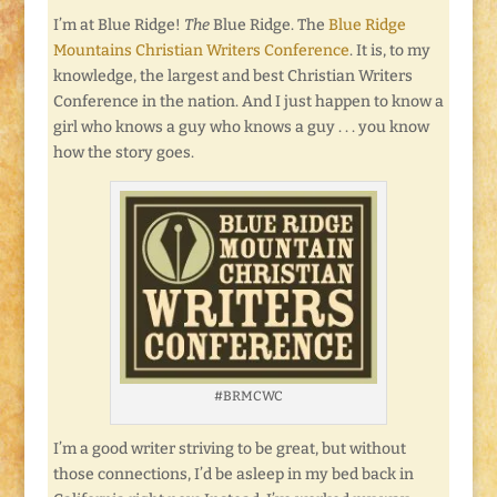
I’m at Blue Ridge!
The
Blue Ridge. The
Blue Ridge
Mountains Christian Writers Conference
. It is, to my
knowledge, the largest and best Christian Writers
Conference in the nation. And I just happen to know a
girl who knows a guy who knows a guy . . . you know
how the story goes.
#BRMCWC
I’m a good writer striving to be great, but without
those connections, I’d be asleep in my bed back in