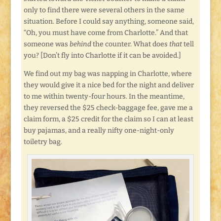
only to find there were several others in the same
situation. Before I could say anything, someone said,
“Oh, you must have come from Charlotte.” And that
someone was
behind
the counter. What does
that
tell
you? [Don’t fly into Charlotte if it can be avoided.]
We find out my bag was napping in Charlotte, where
they would give it a nice bed for the night and deliver
to me within twenty-four hours. In the meantime,
they reversed the $25 check-baggage fee, gave me a
claim form, a $25 credit for the claim so I can at least
buy pajamas, and a really nifty one-night-only
toiletry bag.