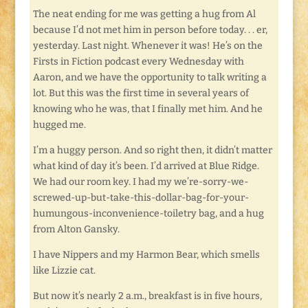
The neat ending for me was getting a hug from Al
because I’d not met him in person before today. . . er,
yesterday. Last night. Whenever it was! He’s on the
Firsts in Fiction podcast every Wednesday with
Aaron, and we have the opportunity to talk writing a
lot. But this was the first time in several years of
knowing who he was, that I finally met him. And he
hugged me.
I’m a huggy person. And so right then, it didn’t matter
what kind of day it’s been. I’d arrived at Blue Ridge.
We had our room key. I had my we’re-sorry-we-
screwed-up-but-take-this-dollar-bag-for-your-
humungous-inconvenience-toiletry bag, and a hug
from Alton Gansky.
I have Nippers and my Harmon Bear, which smells
like Lizzie cat.
But now it’s nearly 2 a.m., breakfast is in five hours,