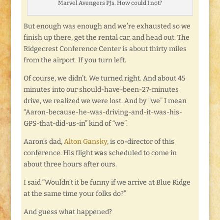
Marvel Avengers PJs. How could I not?
But enough was enough and we’re exhausted so we
finish up there, get the rental car, and head out. The
Ridgecrest Conference Center is about thirty miles
from the airport. If you turn left.
Of course, we didn’t. We turned right. And about 45
minutes into our should-have-been-27-minutes
drive, we realized we were lost. And by “we” I mean
“Aaron-because-he-was-driving-and-it-was-his-
GPS-that-did-us-in” kind of “we”.
Aaron’s dad,
Alton Gansky
, is co-director of this
conference. His flight was scheduled to come in
about three hours after ours.
I said “Wouldn’t it be funny if we arrive at Blue Ridge
at the same time your folks do?”
And guess what happened?