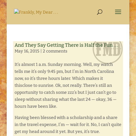
And They Say Getting There is Half the Fun . . .
May 16, 2015
|
2 comments
It’s almost 1 a.m. Sunday morning. Well, my watch
tells me it’s only 9:45 pm, but I’m in North Carolina
now, so it’s three hours later. Which makes it
thisclose to sunrise. Ok, not really. There’s still an
opportunity to catch some zzz’s but I just can’t go to
sleep without sharing what the last 24 — okay, 36 —
hours have been like.
Having been blessed with a scholarship and a share
in the travel expense, I’m — wait for it. No, I can’t quite
get my head around it yet. But yes, it’s true.