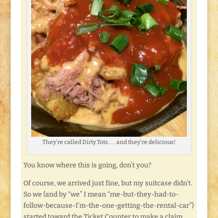
They’re called Dirty Tots . . . and they’re delicious!
You know where this is going, don’t you?
Of course, we arrived just fine, but my suitcase didn’t.
So we (and by “we” I mean “me-but-they-had-to-
follow-because-I’m-the-one-getting-the-rental-car”)
started toward the Ticket Counter to make a claim