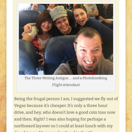
The Three Writing Amigos. . . and a Photobombing
Flight Attendant
Being the frugal person I am, I suggested we fly out of
Vegas because it’s cheaper. It’s only a three hour
drive, and hey, who doesn’t love a good coin toss now
and then. Right? I was also hoping for perhaps a
northward layover so I could at least lunch with my