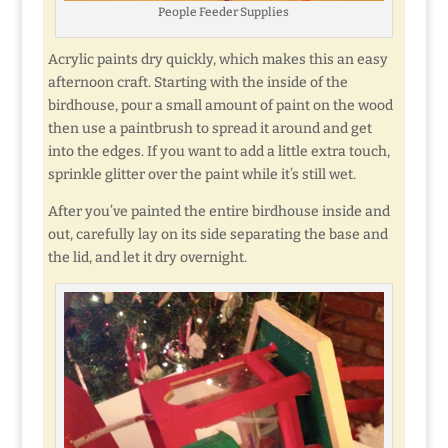
People Feeder Supplies
Acrylic paints dry quickly, which makes this an easy
afternoon craft. Starting with the inside of the
birdhouse, pour a small amount of paint on the wood
then use a paintbrush to spread it around and get
into the edges. If you want to add a little extra touch,
sprinkle glitter over the paint while it’s still wet.
After you’ve painted the entire birdhouse inside and
out, carefully lay on its side separating the base and
the lid, and let it dry overnight.