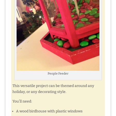
People Feeder
This versatile project can be themed around any
holiday, or any decorating style.
You’ll need:
A wood birdhouse with plastic windows