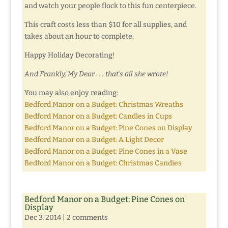
and watch your people flock to this fun centerpiece.
This craft costs less than $10 for all supplies, and
takes about an hour to complete.
Happy Holiday Decorating!
And Frankly, My Dear . . . that’s all she wrote!
You may also enjoy reading:
Bedford Manor on a Budget: Christmas Wreaths
Bedford Manor on a Budget: Candles in Cups
Bedford Manor on a Budget: Pine Cones on Display
Bedford Manor on a Budget: A Light Decor
Bedford Manor on a Budget: Pine Cones in a Vase
Bedford Manor on a Budget: Christmas Candies
Bedford Manor on a Budget: Pine Cones on
Display
Dec 3, 2014
|
2 comments