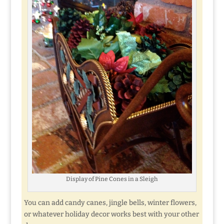
Display of Pine Cones in a Sleigh
You can add candy canes, jingle bells, winter flowers,
or whatever holiday decor works best with your other