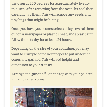
the oven at 200 degrees for approximately twenty
minutes. After removing from the oven, let cool then
carefully tap them. This will remove any seeds and
tiny bugs that might be hiding.
Once you have your cones selected, lay several them
out on a newspaper or plastic sheet, and spray paint.
Allow them to dry for at least 24 hours.
Depending on the size of your container, you may
want to crumple some newspaper to put under the
cones and garland. This will add height and
dimension to your display.
Arrange the garland/filler and top with your painted
and unpainted cones.