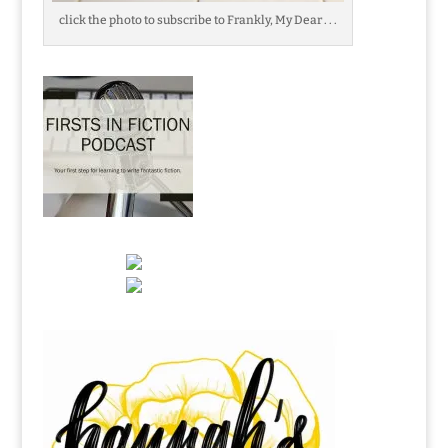
click the photo to subscribe to Frankly, My Dear . . .