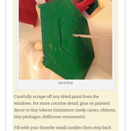
Let it Dry
Carefully scrape off any dried paint from the
windows. For more creative detail, glue on painted
decor or tiny tokens (miniature candy canes, ribbons,
tiny packages, dollhouse ornaments).
Fill with your favorite small candies then step back