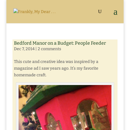
Bedford Manor on a Budget: People Feeder
Dec 7, 2014
|
2 comments
This cute and creative idea was inspired by a
magazine ad I saw years ago. It’s my favorite
homemade craft.