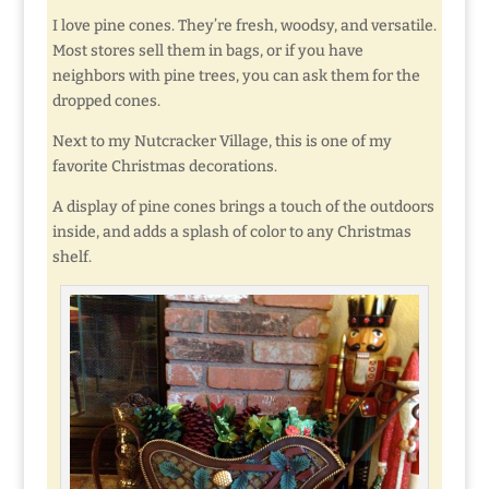
I love pine cones. They’re fresh, woodsy, and versatile.
Most stores sell them in bags, or if you have
neighbors with pine trees, you can ask them for the
dropped cones.
Next to my Nutcracker Village, this is one of my
favorite Christmas decorations.
A display of pine cones brings a touch of the outdoors
inside, and adds a splash of color to any Christmas
shelf.