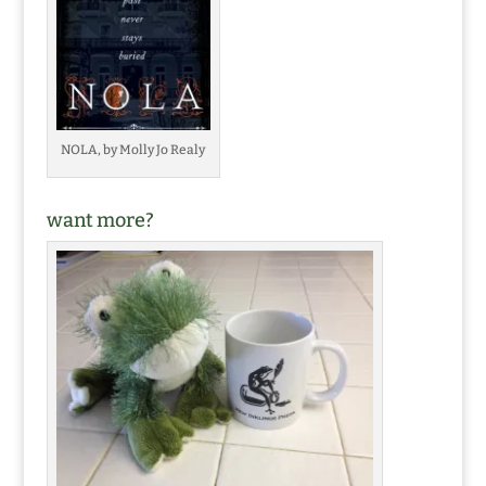
NOLA, by Molly Jo Realy
want more?