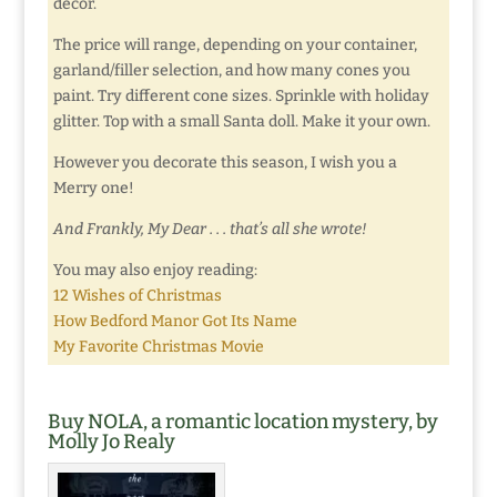
decor.
The price will range, depending on your container,
garland/filler selection, and how many cones you
paint. Try different cone sizes. Sprinkle with holiday
glitter. Top with a small Santa doll. Make it your own.
However you decorate this season, I wish you a
Merry one!
And Frankly, My Dear . . . that’s all she wrote!
You may also enjoy reading:
12 Wishes of Christmas
How Bedford Manor Got Its Name
My Favorite Christmas Movie
Buy NOLA, a romantic location mystery, by
Molly Jo Realy