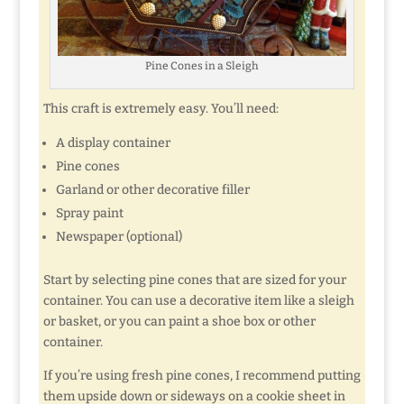
Pine Cones in a Sleigh
This craft is extremely easy. You’ll need:
A display container
Pine cones
Garland or other decorative filler
Spray paint
Newspaper (optional)
Start by selecting pine cones that are sized for your
container. You can use a decorative item like a sleigh
or basket, or you can paint a shoe box or other
container.
If you’re using fresh pine cones, I recommend putting
them upside down or sideways on a cookie sheet in