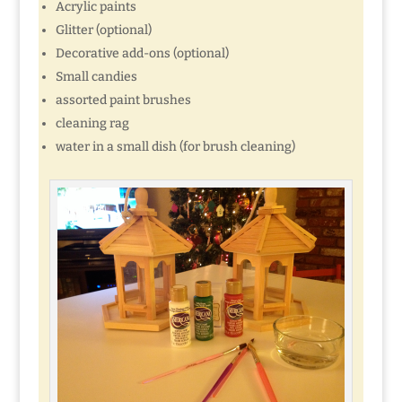
Acrylic paints
Glitter (optional)
Decorative add-ons (optional)
Small candies
assorted paint brushes
cleaning rag
water in a small dish (for brush cleaning)