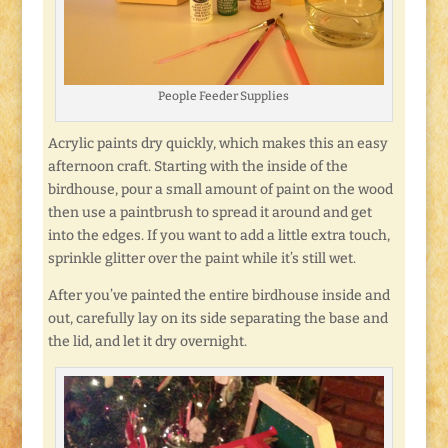
People Feeder Supplies
Acrylic paints dry quickly, which makes this an easy
afternoon craft. Starting with the inside of the
birdhouse, pour a small amount of paint on the wood
then use a paintbrush to spread it around and get
into the edges. If you want to add a little extra touch,
sprinkle glitter over the paint while it’s still wet.
After you’ve painted the entire birdhouse inside and
out, carefully lay on its side separating the base and
the lid, and let it dry overnight.