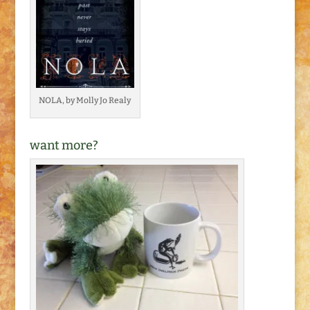
NOLA, by Molly Jo Realy
want more?