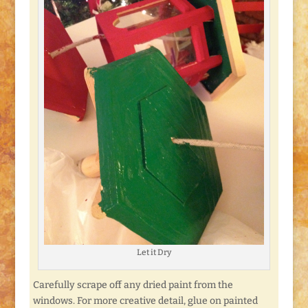
Let it Dry
Carefully scrape off any dried paint from the
windows. For more creative detail, glue on painted