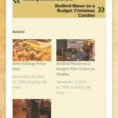
Bedford Manor on a
Budget: Christmas
Candies
Related
New Inklings Press-
Bedford Manor on a
ents
Budget: Pine Cones on
Display
December 19, 2014
In "MJR: Frankly, My
December 3, 2014
Dear . . ."
In "MJR: Frankly, My
Dear . . ."