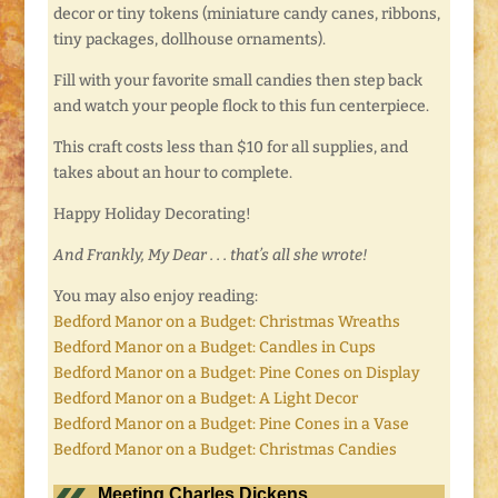
decor or tiny tokens (miniature candy canes, ribbons,
tiny packages, dollhouse ornaments).
Fill with your favorite small candies then step back
and watch your people flock to this fun centerpiece.
This craft costs less than $10 for all supplies, and
takes about an hour to complete.
Happy Holiday Decorating!
And Frankly, My Dear . . . that’s all she wrote!
You may also enjoy reading:
Bedford Manor on a Budget: Christmas Wreaths
Bedford Manor on a Budget: Candles in Cups
Bedford Manor on a Budget: Pine Cones on Display
Bedford Manor on a Budget: A Light Decor
Bedford Manor on a Budget: Pine Cones in a Vase
Bedford Manor on a Budget: Christmas Candies
Meeting Charles Dickens