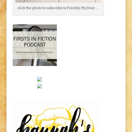
click the photo to subscribe to Frankly, My Dear . . .