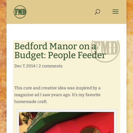
Bedford Manor on a
Budget: People Feeder
Dec 7, 2014
|
2 comments
This cute and creative idea was inspired by a
magazine ad I saw years ago. It’s my favorite
homemade craft.