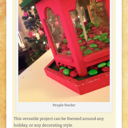
People Feeder
This versatile project can be themed around any
holiday, or any decorating style.