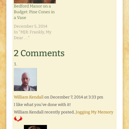
Bedford Manor on a
Budget: Pine Cones in
a Vase
December 5, 2014
In "MJR: Frankly, My
Dear . . ."
2 Comments
William Kendall
on December 7, 2014 at 3:33 pm
I like what you’ve done with it!
William Kendall recently posted..
Jogging My Memory