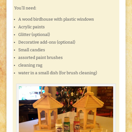
You’ll need:
A wood birdhouse with plastic windows
Acrylic paints
Glitter (optional)
Decorative add-ons (optional)
Small candies
assorted paint brushes
cleaning rag
water in a small dish (for brush cleaning)