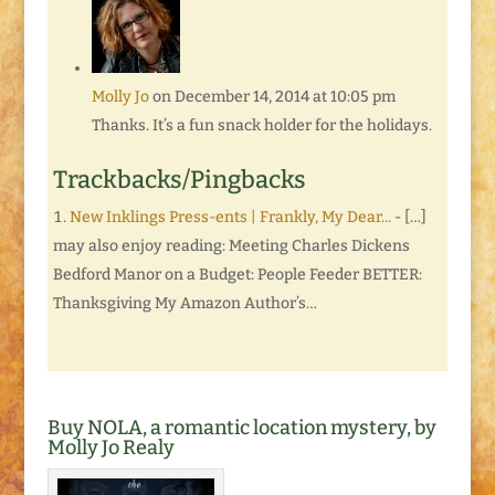
Molly Jo
on December 14, 2014 at 10:05 pm
Thanks. It’s a fun snack holder for the holidays.
Trackbacks/Pingbacks
New Inklings Press-ents | Frankly, My Dear...
- […]
may also enjoy reading: Meeting Charles Dickens
Bedford Manor on a Budget: People Feeder BETTER:
Thanksgiving My Amazon Author’s…
Buy NOLA, a romantic location mystery, by
Molly Jo Realy