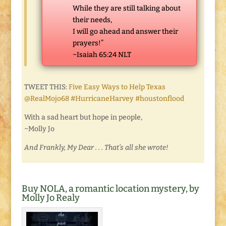
While they are still talking about
their needs,
I will go ahead and answer their
prayers!”
~Isaiah 65:24 NLT
TWEET THIS:
Five Easy Ways to Help Texas
@RealMojo68 #HurricaneHarvey #houstonflood
With a sad heart but hope in people,
~Molly Jo
And Frankly, My Dear . . . That’s all she wrote!
Buy NOLA, a romantic location mystery, by
Molly Jo Realy