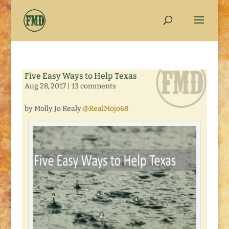
Five Easy Ways to Help Texas
Aug 28, 2017
|
13 comments
by Molly Jo Realy
@RealMojo68