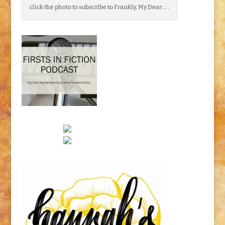
click the photo to subscribe to Frankly, My Dear . . .