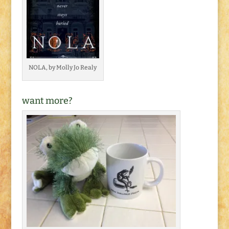
NOLA, by Molly Jo Realy
want more?