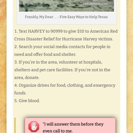
Frankly, My Dear . . . : Five Easy Ways to Help Texas
Text HARVEY to 90999 to give $10 to American Red
Cross Disaster Relief for Hurricane Harvey victims.
Search your social media contacts for people in
need and offer food and shelter.
If you’re in the area, volunteer at hospitals,
shelters and pet care facilities. If you’re not in the
area, donate.
Organize drives for food, clothing, and emergency
funds.
Give blood.
“I will answer them before they
even call to me.