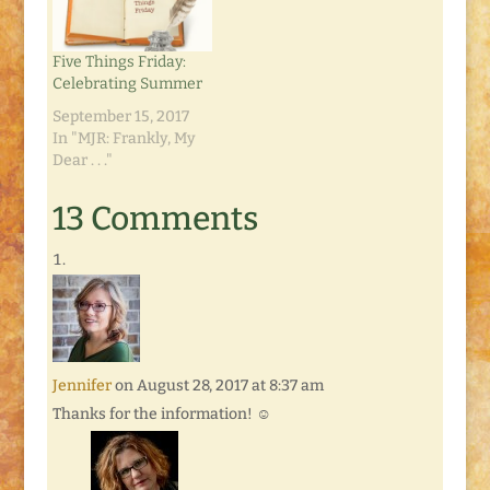
Five Things Friday:
Celebrating Summer
September 15, 2017
In "MJR: Frankly, My
Dear . . ."
13 Comments
Jennifer
on August 28, 2017 at 8:37 am
Thanks for the information! ☺