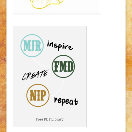
Free PDF Library