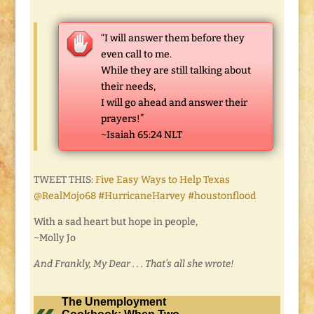
“I will answer them before they
even call to me.
While they are still talking about
their needs,
I will go ahead and answer their
prayers!”
~Isaiah 65:24 NLT
TWEET THIS:
Five Easy Ways to Help Texas
@RealMojo68 #HurricaneHarvey #houstonflood
With a sad heart but hope in people,
~Molly Jo
And Frankly, My Dear . . . That’s all she wrote!
The Unemployment