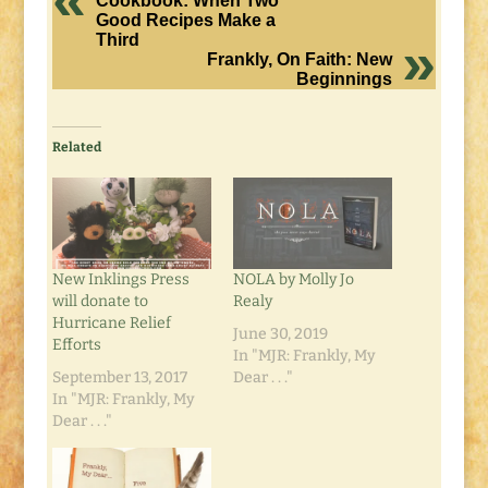
Cookbook: When Two
Good Recipes Make a
Third
Frankly, On Faith: New
Beginnings
Related
New Inklings Press
NOLA by Molly Jo
will donate to
Realy
Hurricane Relief
June 30, 2019
Efforts
In "MJR: Frankly, My
September 13, 2017
Dear . . ."
In "MJR: Frankly, My
Dear . . ."