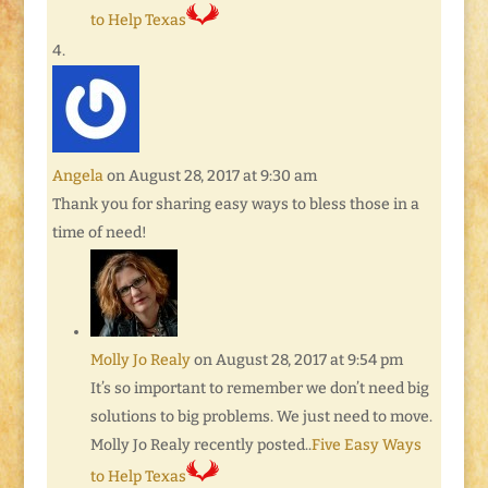
to Help Texas
Angela
on August 28, 2017 at 9:30 am
Thank you for sharing easy ways to bless those in a
time of need!
Molly Jo Realy
on August 28, 2017 at 9:54 pm
It’s so important to remember we don’t need big
solutions to big problems. We just need to move.
Molly Jo Realy recently posted..
Five Easy Ways
to Help Texas