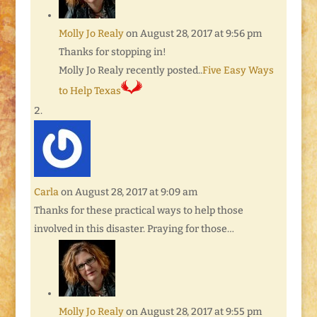
Molly Jo Realy
on August 28, 2017 at 9:56 pm
Thanks for stopping in!
Molly Jo Realy recently posted..
Five Easy Ways
to Help Texas
Carla
on August 28, 2017 at 9:09 am
Thanks for these practical ways to help those
involved in this disaster. Praying for those…
Molly Jo Realy
on August 28, 2017 at 9:55 pm