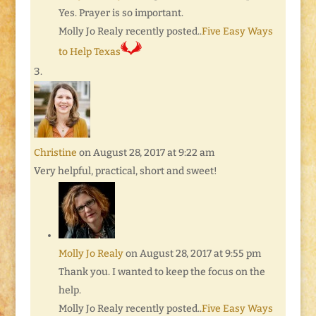
Yes. Prayer is so important.
Molly Jo Realy recently posted..
Five Easy Ways
to Help Texas
Christine
on August 28, 2017 at 9:22 am
Very helpful, practical, short and sweet!
Molly Jo Realy
on August 28, 2017 at 9:55 pm
Thank you. I wanted to keep the focus on the
help.
Molly Jo Realy recently posted..
Five Easy Ways