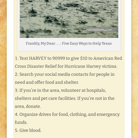
Frankly, My Dear . . . : Five Easy Ways to Help Texas
Text HARVEY to 90999 to give $10 to American Red
Cross Disaster Relief for Hurricane Harvey victims.
Search your social media contacts for people in
need and offer food and shelter.
If you’re in the area, volunteer at hospitals,
shelters and pet care facilities. If you’re not in the
area, donate.
Organize drives for food, clothing, and emergency
funds.
Give blood.