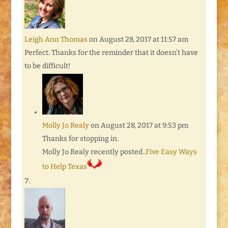
Leigh Ann Thomas
on August 28, 2017 at 11:57 am
Perfect. Thanks for the reminder that it doesn’t have
to be difficult!
Molly Jo Realy
on August 28, 2017 at 9:53 pm
Thanks for stopping in.
Molly Jo Realy recently posted..
Five Easy Ways
to Help Texas