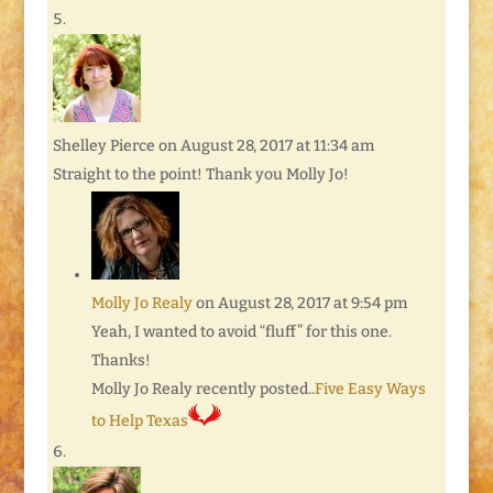
Shelley Pierce
on August 28, 2017 at 11:34 am
Straight to the point! Thank you Molly Jo!
Molly Jo Realy
on August 28, 2017 at 9:54 pm
Yeah, I wanted to avoid “fluff” for this one.
Thanks!
Molly Jo Realy recently posted..
Five Easy Ways
to Help Texas