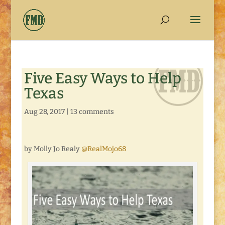
Five Easy Ways to Help
Texas
Aug 28, 2017
|
13 comments
by Molly Jo Realy
@RealMojo68