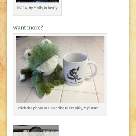
NOLA, by Molly Jo Realy
want more?
click the photo to subscribe to Frankly, My Dear . . .