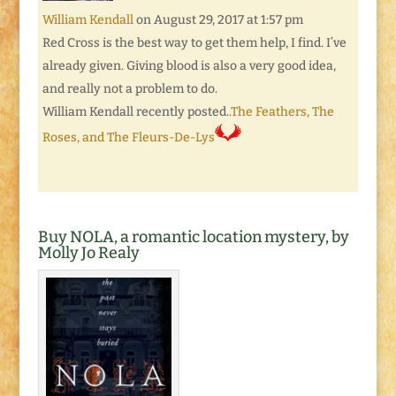
William Kendall
on August 29, 2017 at 1:57 pm
Red Cross is the best way to get them help, I find. I’ve
already given. Giving blood is also a very good idea,
and really not a problem to do.
William Kendall recently posted..
The Feathers, The
Roses, and The Fleurs-De-Lys
Buy NOLA, a romantic location mystery, by
Molly Jo Realy