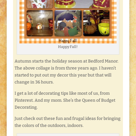
Happy Fall!
Autumn starts the holiday season at Bedford Manor.
The above collage is from three years ago. I haven’t
started to put out my decor this year but that will
change in 36 hours.
I get a lot of decorating tips like most of us, from
Pinterest. And my mom. She’s the Queen of Budget
Decorating.
Just check out these fun and frugal ideas for bringing
the colors of the outdoors, indoors.