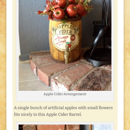
Apple Cider Arrangement
A single bunch of artificial apples with small flowers
fits nicely in this Apple Cider Barrel.