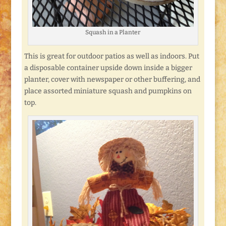
Squash in a Planter
This is great for outdoor patios as well as indoors. Put
a disposable container upside down inside a bigger
planter, cover with newspaper or other buffering, and
place assorted miniature squash and pumpkins on
top.