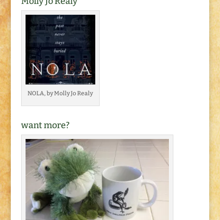
Molly Jo Realy
NOLA, by Molly Jo Realy
want more?