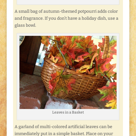
A small bag of autumn-themed potpourri adds color
and fragrance. If you don’t have a holiday dish, use a
glass bowl.
Leaves in a Basket
A garland of multi-colored artificial leaves can be
immediately put in a simple basket. Place on your