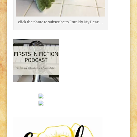
click the photo to subscribe to Frankly, My Dear . . .