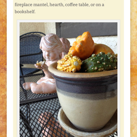
fireplace mantel, hearth, coffee table, or on a
bookshelf.