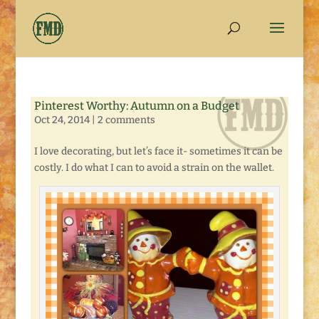
Pinterest Worthy: Autumn on a Budget
Oct 24, 2014
|
2 comments
I love decorating, but let’s face it- sometimes it can be
costly. I do what I can to avoid a strain on the wallet.