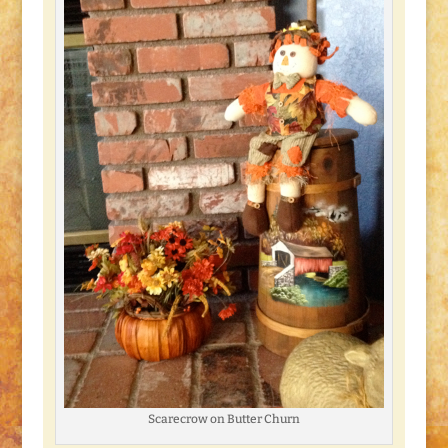
Scarecrow on Butter Churn