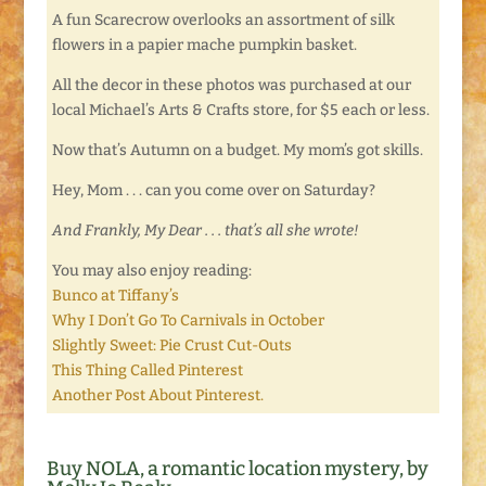
A fun Scarecrow overlooks an assortment of silk
flowers in a papier mache pumpkin basket.
All the decor in these photos was purchased at our
local Michael’s Arts & Crafts store, for $5 each or less.
Now that’s Autumn on a budget. My mom’s got skills.
Hey, Mom . . . can you come over on Saturday?
And Frankly, My Dear . . . that’s all she wrote!
You may also enjoy reading:
Bunco at Tiffany’s
Why I Don’t Go To Carnivals in October
Slightly Sweet: Pie Crust Cut-Outs
This Thing Called Pinterest
Another Post About Pinterest.
Buy NOLA, a romantic location mystery, by