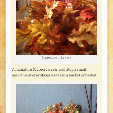
Scarecrow in Leaves
A miniature Scarecrow sets well atop a small
assortment of artificial leaves in a bucket or basket.