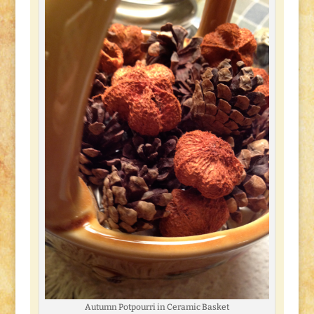
Autumn Potpourri in Ceramic Basket