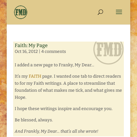
Faith: My Page
Oct 16, 2012
|
4 comments
I added a new page to Franky, My Dear…
It’s my
FAITH
page. I wanted one tab to direct readers
to for my Faith writings. A place to streamline that
foundation of what makes me tick, and what gives me
Hope.
I hope these writings inspire and encourage you.
Be blessed, always.
And Frankly, My Dear… that’s all she wrote!