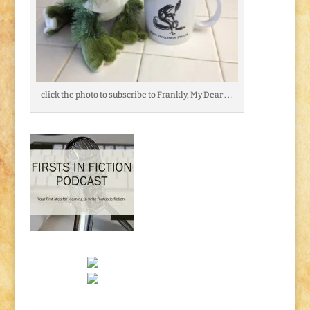
click the photo to subscribe to Frankly, My Dear . . .