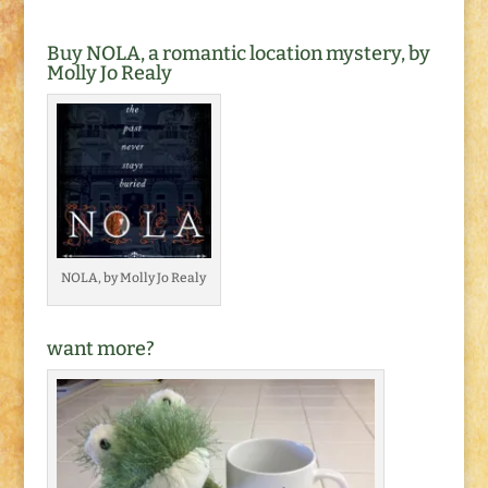
Buy NOLA, a romantic location mystery, by
Molly Jo Realy
NOLA, by Molly Jo Realy
want more?