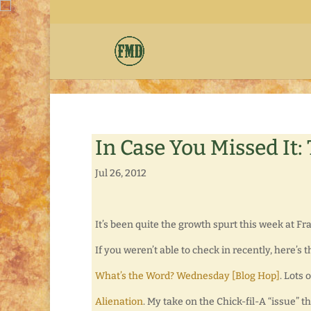
In Case You Missed It:
Jul 26, 2012
It’s been quite the growth spurt this week at F
If you weren’t able to check in recently, here’s 
What’s the Word? Wednesday [Blog Hop]
. Lots 
Alienation
. My take on the Chick-fil-A “issue” t