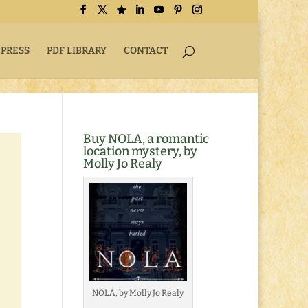
 PRESS
PDF LIBRARY
CONTACT
Buy NOLA, a romantic
location mystery, by
Molly Jo Realy
NOLA, by Molly Jo Realy