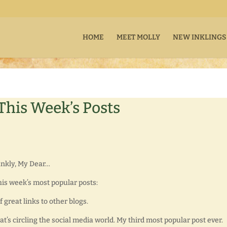
HOME
MEET MOLLY
NEW INKLINGS
 This Week’s Posts
rankly, My Dear…
this week’s most popular posts:
of great links to other blogs.
hat’s circling the social media world. My third most popular post ever.