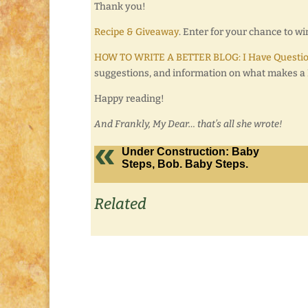
Thank you!
Recipe & Giveaway
. Enter for your chance to 
HOW TO WRITE A BETTER BLOG: I Have Questio
suggestions, and information on what makes a B
Happy reading!
And Frankly, My Dear… that’s all she wrote!
Under Construction: Baby
Steps, Bob. Baby Steps.
Related