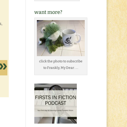
want more?
s,
click the photo to subscribe
to Frankly, My Dear . . .