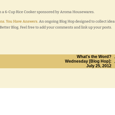
win a 6-Cup Rice Cooker sponsored by Aroma Housewares.
ns. You Have Answers.
An ongoing Blog Hop designed to collect idea
etter Blog. Feel free to add your comments and link up your posts.
What's the Word?
Wednesday [Blog Hop]:
July 25, 2012