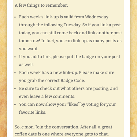
A few things to remember:
Each week’s link-up is valid from Wednesday
through the following Tuesday. So if you link a post
today, you can still come back and link another post
tomorrow! In fact, you can link up as many posts as
you want.
If you add a link, please put the badge on your post
as well.
Each week has a new link-up. Please make sure
you grab the correct Badge Code.
Be sure to check out what others are posting, and
even leave a few comments.
You can now show your “likes” by voting for your
favorite links.
So, c’mon. Join the conversation. After all, a great
coffee date is one where everyone gets to chat,