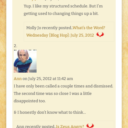
Yup. I like my structured schedule. But I’m
getting used to changing things up a bit.
Molly Jo recently posted..
What’s the Word?
Wednesday [Blog Hop]: July 25, 2012
Ann
on July 25, 2012 at 11:42 am
I have only been called a couple times and dismissed.
The second time was so close I was a little
disappointed too.
& I honestly don’t know what to think…
Ann recently posted..
Is Zeus Angry?