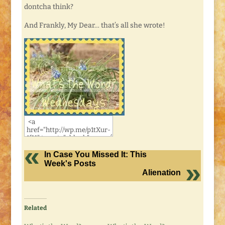
dontcha think?
And Frankly, My Dear… that’s all she wrote!
In Case You Missed It: This
Week's Posts
Alienation
Related