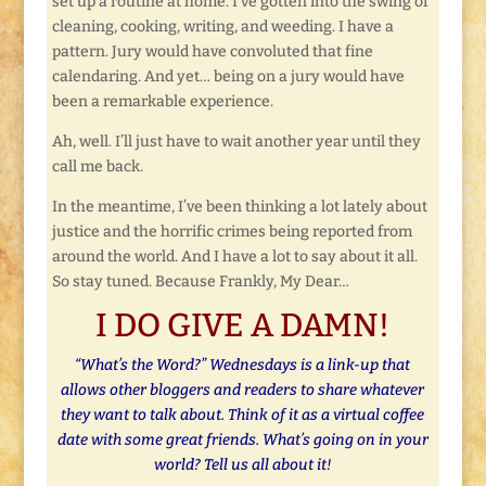
set up a routine at home. I’ve gotten into the swing of
cleaning, cooking, writing, and weeding. I have a
pattern. Jury would have convoluted that fine
calendaring. And yet… being on a jury would have
been a remarkable experience.
Ah, well. I’ll just have to wait another year until they
call me back.
In the meantime, I’ve been thinking a lot lately about
justice and the horrific crimes being reported from
around the world. And I have a lot to say about it all.
So stay tuned. Because Frankly, My Dear…
I DO GIVE A DAMN!
“What’s the Word?” Wednesdays is a link-up that
allows other bloggers and readers to share whatever
they want to talk about. Think of it as a virtual coffee
date with some great friends. What’s going on in your
world? Tell us all about it!