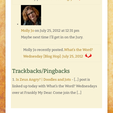
Molly Jo
on July 25, 2012 at 12:31 pm
Maybe next time I’ll get in on the Jury.
Molly Jo recently posted..
What’s the Word?
Wednesday [Blog Hop]: July 25, 2012
Trackbacks/Pingbacks
Is Zeus Angry? | Doodles and Jots
- [...] post is
linked up today with What’s the Word? Wednesdays
over at Frankly My Dear. Come join the [...]