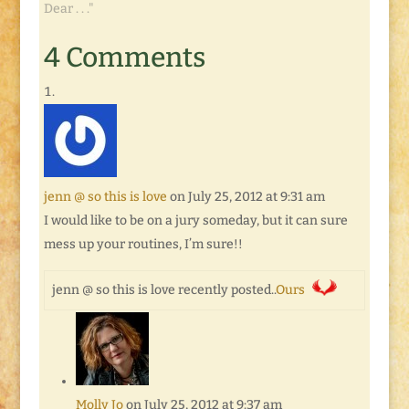
Wednesday" Blog
Dear . . ."
Hop, right?! You know
the drill: until next
4 Comments
Tuesday, link up your
own posts and
comments, and check
out ones left by
everyone else! So far,
…
jenn @ so this is love
on July 25, 2012 at 9:31 am
I would like to be on a jury someday, but it can sure
mess up your routines, I’m sure!!
jenn @ so this is love recently posted..
Ours
Molly Jo
on July 25, 2012 at 9:37 am