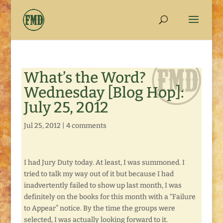
What’s the Word?
Wednesday [Blog Hop]:
July 25, 2012
Jul 25, 2012
|
4 comments
I had Jury Duty today. At least, I was summoned. I
tried to talk my way out of it but because I had
inadvertently failed to show up last month, I was
definitely on the books for this month with a “Failure
to Appear” notice. By the time the groups were
selected, I was actually looking forward to it.