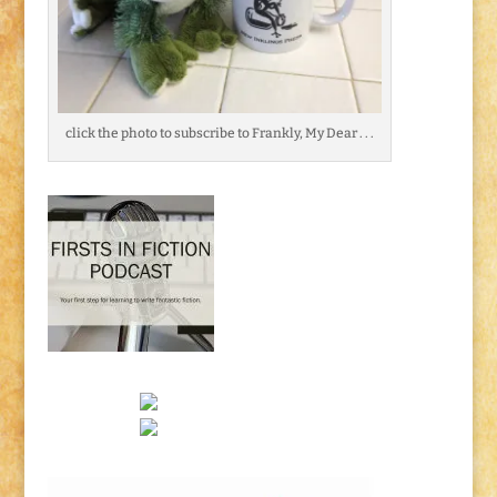
click the photo to subscribe to Frankly, My Dear . . .