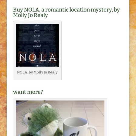
Buy NOLA, a romantic location mystery, by
Molly Jo Realy
NOLA, by Molly Jo Realy
want more?