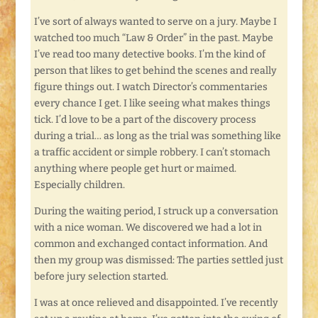
I’ve sort of always wanted to serve on a jury. Maybe I
watched too much “Law & Order” in the past. Maybe
I’ve read too many detective books. I’m the kind of
person that likes to get behind the scenes and really
figure things out. I watch Director’s commentaries
every chance I get. I like seeing what makes things
tick. I’d love to be a part of the discovery process
during a trial… as long as the trial was something like
a traffic accident or simple robbery. I can’t stomach
anything where people get hurt or maimed.
Especially children.
During the waiting period, I struck up a conversation
with a nice woman. We discovered we had a lot in
common and exchanged contact information. And
then my group was dismissed: The parties settled just
before jury selection started.
I was at once relieved and disappointed. I’ve recently