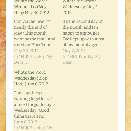
What’s the Word?
What’s the Word?
Wednesday (Blog
Wednesday: May 2,
Hop): May 30, 2012
2012
Can you believe it's
It's the second day of
nearly the end of
the month and I'm
May? This month
happy to announce
went by too fast... and
I've kept up with most
too slow. How 'bout
of my monthly goals
for you? Well, one
May 30, 2012
so far. I've blogged
May 2, 2012
thing you can
In "MJR: Frankly, My
every day (twice
In "MJR: Frankly, My
(usually) count on is
Dear . . ."
yesterday!) and I have
Dear . . ."
that it's "What's the
another one in my
What’s the Word?
Word? Wednesday"
head for today
Wednesday [Blog
on Frankly, My Dear...
already. I made a list
Hop]: June 6, 2012
This week has no
of monthly goals, and
theme. It's just a
what short…
The days keep
round-table…
running together... I
almost forgot today is
Wednesday! Good
thing there's no
theme for this week's
June 6, 2012
"What's the Word?
In "MJR: Frankly, My