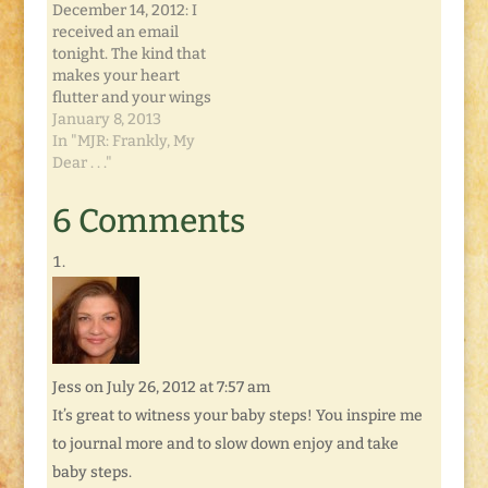
Doesn't Pay the Bills.
surprise. I'll be
December 14, 2012: I
Yet. Girl, Protected:
featuring a
received an email
Damsel in Defense
giveaway…
tonight. The kind that
Don't forget this
makes your heart
week's…
flutter and your wings
spread. And your
January 8, 2013
stomach churn. By
In "MJR: Frankly, My
the time you read
Dear . . ."
this, it will all be over.
Or, rather... it will just
6 Comments
be beginning. The
local newspaper
wants to interview me
about my…
Jess
on July 26, 2012 at 7:57 am
It’s great to witness your baby steps! You inspire me
to journal more and to slow down enjoy and take
baby steps.