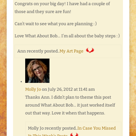
Congrats on your big day! I have had a couple of
those and they sure are fun!
Can’t wait to see what you are planning : )
Love What About Bob… I’m all about the baby steps : )
Ann recently posted..
My Art Page
Molly Jo
on July 26, 2012 at 11:41 am
Thanks Ann. I didn’t plan to theme this post
around What About Bob… it just worked itself
out that way. Love it when that happens.
Molly Jo recently posted..
In Case You Missed