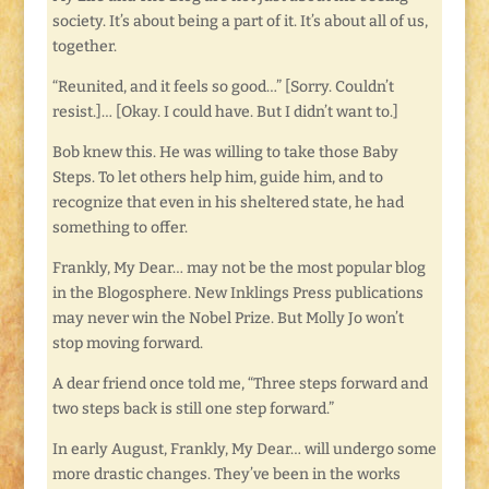
society. It’s about being a part of it. It’s about all of us,
together.
“Reunited, and it feels so good…” [Sorry. Couldn’t
resist.]… [Okay. I could have. But I didn’t want to.]
Bob knew this. He was willing to take those Baby
Steps. To let others help him, guide him, and to
recognize that even in his sheltered state, he had
something to offer.
Frankly, My Dear… may not be the most popular blog
in the Blogosphere. New Inklings Press publications
may never win the Nobel Prize. But Molly Jo won’t
stop moving forward.
A dear friend once told me, “Three steps forward and
two steps back is still one step forward.”
In early August, Frankly, My Dear… will undergo some
more drastic changes. They’ve been in the works