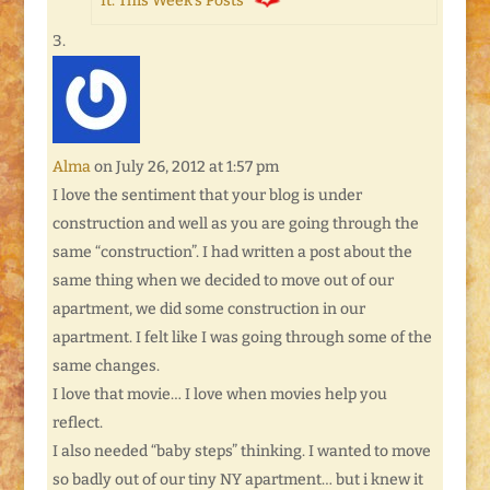
It: This Week’s Posts
Alma
on July 26, 2012 at 1:57 pm
I love the sentiment that your blog is under
construction and well as you are going through the
same “construction”. I had written a post about the
same thing when we decided to move out of our
apartment, we did some construction in our
apartment. I felt like I was going through some of the
same changes.
I love that movie… I love when movies help you
reflect.
I also needed “baby steps” thinking. I wanted to move
so badly out of our tiny NY apartment… but i knew it