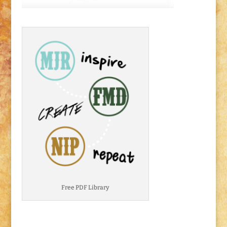
Free PDF Library