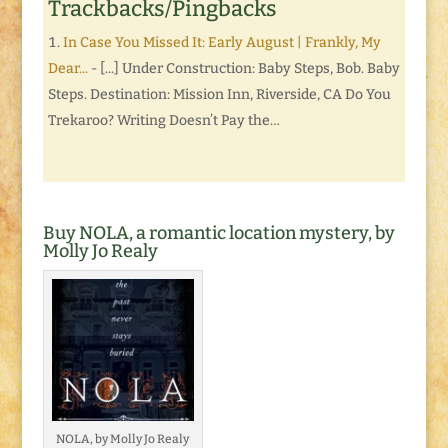
Trackbacks/Pingbacks
In Case You Missed It: Early August | Frankly, My
Dear...
- [...] Under Construction: Baby Steps, Bob. Baby
Steps. Destination: Mission Inn, Riverside, CA Do You
Trekaroo? Writing Doesn’t Pay the…
Buy NOLA, a romantic location mystery, by
Molly Jo Realy
NOLA, by Molly Jo Realy