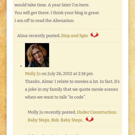
would take time. A year later I’m here.
You will get there. I think your blog is great.
I am off to read the Alienation.
Alma recently posted..
Stop and Spin
Molly Jo
on July 26, 2012 at 2:18 pm
Thanks, Alma! I relate to movies a lot. In fact, it’s
a joke in my family that we quote movie scenes
when we want to talk “in code”.
Molly Jo recently posted..
Under Construction:
Baby Steps, Bob. Baby Steps.