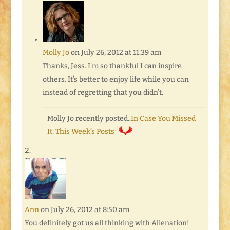
Molly Jo
on July 26, 2012 at 11:39 am
Thanks, Jess. I’m so thankful I can inspire
others. It’s better to enjoy life while you can
instead of regretting that you didn’t.
Molly Jo recently posted..
In Case You Missed
It: This Week’s Posts
Ann
on July 26, 2012 at 8:50 am
You definitely got us all thinking with Alienation!