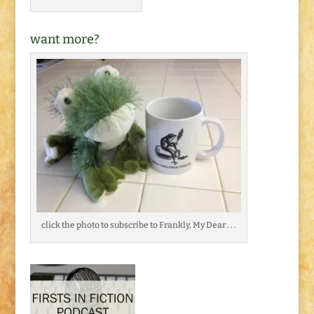
want more?
click the photo to subscribe to Frankly, My Dear . . .