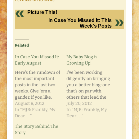
Picture This!
In Case You Missed It: This
Week's Posts
Related
In Case You Missed It:
My Baby Blog is
Early August
Growing Up!
Here's the rundown of
I've been working
the most important
diligently on bringing
posts in the last two
you a better blog: one
weeks. Give 'em a
that's on par with
gander, if you like.
others that lead the
Under Construction:
August 8, 2012
Blogosphere. And it's
July 20, 2012
Baby Steps, Bob. Baby
In "MJR: Frankly, My
paying off. I recently
In "MJR: Frankly, My
Steps. Destination:
Dear . . ."
received notice of my
Dear . . ."
Mission Inn,
first blog sponsor! I'd
The Story Behind The
Riverside, CA Do You
tell you here, but I
Story
Trekaroo? Writing
want it to be a