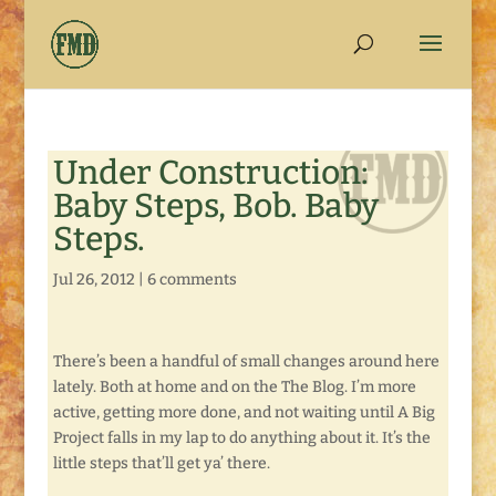
Under Construction:
Baby Steps, Bob. Baby
Steps.
Jul 26, 2012
|
6 comments
There’s been a handful of small changes around here
lately. Both at home and on the The Blog. I’m more
active, getting more done, and not waiting until A Big
Project falls in my lap to do anything about it. It’s the
little steps that’ll get ya’ there.