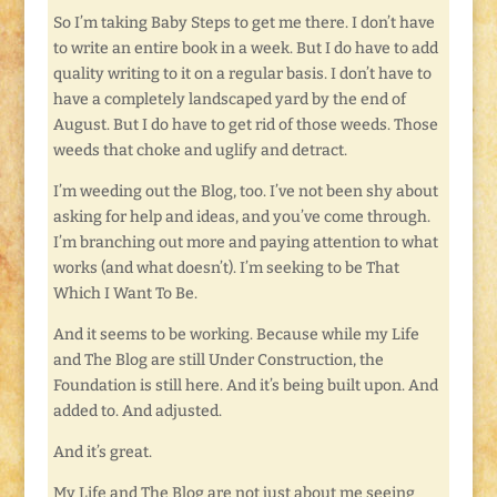
So I’m taking Baby Steps to get me there. I don’t have
to write an entire book in a week. But I do have to add
quality writing to it on a regular basis. I don’t have to
have a completely landscaped yard by the end of
August. But I do have to get rid of those weeds. Those
weeds that choke and uglify and detract.
I’m weeding out the Blog, too. I’ve not been shy about
asking for help and ideas, and you’ve come through.
I’m branching out more and paying attention to what
works (and what doesn’t). I’m seeking to be That
Which I Want To Be.
And it seems to be working. Because while my Life
and The Blog are still Under Construction, the
Foundation is still here. And it’s being built upon. And
added to. And adjusted.
And it’s great.
My Life and The Blog are not just about me seeing