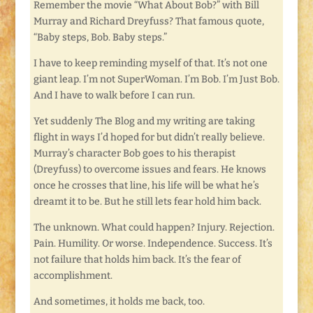
Remember the movie “What About Bob?” with Bill
Murray and Richard Dreyfuss? That famous quote,
“Baby steps, Bob. Baby steps.”
I have to keep reminding myself of that. It’s not one
giant leap. I’m not SuperWoman. I’m Bob. I’m Just Bob.
And I have to walk before I can run.
Yet suddenly The Blog and my writing are taking
flight in ways I’d hoped for but didn’t really believe.
Murray’s character Bob goes to his therapist
(Dreyfuss) to overcome issues and fears. He knows
once he crosses that line, his life will be what he’s
dreamt it to be. But he still lets fear hold him back.
The unknown. What could happen? Injury. Rejection.
Pain. Humility. Or worse. Independence. Success. It’s
not failure that holds him back. It’s the fear of
accomplishment.
And sometimes, it holds me back, too.