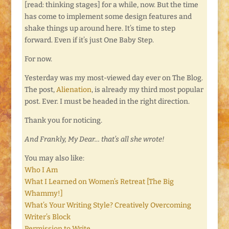
[read: thinking stages] for a while, now. But the time
has come to implement some design features and
shake things up around here. It’s time to step
forward. Even if it’s just One Baby Step.
For now.
Yesterday was my most-viewed day ever on The Blog.
The post,
Alienation
, is already my third most popular
post. Ever. I must be headed in the right direction.
Thank you for noticing.
And Frankly, My Dear… that’s all she wrote!
You may also like:
Who I Am
What I Learned on Women’s Retreat [The Big
Whammy!]
What’s Your Writing Style? Creatively Overcoming
Writer’s Block
Permission to Write