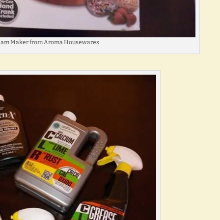
ream Maker from Aroma Housewares