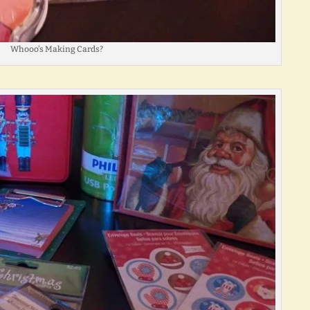
Whooo’s Making Cards?