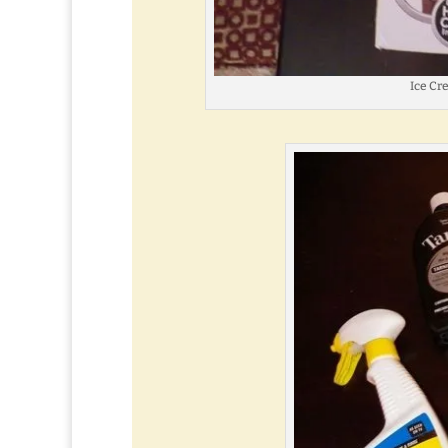
Ice C