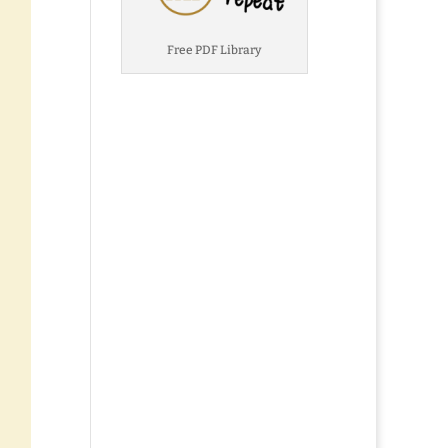
Free PDF Library