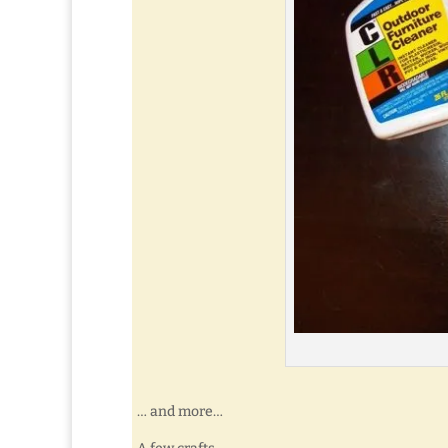
… and more…