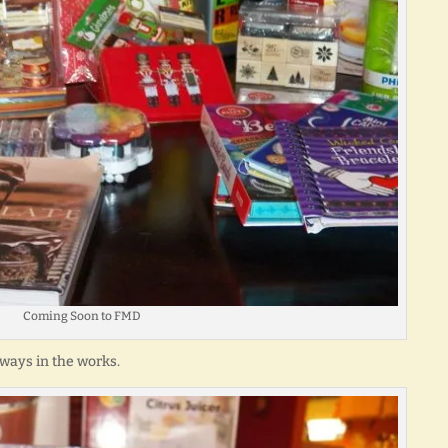
Coming Soon to FMD
aways in the works.