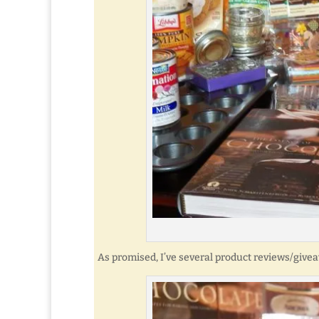
As promised, I’ve several product reviews/give