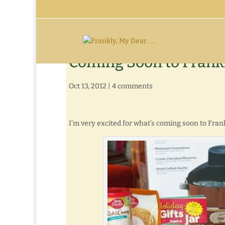
Coming Soon to Frank
Oct 13, 2012
|
4 comments
I’m very excited for what’s coming soon to Fran