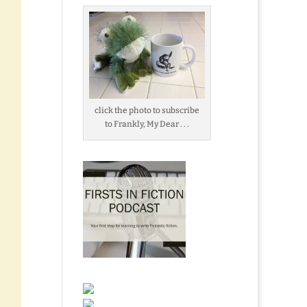
click the photo to subscribe
to Frankly, My Dear . . .