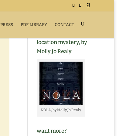
 PRESS
PDF LIBRARY
CONTACT
Buy NOLA, a romantic
location mystery, by
Molly Jo Realy
NOLA, by Molly Jo Realy
want more?