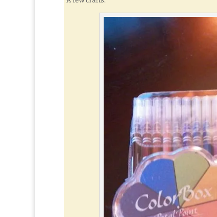
A few crafts.