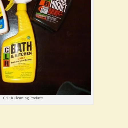
C*L*R Cleaning Products