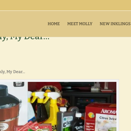
HOME
MEET MOLLY
NEW INKLINGS
ly, My Dear…
kly, My Dear…