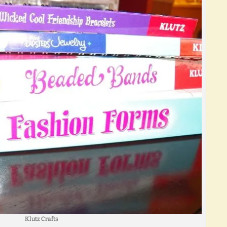
Klutz Crafts