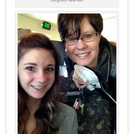
Gorgeous New Hair