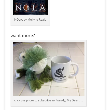
NOLA, by Molly Jo Realy
want more?
click the photo to subscribe to Frankly, My Dear . . .