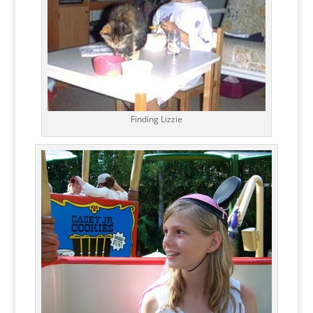
Finding Lizzie