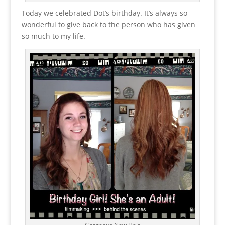
Today we celebrated Dot’s birthday. It’s always so
wonderful to give back to the person who has given
so much to my life.