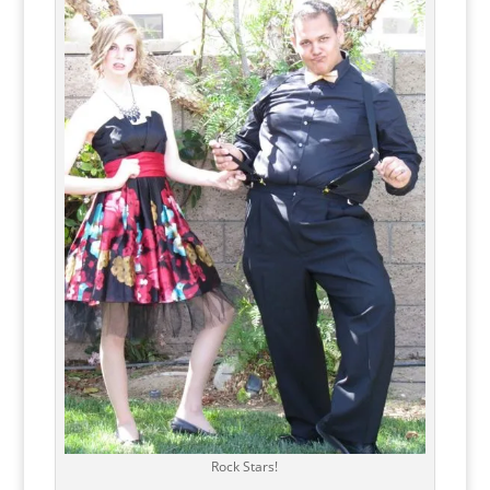
Rock Stars!