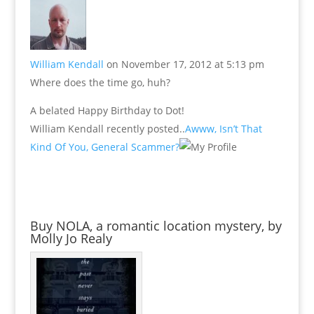
William Kendall
on November 17, 2012 at 5:13 pm
Where does the time go, huh?
A belated Happy Birthday to Dot!
William Kendall recently posted..
Awww, Isn’t That
Kind Of You, General Scammer?
Buy NOLA, a romantic location mystery, by
Molly Jo Realy