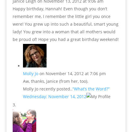
Janice Leigh
on November 13, 2012 at 9:06 am
Happy birthday, Hannah! Even though you don’t
remember me, I remember the little girl you once
were! You grew up into such a beautiful, smart young
lady! You grew into a woman that all mothers would
be proud of! Hope you had a great birthday weekend!
Molly Jo
on November 14, 2012 at 7:06 pm
Aw, thanks, Janice (from her, too).
Molly Jo recently posted..
“What’s the Word?”
Wednesday: November 14, 2012