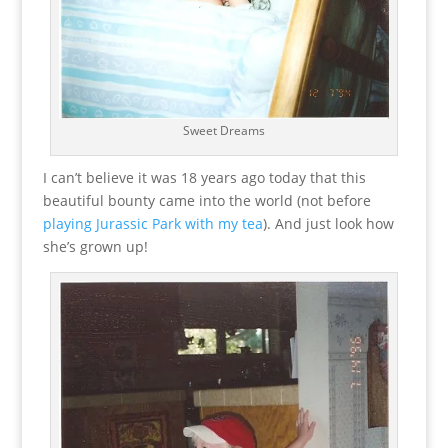
Sweet Dreams
I can’t believe it was 18 years ago today that this
beautiful bounty came into the world (not before
playing Jurassic Park with my tea
). And just look how
she’s grown up!