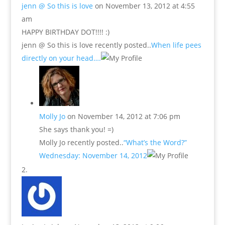
jenn @ So this is love
on November 13, 2012 at 4:55
am
HAPPY BIRTHDAY DOT!!!! :)
jenn @ So this is love recently posted..
When life pees
directly on your head….
Molly Jo
on November 14, 2012 at 7:06 pm
She says thank you! =)
Molly Jo recently posted..
“What’s the Word?”
Wednesday: November 14, 2012