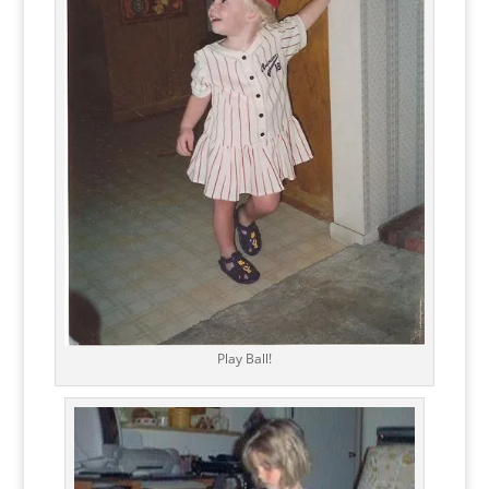
Play Ball!