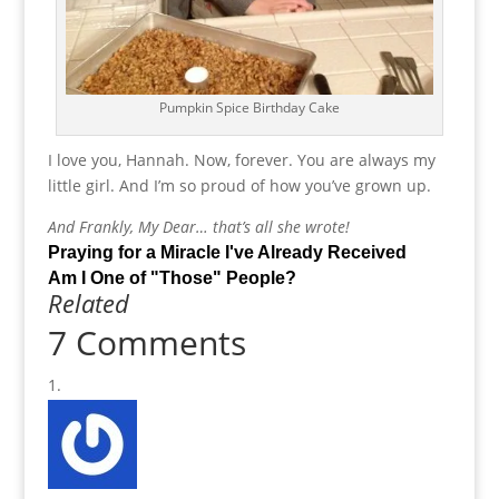
Pumpkin Spice Birthday Cake
I love you, Hannah. Now, forever. You are always my
little girl. And I’m so proud of how you’ve grown up.
And Frankly, My Dear… that’s all she wrote!
Praying for a Miracle I've Already Received
Am I One of "Those" People?
Related
7 Comments