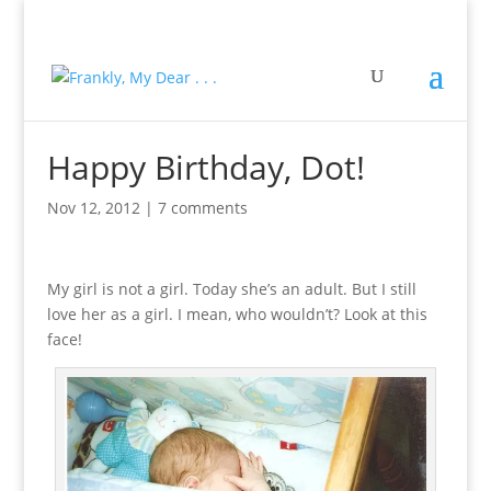
Happy Birthday, Dot!
Nov 12, 2012
|
7 comments
My girl is not a girl. Today she’s an adult. But I still
love her as a girl. I mean, who wouldn’t? Look at this
face!