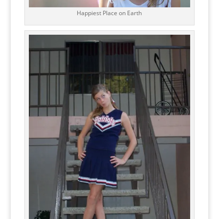
Happiest Place on Earth