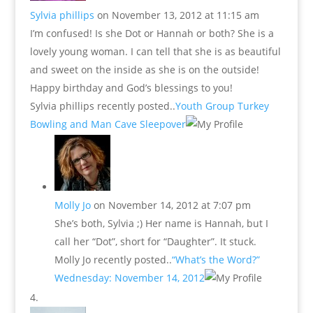
Sylvia phillips
on November 13, 2012 at 11:15 am
I’m confused! Is she Dot or Hannah or both? She is a
lovely young woman. I can tell that she is as beautiful
and sweet on the inside as she is on the outside!
Happy birthday and God’s blessings to you!
Sylvia phillips recently posted..
Youth Group Turkey
Bowling and Man Cave Sleepover
Molly Jo
on November 14, 2012 at 7:07 pm
She’s both, Sylvia ;) Her name is Hannah, but I
call her “Dot”, short for “Daughter”. It stuck.
Molly Jo recently posted..
“What’s the Word?”
Wednesday: November 14, 2012