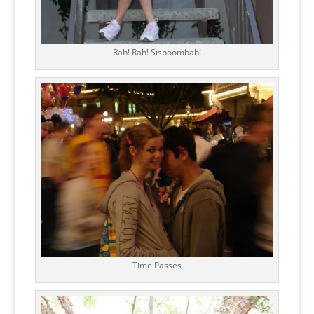
Rah! Rah! Sisboombah!
Time Passes