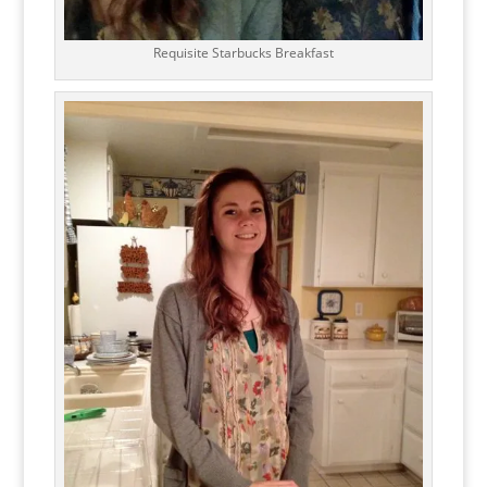
Requisite Starbucks Breakfast