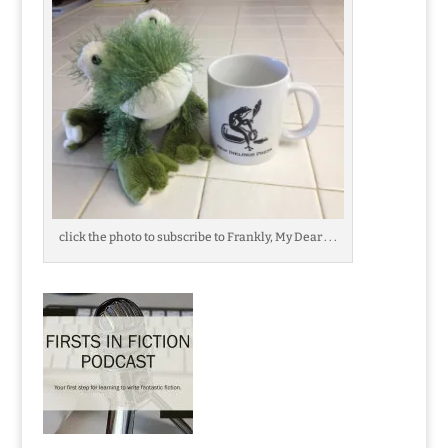
click the photo to subscribe to Frankly, My Dear . . .