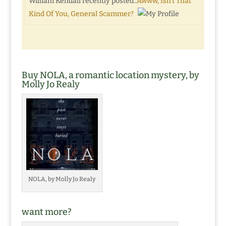
William Kendall recently posted..
Awww, Isn’t That
Kind Of You, General Scammer?
Buy NOLA, a romantic location mystery, by
Molly Jo Realy
NOLA, by Molly Jo Realy
want more?