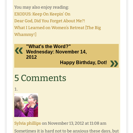
You may also enjoy reading:
EXODUS: Keep On Keepin’ On
Dear God, Did You Forget About Me?!
What I Learned on Women’s Retreat [The Big
Whammy!]
"What's the Word?"
Wednesday: November 14,
2012
Happy Birthday, Dot!
5 Comments
Sylvia phillips
on November 13, 2012 at 11:08 am
Sometimes it is hard not to be anxious these days, but