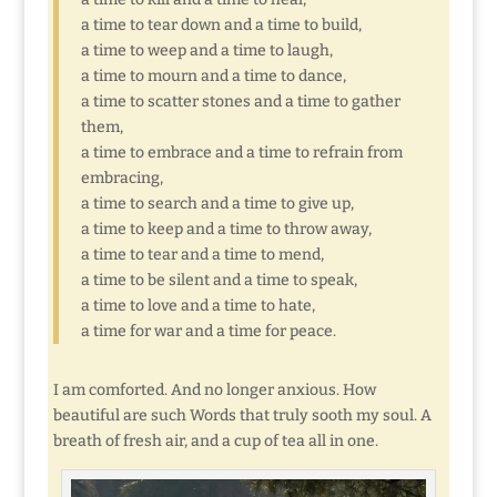
a time to tear down and a time to build,
a time to weep and a time to laugh,
a time to mourn and a time to dance,
a time to scatter stones and a time to gather
them,
a time to embrace and a time to refrain from
embracing,
a time to search and a time to give up,
a time to keep and a time to throw away,
a time to tear and a time to mend,
a time to be silent and a time to speak,
a time to love and a time to hate,
a time for war and a time for peace.
I am comforted. And no longer anxious. How
beautiful are such Words that truly sooth my soul. A
breath of fresh air, and a cup of tea all in one.