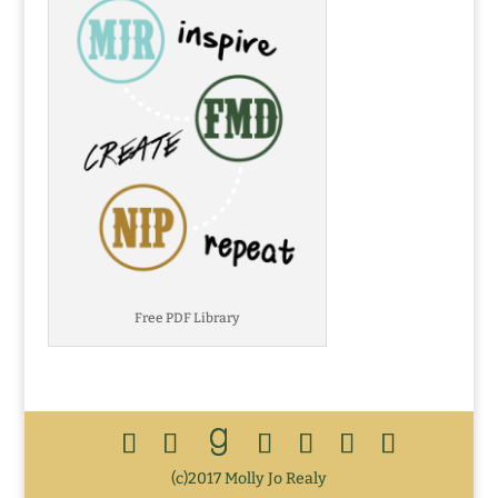
Free PDF Library
(c)2017 Molly Jo Realy