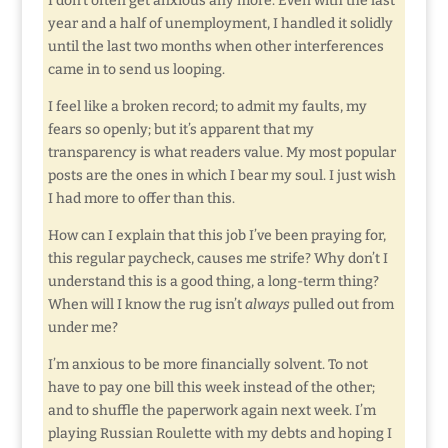
I don’t often get anxious any more. Even with the last
year and a half of unemployment, I handled it solidly
until the last two months when other interferences
came in to send us looping.
I feel like a broken record; to admit my faults, my
fears so openly; but it’s apparent that my
transparency is what readers value. My most popular
posts are the ones in which I bear my soul. I just wish
I had more to offer than this.
How can I explain that this job I’ve been praying for,
this regular paycheck, causes me strife? Why don’t I
understand this is a good thing, a long-term thing?
When will I know the rug isn’t
always
pulled out from
under me?
I’m anxious to be more financially solvent. To not
have to pay one bill this week instead of the other;
and to shuffle the paperwork again next week. I’m
playing Russian Roulette with my debts and hoping I