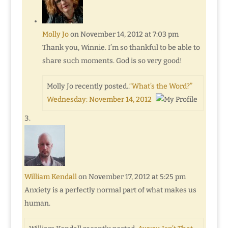
Molly Jo
on November 14, 2012 at 7:03 pm
Thank you, Winnie. I’m so thankful to be able to
share such moments. God is so very good!
Molly Jo recently posted..
“What’s the Word?”
Wednesday: November 14, 2012
William Kendall
on November 17, 2012 at 5:25 pm
Anxiety is a perfectly normal part of what makes us
human.