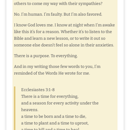
others to come my way with their sympathies?
No. I’m human. I’m faulty. But I’m also favored.
I know God loves me. I know at night when I’m awake
like this it’s for a reason. Whether it’s to listen to the
Bible and learn a new lesson, or to write it out so
someone else doesn’t feel so alone in their anxieties.
There is a purpose. To everything.
And in my writing those few words to you, I’m
reminded of the Words He wrote for me.
Ecclesiastes 3:1-8
There is a time for everything,
and a season for every activity under the
heavens.
a time to be born and a time to die,
a time to plant and a time to uproot,
a time to kill and a time to heal,