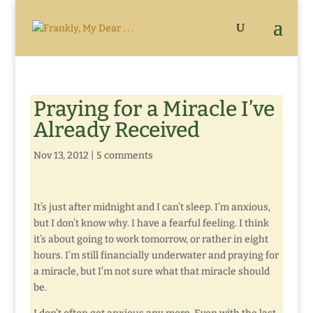
Praying for a Miracle I’ve
Already Received
Nov 13, 2012
|
5 comments
It’s just after midnight and I can’t sleep. I’m anxious,
but I don’t know why. I have a fearful feeling. I think
it’s about going to work tomorrow, or rather in eight
hours. I’m still financially underwater and praying for
a miracle, but I’m not sure what that miracle should
be.