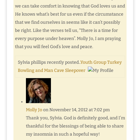
we can take comfort in knowing that God loves us and
He knows what’s best for us even if the circumstance
that we find ourselves in seems like it can’t possibly
be right. Like the verses tell us, “There is a time for
every purpose under heaven”. Molly Jo, I am praying
that you will feel God’s love and peace.
Sylvia phillips recently posted..
Youth Group Turkey
Bowling and Man Cave Sleepover
Molly Jo
on November 14, 2012 at 7:02 pm
Thank you, Sylvia. God is definitely good, and I’m
thankful for the blessings of being able to share
my insomnia in such a hopeful way!