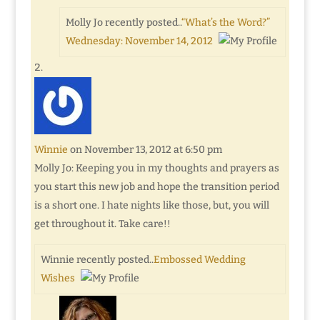
Molly Jo recently posted..
“What’s the Word?”
Wednesday: November 14, 2012
Winnie
on November 13, 2012 at 6:50 pm
Molly Jo: Keeping you in my thoughts and prayers as
you start this new job and hope the transition period
is a short one. I hate nights like those, but, you will
get throughout it. Take care!!
Winnie recently posted..
Embossed Wedding
Wishes