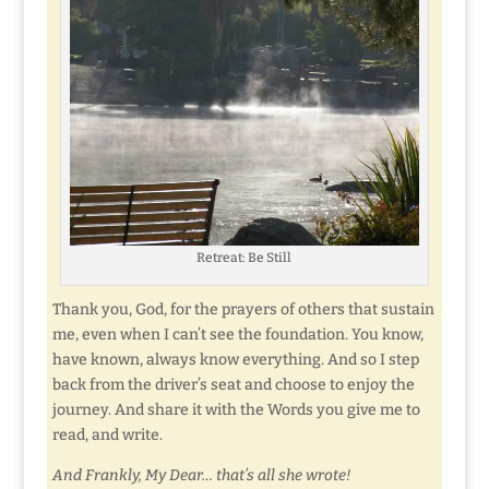
Retreat: Be Still
Thank you, God, for the prayers of others that sustain
me, even when I can’t see the foundation. You know,
have known, always know everything. And so I step
back from the driver’s seat and choose to enjoy the
journey. And share it with the Words you give me to
read, and write.
And Frankly, My Dear… that’s all she wrote!