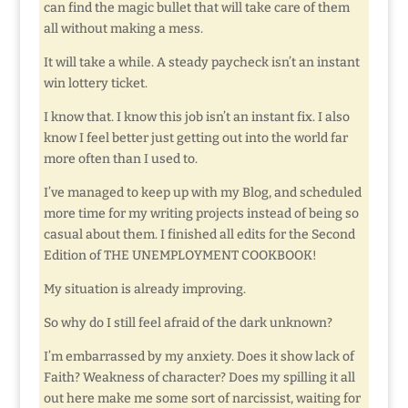
can find the magic bullet that will take care of them
all without making a mess.
It will take a while. A steady paycheck isn’t an instant
win lottery ticket.
I know that. I know this job isn’t an instant fix. I also
know I feel better just getting out into the world far
more often than I used to.
I’ve managed to keep up with my Blog, and scheduled
more time for my writing projects instead of being so
casual about them. I finished all edits for the Second
Edition of THE UNEMPLOYMENT COOKBOOK!
My situation is already improving.
So why do I still feel afraid of the dark unknown?
I’m embarrassed by my anxiety. Does it show lack of
Faith? Weakness of character? Does my spilling it all
out here make me some sort of narcissist, waiting for